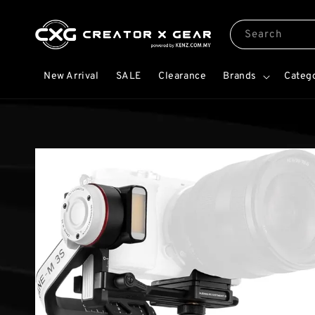
Search
New Arrival
SALE
Clearance
Brands
Categ