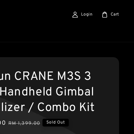
Login
Cart
un CRANE M3S 3
 Handheld Gimbal
ilizer / Combo Kit
00
Regular
Sold Out
RM 1,399.00
price