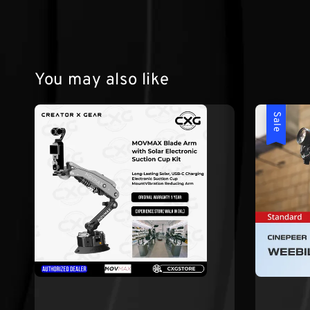
You may also like
Sale