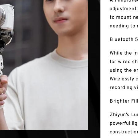
An improved
adjustment.
to mount ne
needing to 
Bluetooth 5
While the i
for wired s
using the e
Wirelessly 
recording v
Brighter Fil
Zhiyun's Lu
powerful lig
construction