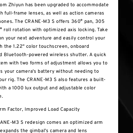
from Zhiyun has been upgraded to accommodate
h full-frame lenses, as well as action cameras
hones. The CRANE-M3 S offers 360° pan, 305
4° roll rotation with optimized axis locking. Take
on your next adventure and easily control your
th the 1.22" color touchscreen, onboard
nd Bluetooth-powered wireless shutter. A quick
tem with two forms of adjustment allows you to
ss your camera's battery without needing to
our rig. The CRANE-M3 S also features a built-
t with a 1000 lux output and adjustable color
e.
rm Factor, Improved Load Capacity
RANE-M3 S redesign comes an optimized arm
 expands the gimbal's camera and lens