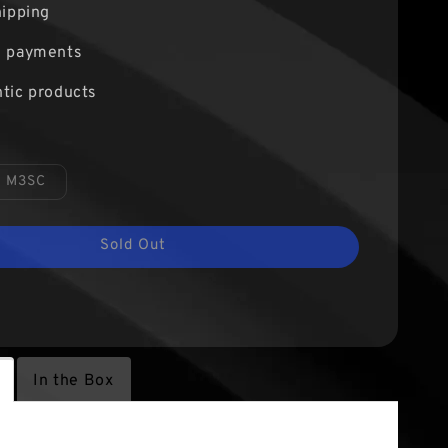
hipping
e payments
tic products
M3SC
Sold Out
In the Box