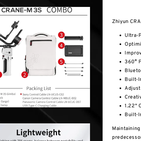
Key Fea
Zhiyun CRA
Ultra-
Optimi
Impro
360° P
Blueto
Built-I
Adjust
Creati
1.22" 
Built-
Maintaining 
predecesso