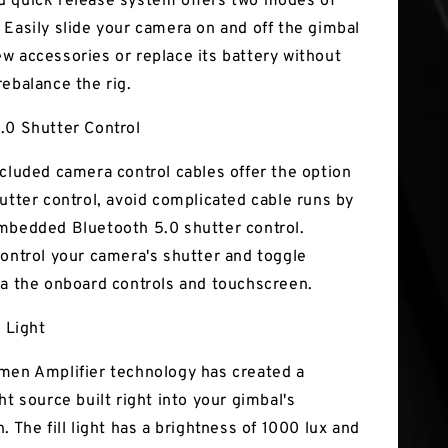
 quick release system offers two modes of
 Easily slide your camera on and off the gimbal
w accessories or replace its battery without
rebalance the rig.
.0 Shutter Control
ncluded camera control cables offer the option
hutter control, avoid complicated cable runs by
mbedded Bluetooth 5.0 shutter control.
control your camera's shutter and toggle
ia the onboard controls and touchscreen.
l Light
men Amplifier technology has created a
ht source built right into your gimbal's
. The fill light has a brightness of 1000 lux and