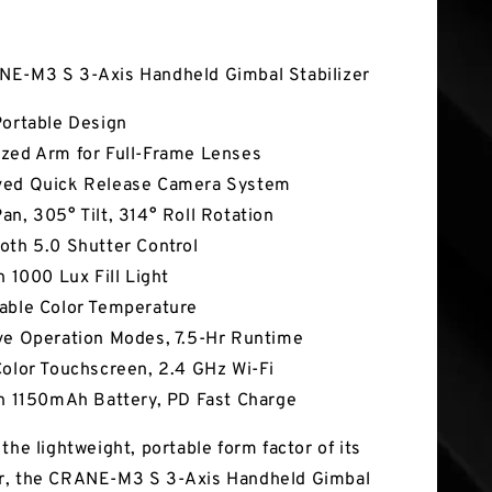
tures
NE-M3 S 3-Axis Handheld Gimbal Stabilizer
Portable Design
zed Arm for Full-Frame Lenses
ved Quick Release Camera System
an, 305° Tilt, 314° Roll Rotation
oth 5.0 Shutter Control
n 1000 Lux Fill Light
able Color Temperature
ve Operation Modes, 7.5-Hr Runtime
Color Touchscreen, 2.4 GHz Wi-Fi
In 1150mAh Battery, PD Fast Charge
the lightweight, portable form factor of its
r, the CRANE-M3 S 3-Axis Handheld Gimbal