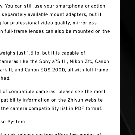
y. You can still use your smartphone or action
 separately available mount adapters, but if
 for professional video quality, mirrorless
h full-frame lenses can also be mounted on the
eighs just 1.6 lb, but it is capable of
cameras like the Sony a7S III, Nikon Zfc, Canon
k II, and Canon EOS 200D, all with full-frame
ched.
ist of compatible cameras, please see the most
patibility information on the Zhiyun website
 the camera compatibility list in PDF format.
ase System