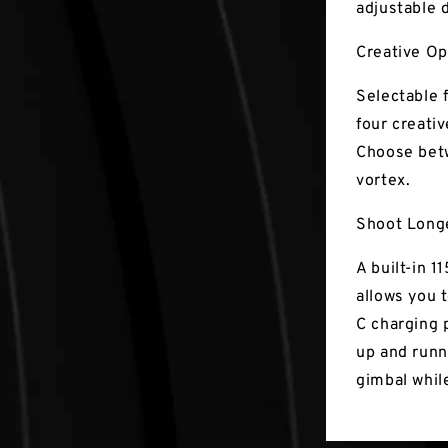
adjustable 
Creative O
Selectable 
four creati
Choose bet
vortex.
Shoot Long
A built-in 
allows you t
C charging 
up and runn
gimbal while