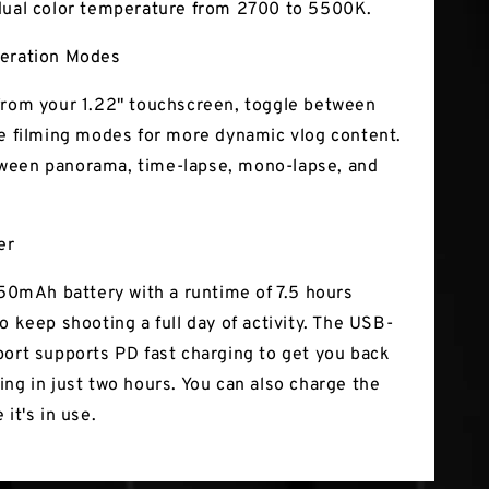
dual color temperature from 2700 to 5500K.
peration Modes
from your 1.22" touchscreen, toggle between
ve filming modes for more dynamic vlog content.
ween panorama, time-lapse, mono-lapse, and
er
1150mAh battery with a runtime of 7.5 hours
o keep shooting a full day of activity. The USB-
port supports PD fast charging to get you back
ing in just two hours. You can also charge the
 it's in use.