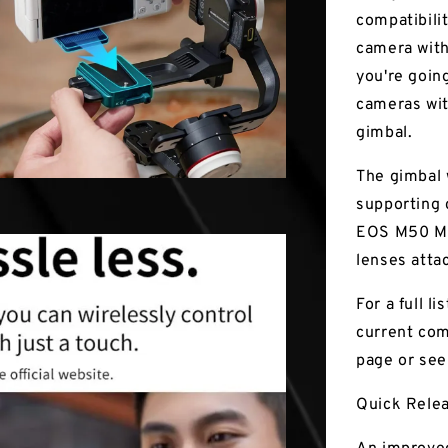
compatibilit
camera with
you're going
cameras wit
gimbal.
The gimbal w
supporting 
EOS M50 Mar
lenses atta
For a full l
current com
page or see
Quick Rele