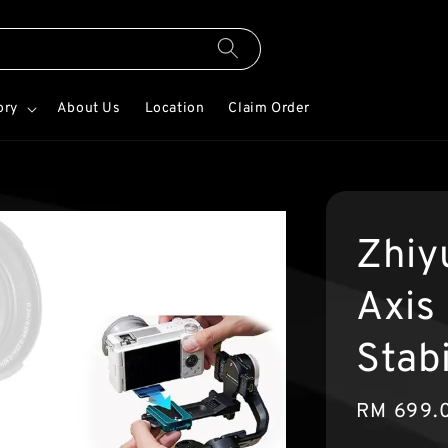
ory
About Us
Location
Claim Order
Zhiy
Axis
Stab
Sale
RM 699.
price