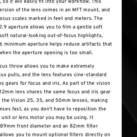
 so it will easily fit into your workflow. This
version of the lens comes in an MFT mount, and
 focus scales marked in feet and meters. The
9 aperture allows you to film a gentle soft
soft natural-looking out-of-focus highlights,
16 minimum aperture helps reduce artifacts that
when the aperture opening is too small.
cus throw allows you to make extremely
cus pulls, and the lens features cine-standard
 gears for focus and iris. As part of the vision
s 12mm lens shares the same focus and iris gear
s the Vision 25, 35, and 50mm lenses, making
nses fast, as you don't have to reposition the
 unit or lens motor you may be using. It
 89mm front diameter and an 82mm filter
allows you to mount optional filters directly on