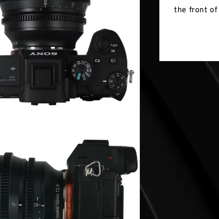
the front of