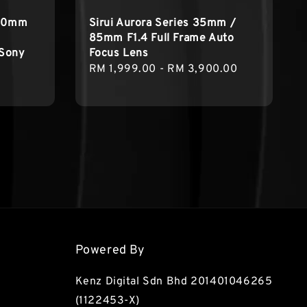
 50mm
Sirui Aurora Series 35mm /
85mm F1.4 Full Frame Auto
 Sony
Focus Lens
Regular
RM 1,999.00
-
RM 3,900.00
price
Powered By
Kenz Digital Sdn Bhd 201401046265
(1122453-X)