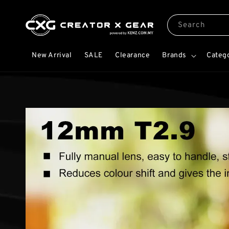
Search
New Arrival
SALE
Clearance
Brands
Categ