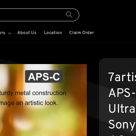
ory
About Us
Location
Claim Order
7art
APS-
Ultra
Sony 