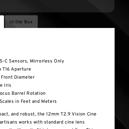
In the Box
tures
S-C Sensors, Mirrorless Only
o T16 Aperture
Front Diameter
e Iris
ocus Barrel Rotation
Scales in Feet and Meters
act, and robust, the 12mm T2.9 Vision Cine
artisans works with standard cine lens