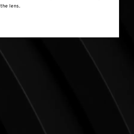
 the lens.