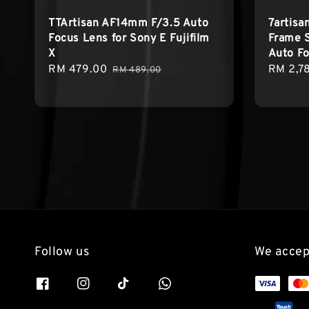
TTArtisan AF14mm F/3.5 Auto
7artisa
Focus Lens for Sony E Fujifilm
Frame 
X
Auto Fo
Sale
RM 479.00
Regular
Sale
RM 2,7
RM 489.00
price
price
price
Follow us
We accep