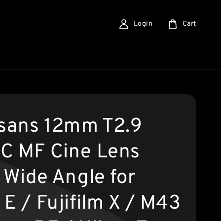
Login
Cart
isans 12mm T2.9
C MF Cine Lens
 Wide Angle for
E / Fujifilm X / M43