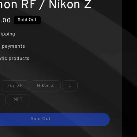
non RF / Nikon Z
9.00
Sold Out
hipping
e payments
tic products
Fuji XF
Nikon Z
L
MFT
Sold Out