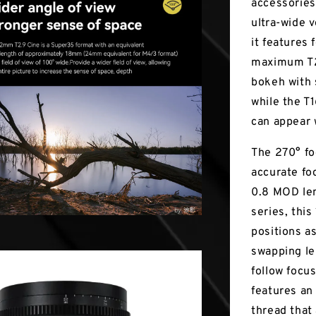
accessories,
ultra-wide 
it features
maximum T2.
bokeh with 
while the T
can appear 
The 270° fo
accurate fo
0.8 MOD lens
series, thi
positions a
swapping le
follow focus
features an
thread that 