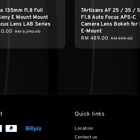
ns 135mm f1.8 Full
7Artisans AF 25 / 35 /
Sony E Mount Mount
F1.8 Auto Focus APS-C
cus Lens LAB Series
Camera Lens Bokeh for
E-Mount
80.00
Regular
RM 3,290.00
Sale
RM 489.00
Regular
price
RM 599.00
price
price
t
Quick links
Location
Contact us