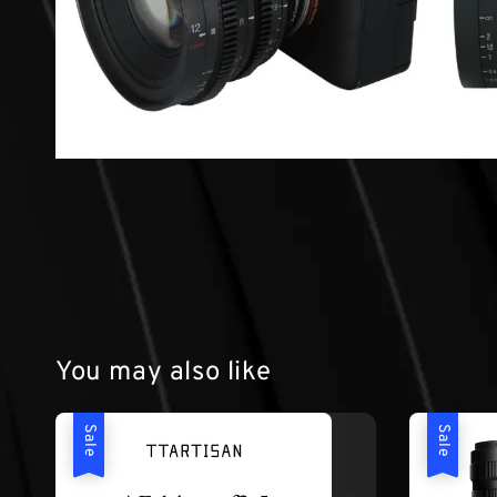
You may also like
Sale
Sale