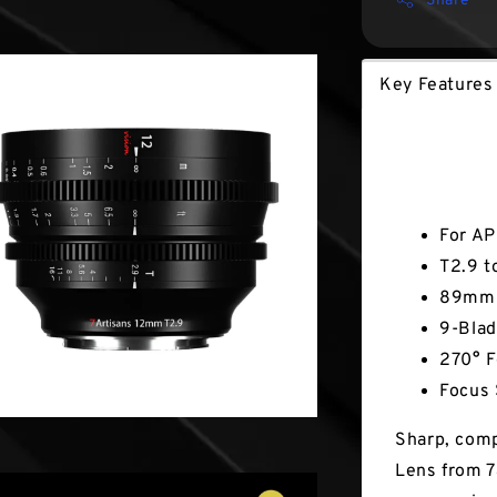
Share
Key Features
Key Fea
For AP
T2.9 t
89mm 
9-Blad
270° F
Focus 
Sharp, comp
Lens from 7