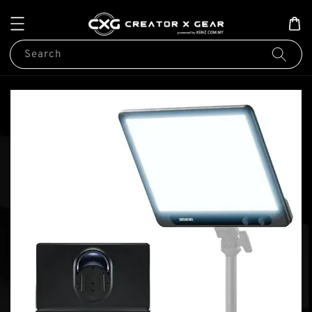
Search