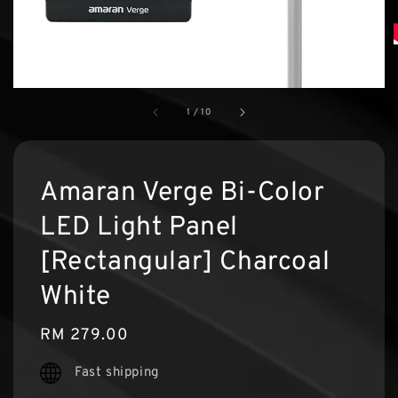
1
/
10
Amaran Verge Bi-Color
LED Light Panel
[Rectangular] Charcoal
White
Regular
RM 279.00
price
Fast shipping