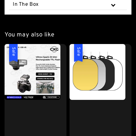
In The Box
You may also like
Sale
Sale