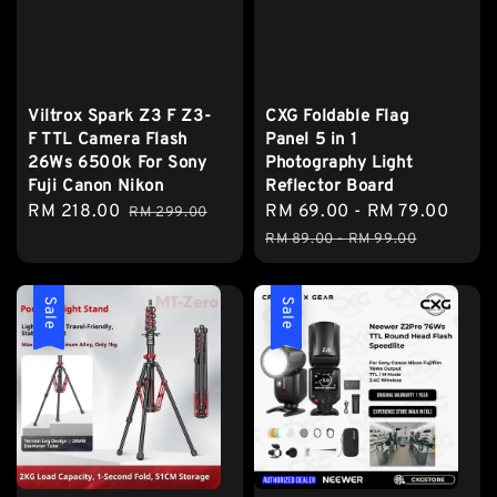
Viltrox Spark Z3 F Z3-
CXG Foldable Flag
F TTL Camera Flash
Panel 5 in 1
26Ws 6500k For Sony
Photography Light
Fuji Canon Nikon
Reflector Board
Sale
RM 218.00
Regular
Sale
RM 69.00
-
RM 79.00
Regu
RM 299.00
price
price
price
pric
RM 89.00
-
RM 99.00
Sale
Sale