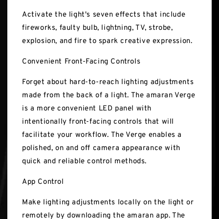
Activate the light's seven effects that include
fireworks, faulty bulb, lightning, TV, strobe,
explosion, and fire to spark creative expression.
Convenient Front-Facing Controls
Forget about hard-to-reach lighting adjustments
made from the back of a light. The amaran Verge
is a more convenient LED panel with
intentionally front-facing controls that will
facilitate your workflow. The Verge enables a
polished, on and off camera appearance with
quick and reliable control methods.
App Control
Make lighting adjustments locally on the light or
remotely by downloading the amaran app. The