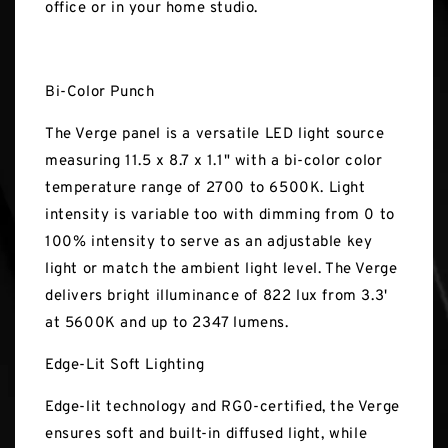
office or in your home studio.
Bi-Color Punch
The Verge panel is a versatile LED light source
measuring 11.5 x 8.7 x 1.1" with a bi-color color
temperature range of 2700 to 6500K. Light
intensity is variable too with dimming from 0 to
100% intensity to serve as an adjustable key
light or match the ambient light level. The Verge
delivers bright illuminance of 822 lux from 3.3'
at 5600K and up to 2347 lumens.
Edge-Lit Soft Lighting
Edge-lit technology and RG0-certified, the Verge
ensures soft and built-in diffused light, while