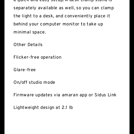
a quick and easy setup. A desk clamp stand is
separately available as well, so you can clamp
the light to a desk, and conveniently place it
behind your computer monitor to take up
minimal space.
Other Details
Flicker-free operation
Glare-free
On/off studio mode
Firmware updates via amaran app or Sidus Link
Lightweight design at 2.1 lb