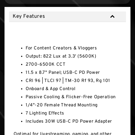
Key Features
Key Features
For Content Creators & Vloggers
Output: 822 Lux at 3.3' (5600K)
2700-6500K CCT
11.5 x 8.7" Panel; USB-C PD Power
CRI 96 | TLCI 97 | TM-30 Rf 93, Rg 101
Onboard & App Control
Passive Cooling & Flicker-Free Operation
1/4"-20 Female Thread Mounting
7 Lighting Effects
Includes 30W USB-C PD Power Adapter
Optimal for livestreaming, gaming, and other