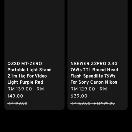
QZSD MT-ZERO
NEEWER Z2PRO 2.4G
Portable Light Stand
76Ws TTL Round Head
2.1m 1kg For Video
Flash Speedlite 76Ws
Light Purple Red
For Sony Canon Nikon
Sale
RM 139.00
-
RM
Sale
RM 129.00
-
RM
price
149.00
price
639.00
Regular
Regular
RM 199.00
RM 169.00
-
RM 999.00
price
price