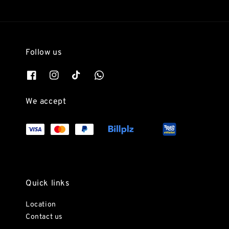
Follow us
We accept
Quick links
Location
Contact us