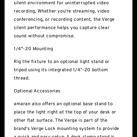
silent environment for uninterrupted video
recording. Whether you're streaming, video
conferencing, or recording content, the Verge
silent performance helps you capture clear
sound without compromise.
1/4"-20 Mounting
Rig the fixture to an optional light stand or
tripod using its integrated 1/4"-20 bottom
thread.
Optional Accessories
amaran also offers an optional base stand to
place the light right at the top of your desk or
other flat surface. The Verge is part of the
brand's Verge Lock mounting system to provide