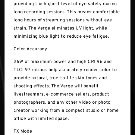
providing the highest level of eye safety during
long recording sessions. This means comfortable
long hours of streaming sessions without eye
strain. The Verge eliminates UV light, while
minimizing blue light to reduce eye fatigue.
Color Accuracy
26W of maximum power and high CRI 96 and
TLCI 97 ratings help accurately render color to
provide natural, true-to-life skin tones and
shooting effects. The Verge will benefit
livestreamers, e-commerce sellers, product
photographers, and any other video or photo
creator working from a compact studio or home
office with limited space.
FX Mode