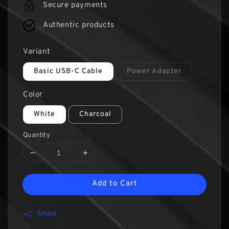
Secure payments
Authentic products
Variant
Basic USB-C Cable
Power Adapter
Color
White
Charcoal
Quantity
Add to Cart
Share