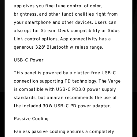
app gives you fine-tune control of color,
brightness, and other functionalities right from
your smartphone and other devices. Users can
also opt for Stream Deck compatibility or Sidus
Link control options. App connectivity has a
generous 328' Bluetooth wireless range.
USB-C Power
This panel is powered by a clutter-free USB-C
connection supporting PD technology. The Verge
is compatible with USB-C PD3.0 power supply
standards, but amaran recommends the use of
the included 30W USB-C PD power adapter.
Passive Cooling
Fanless passive cooling ensures a completely