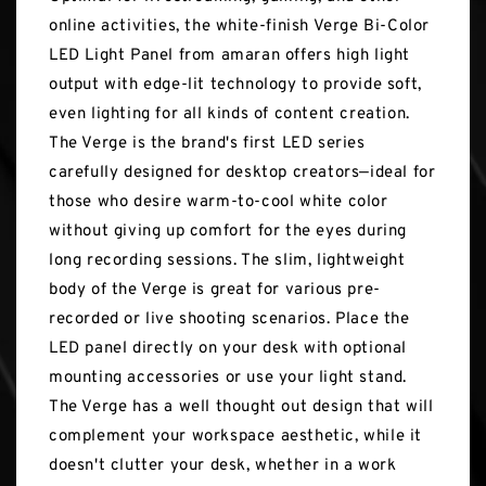
online activities, the white-finish Verge Bi-Color
LED Light Panel from amaran offers high light
output with edge-lit technology to provide soft,
even lighting for all kinds of content creation.
The Verge is the brand's first LED series
carefully designed for desktop creators—ideal for
those who desire warm-to-cool white color
without giving up comfort for the eyes during
long recording sessions. The slim, lightweight
body of the Verge is great for various pre-
recorded or live shooting scenarios. Place the
LED panel directly on your desk with optional
mounting accessories or use your light stand.
The Verge has a well thought out design that will
complement your workspace aesthetic, while it
doesn't clutter your desk, whether in a work