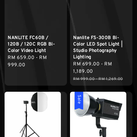
NANLITE FC60B /
Nanlite FS-300B Bi-
120B / 120C RGB Bi-
Color LED Spot Light |
Color Video Light
Studio Photography
Lighting
Regular
RM 659.00
-
RM
Sale
RM 699.00
-
RM
price
999.00
price
1,189.00
Regular
RM 999.00
-
RM 1,269.00
price
Sale