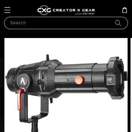
Search