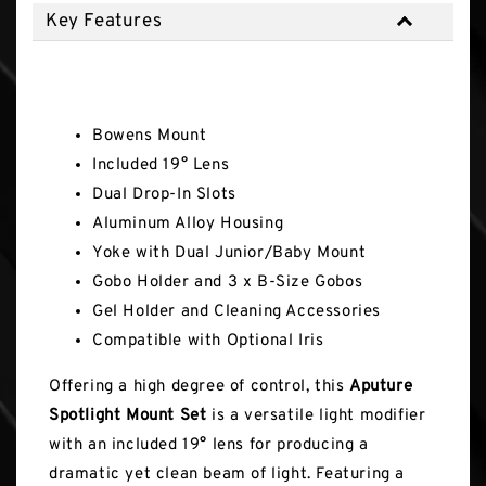
Key Features
Key Features
Bowens Mount
Included 19° Lens
Dual Drop-In Slots
Aluminum Alloy Housing
Yoke with Dual Junior/Baby Mount
Gobo Holder and 3 x B-Size Gobos
Gel Holder and Cleaning Accessories
Compatible with Optional Iris
Offering a high degree of control, this
Aputure
Spotlight Mount Set
is a versatile light modifier
with an included 19° lens for producing a
dramatic yet clean beam of light. Featuring a