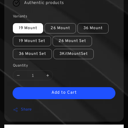
Authentic products
Variants
19 Mount
26 Mount
36 Mount
19 Mount Set
26 Mount Set
36 Mount Set
3KitMountSet
Quantity
Add to Cart
Share