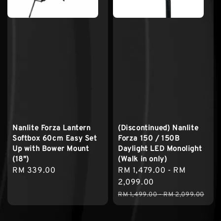
Nanlite Forza Lantern
(Discontinued) Nanlite
Softbox 60cm Easy Set
Forza 150 / 150B
Up with Bower Mount
Daylight LED Monolight
(18")
(Walk in only)
Regular
RM 339.00
Sale
RM 1,479.00
-
RM
price
price
2,099.00
Regular
RM 1,499.00
-
RM 2,099.00
price