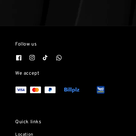
Follow us
We accept
Quick links
Location