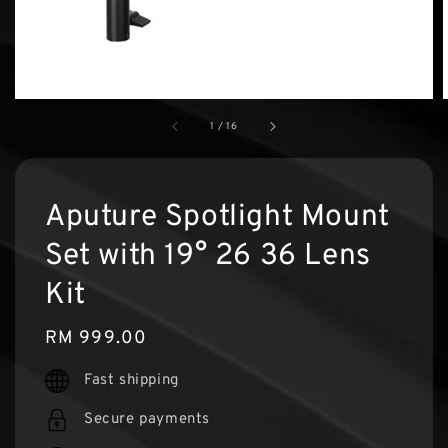
1
/
16
Aputure Spotlight Mount
Set with 19° 26 36 Lens
Kit
Regular
RM 999.00
price
Fast shipping
Secure payments