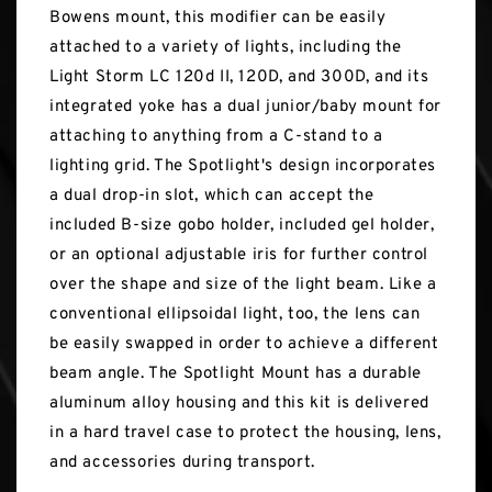
Bowens mount, this modifier can be easily
attached to a variety of lights, including the
Light Storm LC 120d II, 120D, and 300D, and its
integrated yoke has a dual junior/baby mount for
attaching to anything from a C-stand to a
lighting grid. The Spotlight's design incorporates
a dual drop-in slot, which can accept the
included B-size gobo holder, included gel holder,
or an optional adjustable iris for further control
over the shape and size of the light beam. Like a
conventional ellipsoidal light, too, the lens can
be easily swapped in order to achieve a different
beam angle. The Spotlight Mount has a durable
aluminum alloy housing and this kit is delivered
in a hard travel case to protect the housing, lens,
and accessories during transport.