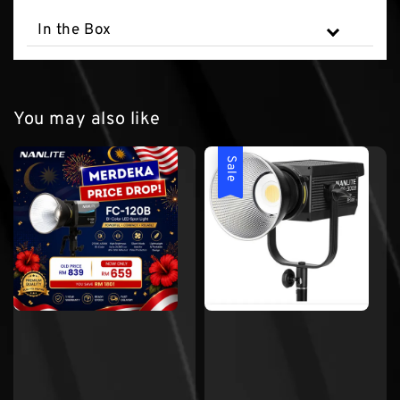
In the Box
You may also like
Sale