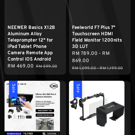
NEEWER Basics X12B
Feelworld F7 Plus 7"
Aluminum Alloy
Touchscreen HDMI
Teleprompter 12" for
Field Monitor 1200nits
iPad Tablet Phone
3D LUT
Camera Remote App
Sale
RM 789.00
-
RM
Control iOS Android
price
869.00
Sale
RM 469.00
Regular
RM 599.00
Regular
RM 1,099.00
-
RM 1,199.00
price
price
price
Sale
Sale