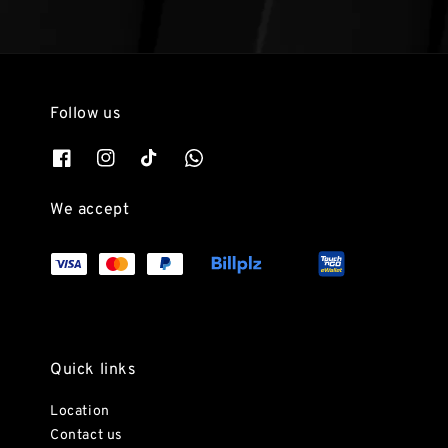
Follow us
We accept
Quick links
Location
Contact us