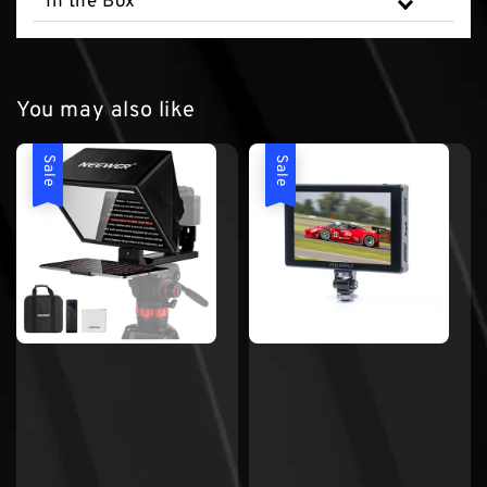
In the Box
You may also like
Sale
Sale