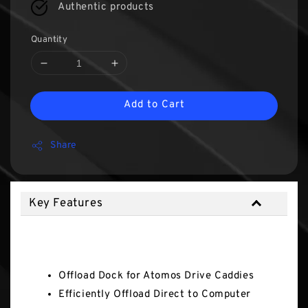
Authentic products
Quantity
Add to Cart
Share
Key Features
Key Features
Offload Dock for Atomos Drive Caddies
Efficiently Offload Direct to Computer