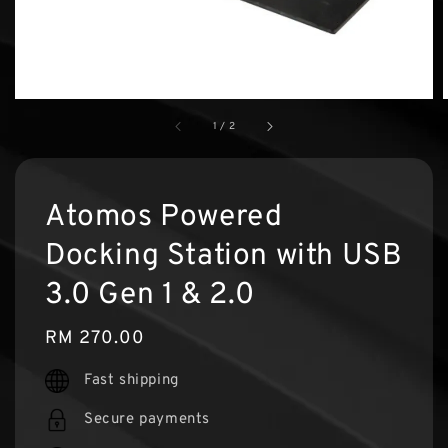
1
/
2
Atomos Powered
Docking Station with USB
3.0 Gen 1 & 2.0
Regular
RM 270.00
price
Fast shipping
Secure payments