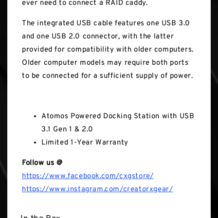
ever need to connect a RAID caddy.
The integrated USB cable features one USB 3.0
and one USB 2.0 connector, with the latter
provided for compatibility with older computers.
Older computer models may require both ports
to be connected for a sufficient supply of power.
In the Box
Atomos Powered Docking Station with USB
3.1 Gen 1 & 2.0
Limited 1-Year Warranty
Follow us @
https://www.facebook.com/cxgstore/
https://www.instagram.com/creatorxgear/