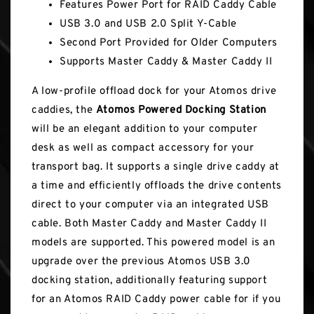
Features Power Port for RAID Caddy Cable
USB 3.0 and USB 2.0 Split Y-Cable
Second Port Provided for Older Computers
Supports Master Caddy & Master Caddy II
A low-profile offload dock for your Atomos drive
caddies, the
Atomos Powered Docking Station
will be an elegant addition to your computer
desk as well as compact accessory for your
transport bag. It supports a single drive caddy at
a time and efficiently offloads the drive contents
direct to your computer via an integrated USB
cable. Both Master Caddy and Master Caddy II
models are supported. This powered model is an
upgrade over the previous Atomos USB 3.0
docking station, additionally featuring support
for an Atomos RAID Caddy power cable for if you