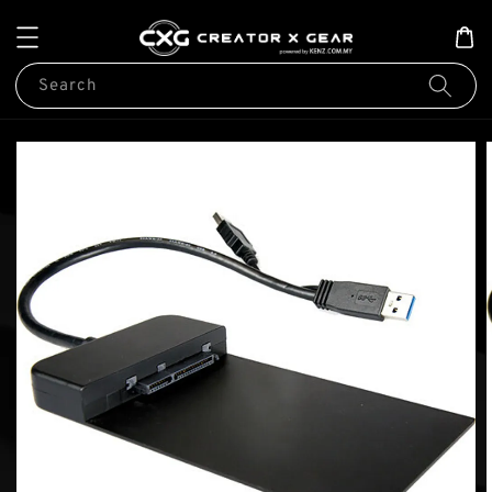
Search