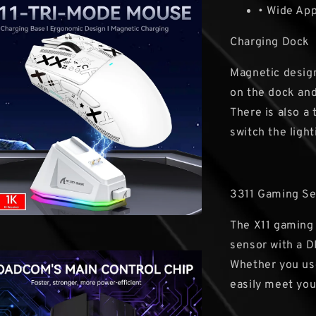
• Wide App
Charging Dock
Magnetic design
on the dock and
There is also a
switch the light
3311 Gaming S
The X11 gaming 
sensor with a D
Whether you use
easily meet you