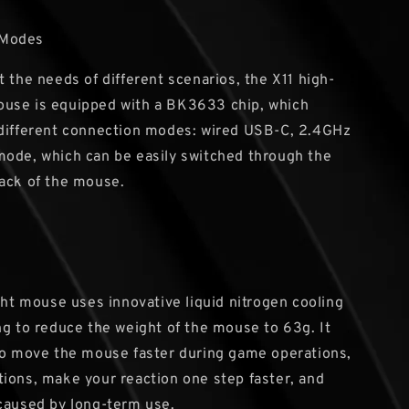
 Modes
t the needs of different scenarios, the X11 high-
use is equipped with a BK3633 chip, which
 different connection modes: wired USB-C, 2.4GHz
ode, which can be easily switched through the
ack of the mouse.
ight mouse uses innovative liquid nitrogen cooling
ng to reduce the weight of the mouse to 63g. It
to move the mouse faster during game operations,
ions, make your reaction one step faster, and
caused by long-term use.