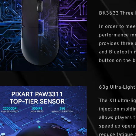
BK3633 Three
In order to mee
performance mo
provides three
and Bluetooth m
button on the b
63g Ultra-Light
The X11 ultra-l
injection moldi
allows players 
speed up operat
reduce fatigue 