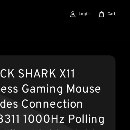
Login
Cart
CK SHARK X11
less Gaming Mouse
des Connection
311 1000Hz Polling