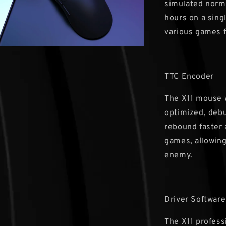
simulated norma
hours on a singl
various games f
TTC Encoder
The X11 mouse 
optimized, debu
rebound faster 
games, allowing
enemy.
Driver Software
The X11 profess