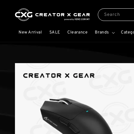
Search
New Arrival
SALE
Clearance
Brands
Categ