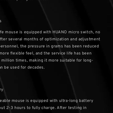
s
life mouse is equipped with HUANO micro switch, no
After several months of optimization and adjustment
ersonnel, the pressure in grams has been reduced
more flexible feel, and the service life has been
 million times, making it more suitable for long-
n be used for decades.
ry
eable mouse is equipped with ultra-long battery
bout 2-3 hours to fully charge. After testing in