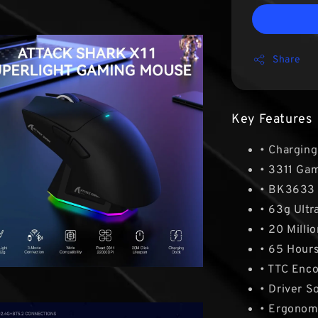
Share
Key Features
• Chargin
• 3311 Ga
• BK3633
• 63g Ultr
• 20 Millio
• 65 Hours
• TTC Enc
• Driver S
• Ergonom