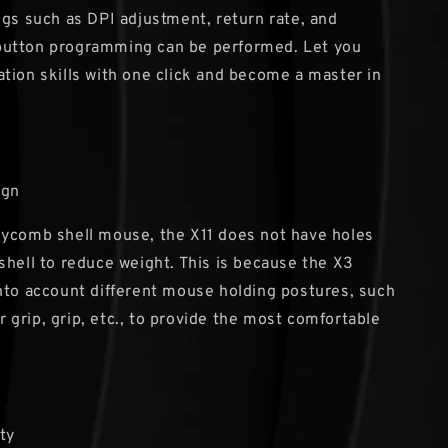
ngs such as DPI adjustment, return rate, and
utton programming can be performed. Let you
tion skills with one click and become a master in
ign
eycomb shell mouse, the X11 does not have holes
shell to reduce weight. This is because the X3
nto account different mouse holding postures, such
ger grip, grip, etc., to provide the most comfortable
ty