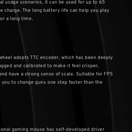
l usage scenarios, it can be used for up to 65
e charge. The long battery life can help you play
or a long time.
wheel adopts TTC encoder, which has been deeply
gged and calibrated to make it feel crisper,
and have a strong sense of scale. Suitable for FPS
 you to change guns one step faster than the
ional gaming mouse has self-developed driver