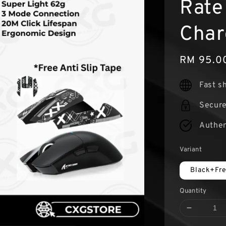
Rate
Char
Sale
RM 95.0
price
Fast s
Secur
Authen
Variant
Black+Fr
Quantity