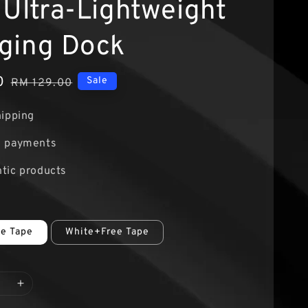
 Ultra-Lightweight
ging Dock
0
Regular
Sale
RM 129.00
price
hipping
e payments
tic products
ee Tape
White+Free Tape