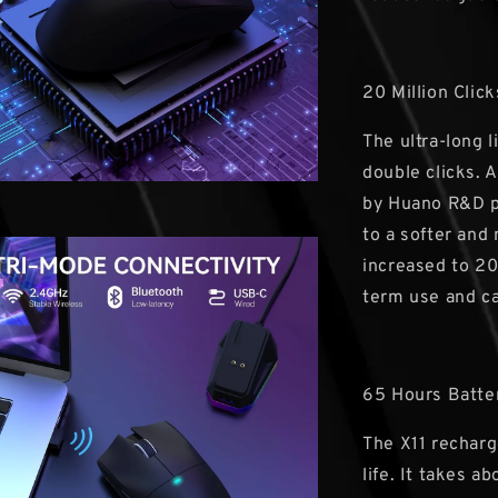
20 Million Click
The ultra-long 
double clicks. 
by Huano R&D p
to a softer and 
increased to 20
term use and ca
65 Hours Batte
The X11 recharg
life. It takes a