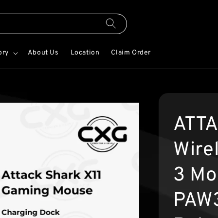
ory
About Us
Location
Claim Order
ATTA
Wire
3 Mo
PAW3