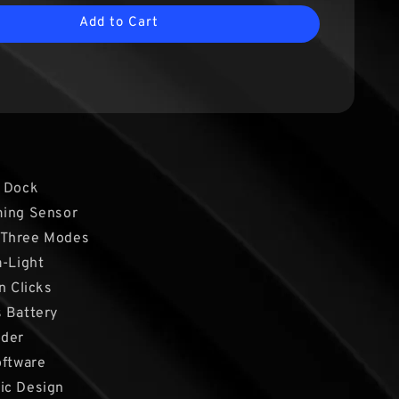
Add to Cart
g Dock
ming Sensor
 Three Modes
a-Light
n Clicks
 Battery
oder
oftware
ic Design