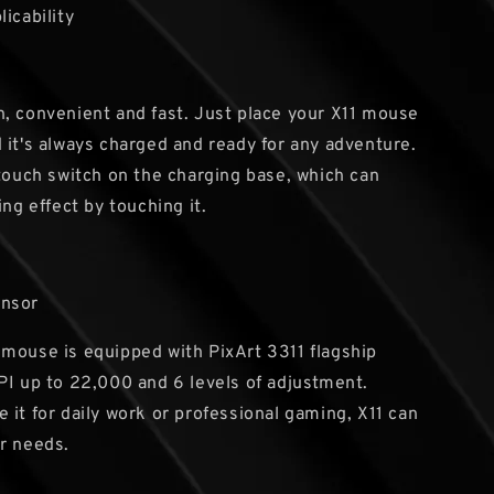
licability
, convenient and fast. Just place your X11 mouse
 it's always charged and ready for any adventure.
 touch switch on the charging base, which can
ing effect by touching it.
ensor
mouse is equipped with PixArt 3311 flagship
PI up to 22,000 and 6 levels of adjustment.
 it for daily work or professional gaming, X11 can
r needs.