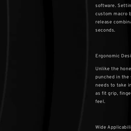
software. Setti
custom macro b
release combina
seconds.
Ergonomic Des
Unlike the hon
punched in the 
needs to take i
as fit grip, fin
feel.
Wide Applicabili