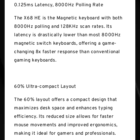
0.125ms Latency, 8000Hz Polling Rate
The X68 HE is the Magnetic keyboard with both
8000Hz polling and 128KHz scan rates. Its
latency is drastically lower than most 8000Hz
magnetic switch keyboards, offering a game-
changing 8x faster response than conventional
gaming keyboards.
60% Ultra-compact Layout
The 60% layout offers a compact design that
maximizes desk space and enhances typing
efficiency. Its reduced size allows for faster
mouse movements and improved ergonomics,
making it ideal for gamers and professionals.