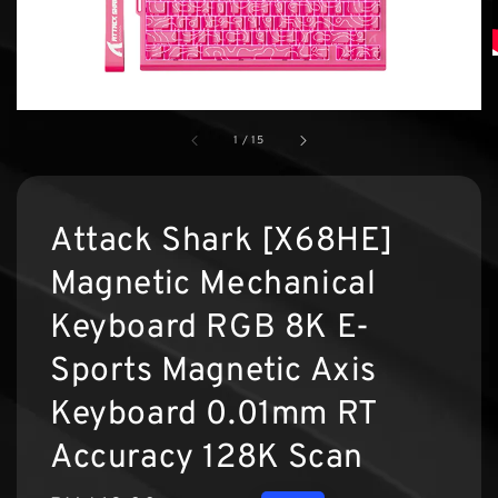
1
/
15
Attack Shark [X68HE]
Magnetic Mechanical
Keyboard RGB 8K E-
Sports Magnetic Axis
Keyboard 0.01mm RT
Accuracy 128K Scan