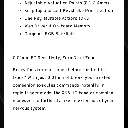
Adjustable Actuation Points (0.1-3.4mm)
Snap tap and Last Keystroke Prioritization
One Key. Multiple Actions (DKS)
Web Driver & On-board Memory
Gorgeous RGB Backlight
0.01mm RT Sensitivity, Zero Dead Zone
Ready for your next move before the first hit
lands? With just 0.01mm of break, your trusted
companion executes commands instantly. In
rapid trigger mode, the X68 HE handles complex
maneuvers effortlessly, like an extension of your
nervous system.