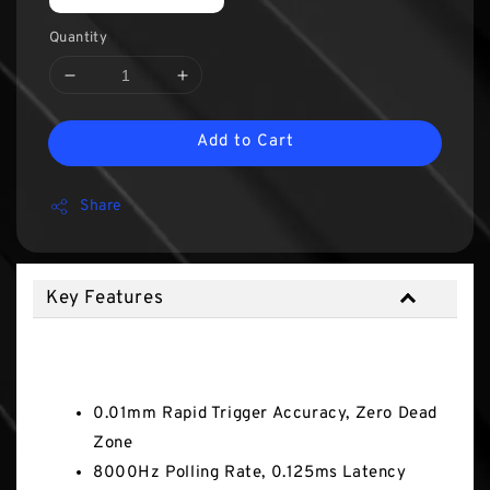
Quantity
Add to Cart
Share
Key Features
Key Features
0.01mm Rapid Trigger Accuracy, Zero Dead
Zone
8000Hz Polling Rate, 0.125ms Latency