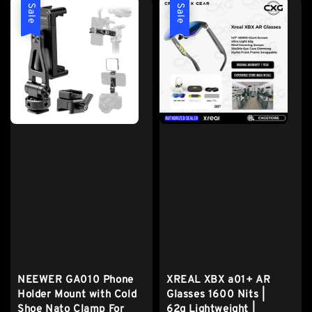
Sale
Sale
NEEWER GA010 Phone
XREAL XBX a01+ AR
Holder Mount with Cold
Glasses 1600 Nits |
Shoe Nato Clamp For
62g Lightweight |