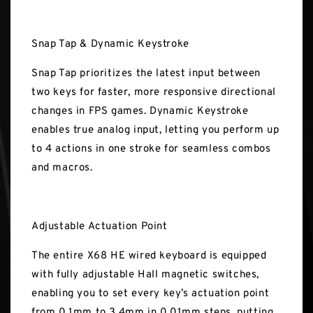
Snap Tap & Dynamic Keystroke
Snap Tap prioritizes the latest input between
two keys for faster, more responsive directional
changes in FPS games. Dynamic Keystroke
enables true analog input, letting you perform up
to 4 actions in one stroke for seamless combos
and macros.
Adjustable Actuation Point
The entire X68 HE wired keyboard is equipped
with fully adjustable Hall magnetic switches,
enabling you to set every key’s actuation point
from 0.1mm to 3.4mm in 0.01mm steps, putting