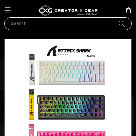
Search