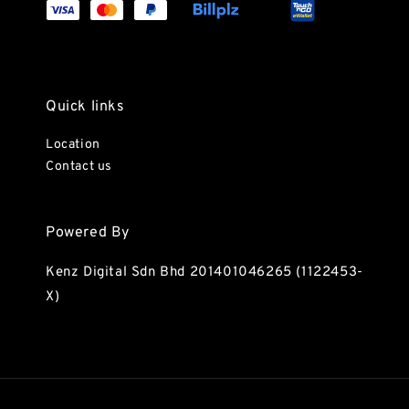
Quick links
Location
Contact us
Powered By
Kenz Digital Sdn Bhd 201401046265 (1122453-
X)