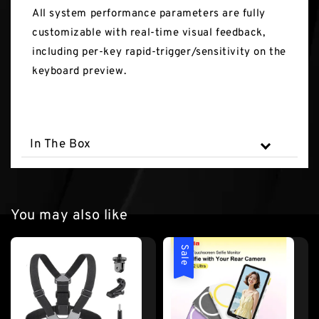
All system performance parameters are fully
customizable with real-time visual feedback,
including per-key rapid-trigger/sensitivity on the
keyboard preview.
In The Box
You may also like
Sale