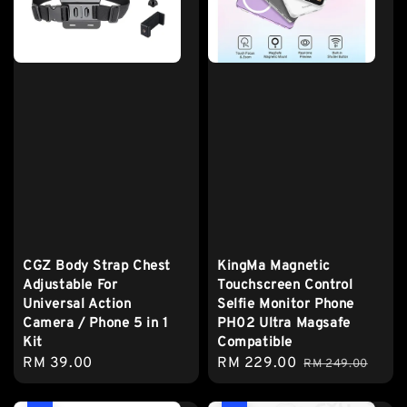
CGZ Body Strap Chest
KingMa Magnetic
Adjustable For
Touchscreen Control
Universal Action
Selfie Monitor Phone
Camera / Phone 5 in 1
PH02 Ultra Magsafe
Kit
Compatible
Regular
RM 39.00
Sale
RM 229.00
Regular
RM 249.00
price
price
price