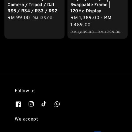
Camera / Tripod / DJI
Swappable Frame |
RS5 / RS4 / RS3 / RS2
120Hz Display
Sale
RM 99.00
Regular
Sale
RM 1,389.00
-
RM
RM 135.00
price
price
price
1,489.00
Regular
RM 1,699.00
-
RM 1,799.00
price
Follow us
We accept