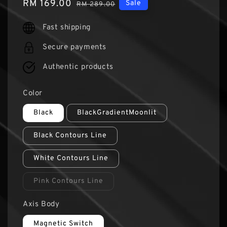
Sale
RM 169.00
Regular
Sale
RM 289.00
price
price
Fast shipping
Secure payments
Authentic products
Color
Black
BlackGradientMoonlit
Black Contours Line
White Contours Line
Pink Contours Line
Axis Body
Magnetic Switch