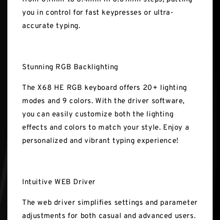
you in control for fast keypresses or ultra-
accurate typing.
Stunning RGB Backlighting
The X68 HE RGB keyboard offers 20+ lighting
modes and 9 colors. With the driver software,
you can easily customize both the lighting
effects and colors to match your style. Enjoy a
personalized and vibrant typing experience!
Intuitive WEB Driver
The web driver simplifies settings and parameter
adjustments for both casual and advanced users.