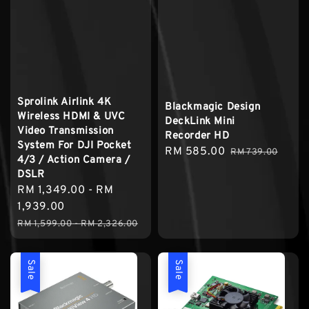
Sprolink Airlink 4K
Blackmagic Design
Wireless HDMI & UVC
DeckLink Mini
Video Transmission
Recorder HD
System For DJI Pocket
Sale
RM 585.00
Regular
RM 739.00
4/3 / Action Camera /
price
price
DSLR
Sale
RM 1,349.00
-
RM
price
1,939.00
Regular
RM 1,599.00
-
RM 2,326.00
price
Sale
Sale