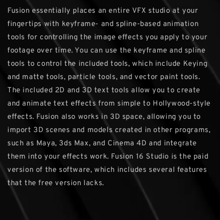
Fusion essentially places an entire VFX studio at your
fingertips with keyframe- and spline-based animation
tools for controlling the image effects you apply to your
footage over time. You can use the keyframe and spline
tools to control the included tools, which include Keying
and matte tools, particle tools, and vector paint tools.
The included 2D and 3D text tools allow you to create
and animate text effects from simple to Hollywood-style
effects. Fusion also works in 3D space, allowing you to
import 3D scenes and models created in other programs,
such as Maya, 3ds Max, and Cinema 4D and integrate
them into your effects work. Fusion 16 Studio is the paid
version of the software, which includes several features
that the free version lacks.