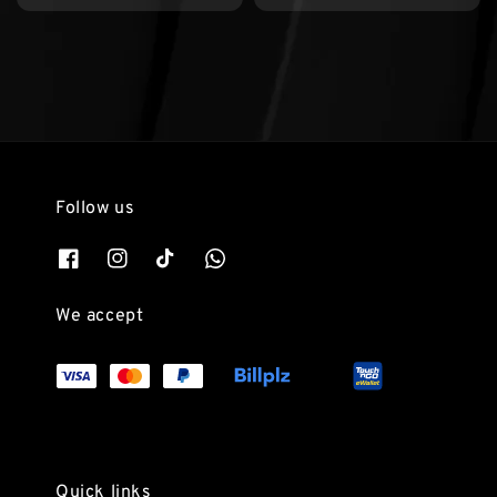
Follow us
We accept
Quick links