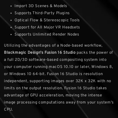
Import 3D Scenes & Models
Supports Third-Party Plugins
Optical Flow & Stereoscopic Tools
Support for All Major VR Headsets
Supports Unlimited Render Nodes
Utilizing the advantages of a Node-based workflow,
Blackmagic Design's Fusion 16 Studio
packs the power of
a full 2D/3D software-based compositing system into
your computer running macOS 10.10 or later, Windows 8,
or Windows 10 64-bit. Fusion 16 Studio is resolution
independent, supporting images over 32K x 32K with no
limits on the output resolution. Fusion 16 Studio takes
advantage of GPU acceleration, moving the intense
image processing computations away from your system's
CPU.