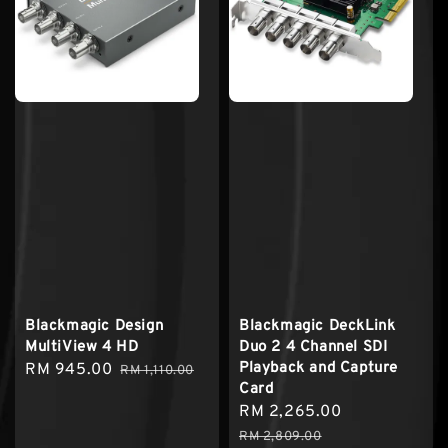
Blackmagic Design
Blackmagic DeckLink
MultiView 4 HD
Duo 2 4 Channel SDI
Playback and Capture
Sale
RM 945.00
Regular
RM 1,110.00
Card
price
price
Sale
RM 2,265.00
Regular
price
price
RM 2,809.00