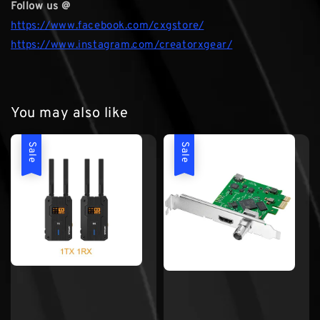
Follow us @
https://www.facebook.com/cxgstore/
https://www.instagram.com/creatorxgear/
You may also like
Sale
Sale