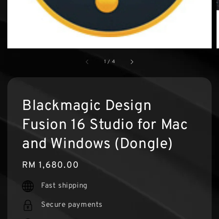
1
/
4
Blackmagic Design
Fusion 16 Studio for Mac
and Windows (Dongle)
Regular
RM 1,680.00
price
Fast shipping
Secure payments