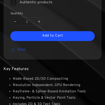
Authentic products
Quantity
Add to Cart
Share
Key Features
Node-Based 2D/3D Compositing
Resolution Independent, GPU Rendering
Keyframe- & Spline-Based Animation Tools
Keying, Particle & Vector Paint Tools
Includes 2D & 3D Text Tools