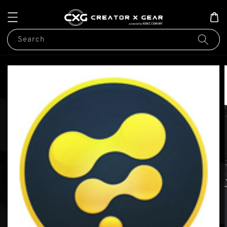
Search