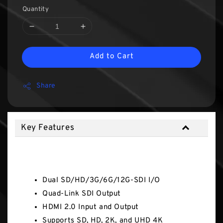
Quantity
Add to Cart
Share
Key Features
Key Features
Dual SD/HD/3G/6G/12G-SDI I/O
Quad-Link SDI Output
HDMI 2.0 Input and Output
Supports SD, HD, 2K, and UHD 4K