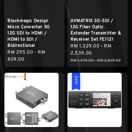
Blackmagic Design
AVMATRIX 3G-SDI /
Micro Converter 3G
12G Fiber Optic
12G SDI to HDMI /
Extender Transmitter &
HDMI to SDI /
Receiver Set FE1121
Bidirectional
Sale
RM 1,329.00
-
RM
Regular
RM 295.00
-
RM
price
2,539.00
price
809.00
Regular
RM 1,479.00
-
RM 2,819.00
price
Sale