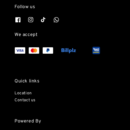
Follow us
We accept
Quick links
Location
Contact us
Powered By