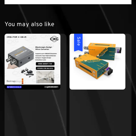
You may also like
Sale