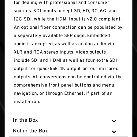
for dealing with professional and consumer
sources. SDI inputs accept SD, HD, 3G, 6G, and
12G-SDI, while the HDMI input is v2.0 compliant.
An optional fiber connection can be populated by
a separately available SFP cage. Embedded
audio is accepted, as well as analog audio via
XLR and RCA stereo inputs. Video outputs
include SDI and HDMI as well as four extra SDI
output for quad-link 4K output or four mirrored
outputs. All conversions can be controlled via the
comprehensive front panel buttons and menu
navigation, or through Ethernet, if part of an
installation.
In the Box
Not in the Box