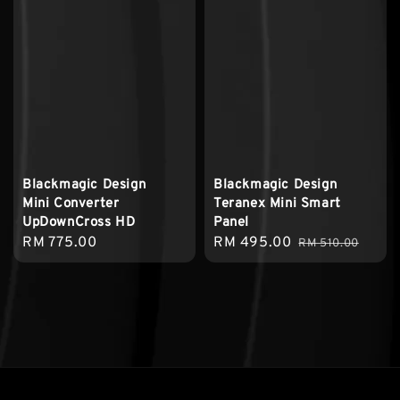
Blackmagic Design
Blackmagic Design
Mini Converter
Teranex Mini Smart
UpDownCross HD
Panel
Regular
RM 775.00
Sale
RM 495.00
Regular
RM 510.00
price
price
price