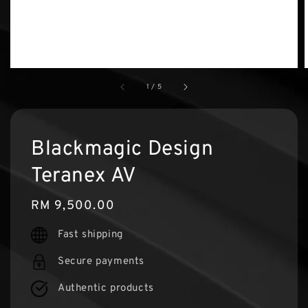
1
/
5
Blackmagic Design
Teranex AV
Regular
RM 9,500.00
price
Fast shipping
Secure payments
Authentic products