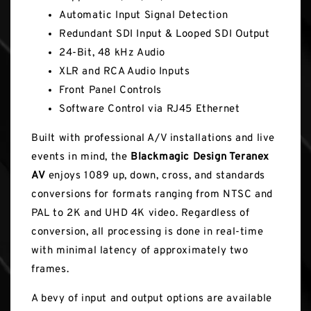
Automatic Input Signal Detection
Redundant SDI Input & Looped SDI Output
24-Bit, 48 kHz Audio
XLR and RCA Audio Inputs
Front Panel Controls
Software Control via RJ45 Ethernet
Built with professional A/V installations and live
events in mind, the
Blackmagic Design Teranex
AV
enjoys 1089 up, down, cross, and standards
conversions for formats ranging from NTSC and
PAL to 2K and UHD 4K video. Regardless of
conversion, all processing is done in real-time
with minimal latency of approximately two
frames.
A bevy of input and output options are available