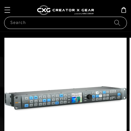
Search