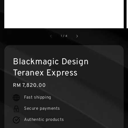
1
/
4
Blackmagic Design
Teranex Express
Regular
RM 7,820.00
price
Fast shipping
Secure payments
Authentic products