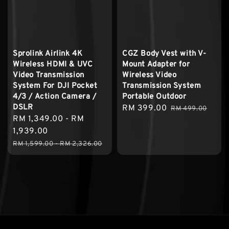
Sprolink Airlink 4K
CGZ Body Vest with V-
Wireless HDMI & UVC
Mount Adapter for
Video Transmission
Wireless Video
System For DJI Pocket
Transmission System
4/3 / Action Camera /
Portable Outdoor
DSLR
Sale
RM 399.00
Regular
RM 499.00
Sale
RM 1,349.00
-
RM
price
price
price
1,939.00
Regular
RM 1,599.00
-
RM 2,326.00
price