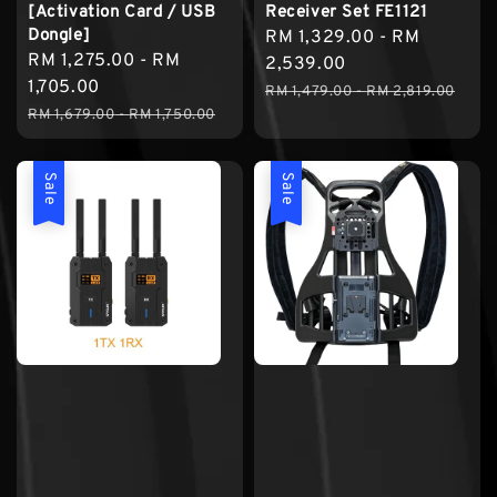
[Activation Card / USB
Receiver Set FE1121
Dongle]
Sale
RM 1,329.00
-
RM
Sale
RM 1,275.00
-
RM
price
2,539.00
price
1,705.00
Regular
RM 1,479.00
-
RM 2,819.00
Regular
RM 1,679.00
-
RM 1,750.00
price
price
Sale
Sale