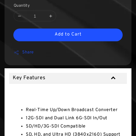
Quantity
Add to Cart
Share
Key Features
Key Features
Real-Time Up/Down Broadcast Converter
12G-SDI and Dual Link 6G-SDI In/Out
SD/HD/3G-SDI Compatible
SD, HD, and Ultra HD (3840x2160) Support