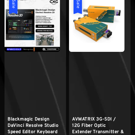
Sale
Sale
Blackmagic Design
AVMATRIX 3G-SDI /
DaVinci Resolve Studio
12G Fiber Optic
Speed Editor Keyboard
Extender Transmitter &