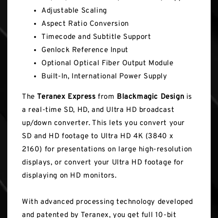
Adjustable Scaling
Aspect Ratio Conversion
Timecode and Subtitle Support
Genlock Reference Input
Optional Optical Fiber Output Module
Built-In, International Power Supply
The
Teranex Express
from
Blackmagic Design
is
a real-time SD, HD, and Ultra HD broadcast
up/down converter. This lets you convert your
SD and HD footage to Ultra HD 4K (3840 x
2160) for presentations on large high-resolution
displays, or convert your Ultra HD footage for
displaying on HD monitors.
With advanced processing technology developed
and patented by Teranex, you get full 10-bit