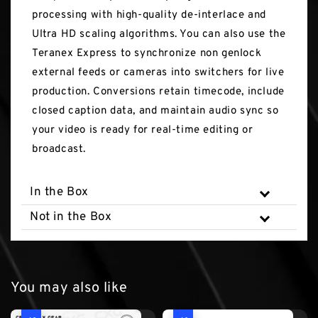
processing with high-quality de-interlace and
Ultra HD scaling algorithms. You can also use the
Teranex Express to synchronize non genlock
external feeds or cameras into switchers for live
production. Conversions retain timecode, include
closed caption data, and maintain audio sync so
your video is ready for real-time editing or
broadcast.
In the Box
Not in the Box
You may also like