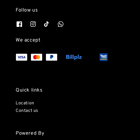
Follow us
We accept
Quick links
Location
Contact us
Powered By