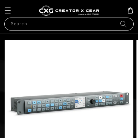
Search