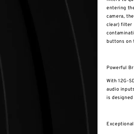
entering th
camera, the 
clear) filte
contaminati
buttons on 
Powerful B
With 12G-SD
audio input
is designed
Exceptiona