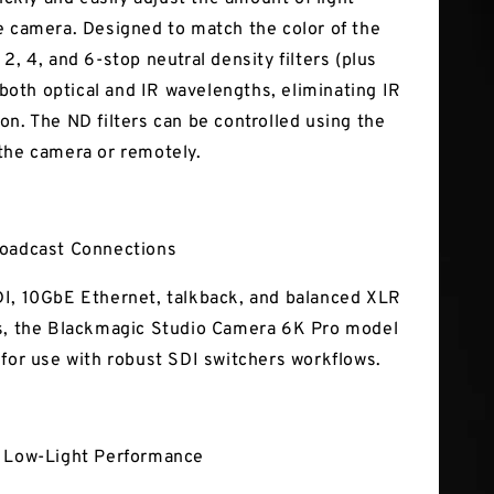
e camera. Designed to match the color of the
2, 4, and 6-stop neutral density filters (plus
r both optical and IR wavelengths, eliminating IR
on. The ND filters can be controlled using the
the camera or remotely.
roadcast Connections
I, 10GbE Ethernet, talkback, and balanced XLR
s, the Blackmagic Studio Camera 6K Pro model
 for use with robust SDI switchers workflows.
l Low-Light Performance