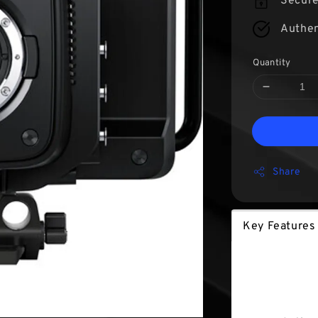
Secur
Authen
Quantity
Share
Key Features
Key Fea