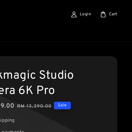
Login
Cart
kmagic Studio
ra 6K Pro
89.00
Regular
Sale
RM 13,390.00
price
hipping