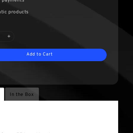
e payments
tic products
Add to Cart
In the Box
tures