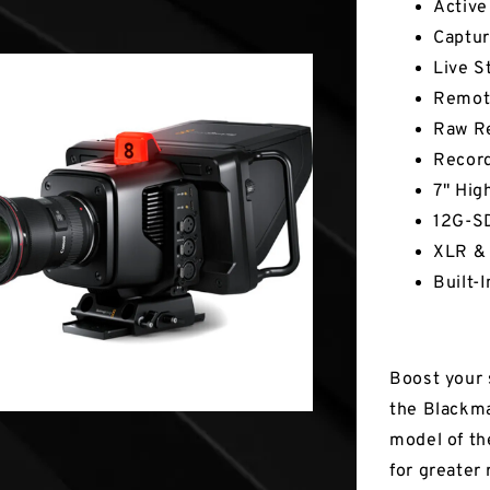
Active
Captur
Live S
Remote
Raw Re
Record
7" Hig
12G-SD
XLR & 
Built-
Boost your 
the Blackma
model of th
for greater 