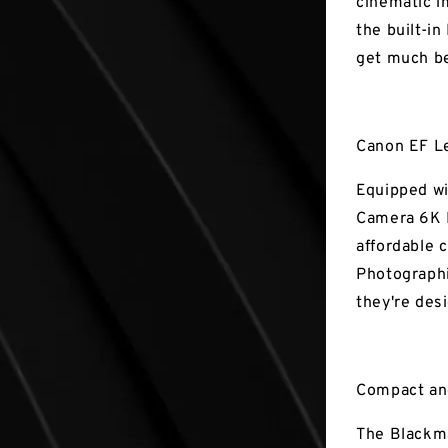
cinematic i
the built-in
get much be
Canon EF L
Equipped wi
Camera 6K P
affordable 
Photographi
they're des
Compact an
The Blackma