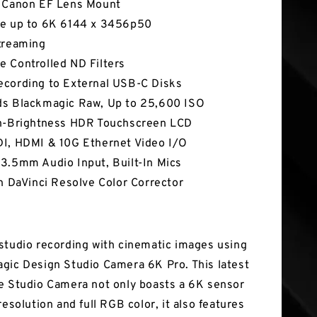
 Canon EF Lens Mount
e up to 6K 6144 x 3456p50
treaming
 Controlled ND Filters
cording to External USB-C Disks
s Blackmagic Raw, Up to 25,600 ISO
h-Brightness HDR Touchscreen LCD
I, HDMI & 10G Ethernet Video I/O
3.5mm Audio Input, Built-In Mics
In DaVinci Resolve Color Corrector
studio recording with cinematic images using
gic Design Studio Camera 6K Pro. This latest
e Studio Camera not only boasts a 6K sensor
resolution and full RGB color, it also features