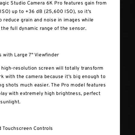
gic Studio Camera 6K Pro features gain from
 ISO) up to +36 dB (25,600 ISO), so it's
o reduce grain and noise in images while
 the full dynamic range of the sensor.
 with Large 7" Viewfinder
 high-resolution screen will totally transform
k with the camera because it's big enough to
g shots much easier. The Pro model features
lay with extremely high brightness, perfect
 sunlight.
d Touchscreen Controls