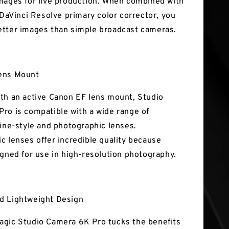
mages for live production. When combined with
 DaVinci Resolve primary color corrector, you
tter images than simple broadcast cameras.
ens Mount
th an active Canon EF lens mount, Studio
ro is compatible with a wide range of
cine-style and photographic lenses.
c lenses offer incredible quality because
igned for use in high-resolution photography.
d Lightweight Design
gic Studio Camera 6K Pro tucks the benefits