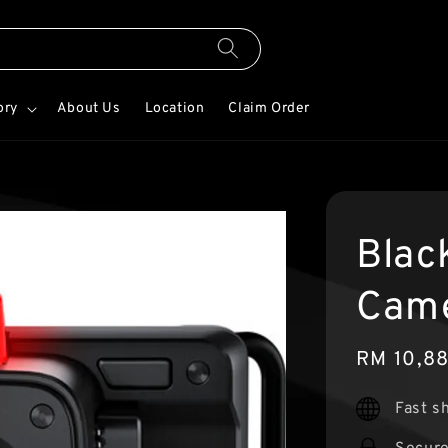
ory
About Us
Location
Claim Order
Blac
Came
Sale
RM 10,8
price
Fast s