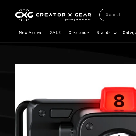
Search
New Arrival
SALE
Clearance
Brands
Categ