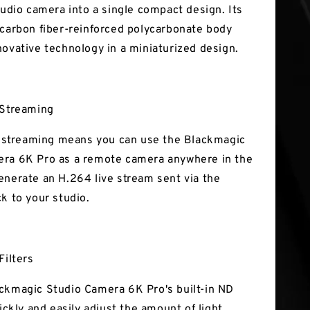
tudio camera into a single compact design. Its
 carbon fiber-reinforced polycarbonate body
novative technology in a miniaturized design.
 Streaming
ve streaming means you can use the Blackmagic
ra 6K Pro as a remote camera anywhere in the
enerate an H.264 live stream sent via the
ck to your studio.
Filters
ckmagic Studio Camera 6K Pro's built-in ND
uickly and easily adjust the amount of light