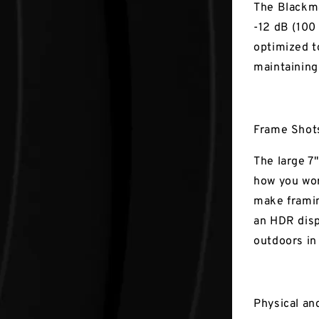
The Blackma
-12 dB (100
optimized t
maintaining
Frame Shots
The large 7"
how you wor
make framin
an HDR disp
outdoors in
Physical an