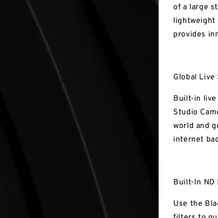
of a large s
lightweight
provides in
Global Live
Built-in li
Studio Came
world and g
internet ba
Built-In ND 
Use the Bla
filters to q