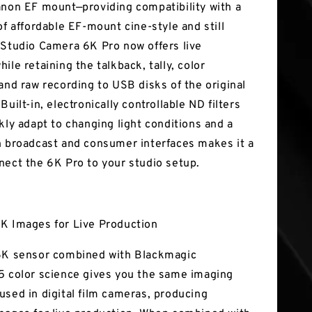
anon EF mount—providing compatibility with a
of affordable EF-mount cine-style and still
 Studio Camera 6K Pro now offers live
ile retaining the talkback, tally, color
 and raw recording to USB disks of the original
Built-in, electronically controllable ND filters
kly adapt to changing light conditions and a
h broadcast and consumer interfaces makes it a
nect the 6K Pro to your studio setup.
K Images for Live Production
6K sensor combined with Blackmagic
5 color science gives you the same imaging
used in digital film cameras, producing