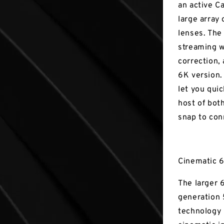
an active C
large array 
lenses. The
streaming wh
correction,
6K version. 
let you quic
host of bot
snap to con
Cinematic 6
The larger 
generation 
technology 