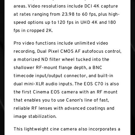
areas. Video resolutions include DCI 4K capture
at rates ranging from 23.98 to 60 fps, plus high-
speed options up to 120 fps in UHD 4K and 180
fps in cropped 2K.
Pro video functions include unlimited video
recording, Dual Pixel CMOS AF autofocus control,
a motorized ND filter wheel tucked into the
shallower RF-mount flange depth, a BNC
timecode input/output connector, and built-in
dual mini-XLR audio inputs. The EOS C70 is also
the first Cinema EOS camera with an RF mount
that enables you to use Canon's line of fast,
reliable RF lenses with advanced coatings and
image stabilization.
This lightweight cine camera also incorporates a