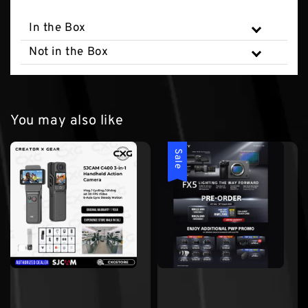
In the Box
Not in the Box
You may also like
Sale