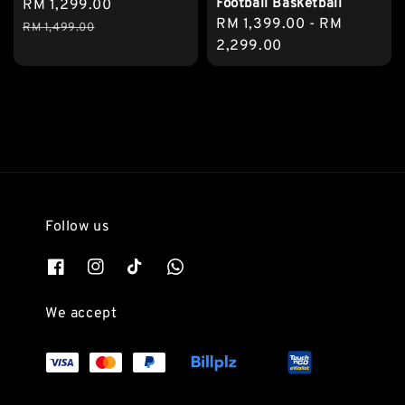
Football Basketball
Sale
RM 1,299.00
Regular
Regular
RM 1,399.00
-
RM
price
price
RM 1,499.00
price
2,299.00
Follow us
We accept