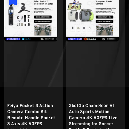
Feiyu Pocket 3 Action
XbotGo Chameleon AI
Camera Combo Kit
Auto Sports Motion
Remote Handle Pocket
Camera 4K 60FPS Live
3 Axis 4K 60FPS
Streaming for Soccer