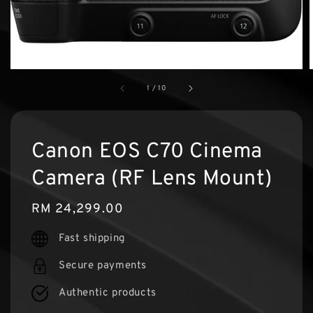
1
/
10
Canon EOS C70 Cinema
Camera (RF Lens Mount)
Regular
RM 24,299.00
price
Fast shipping
Secure payments
Authentic products