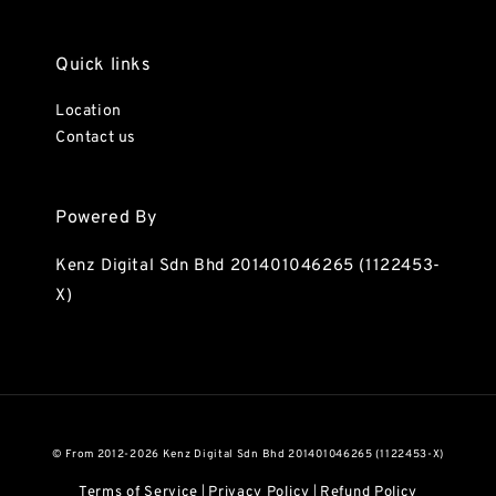
Quick links
Location
Contact us
Powered By
Kenz Digital Sdn Bhd 201401046265 (1122453-
X)
© From 2012-2026 Kenz Digital Sdn Bhd 201401046265 (1122453-X)
Terms of Service
Privacy Policy
Refund Policy
|
|