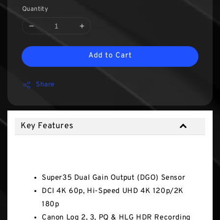
Quantity
Add to Cart
Share
Key Features
Key Features
Super35 Dual Gain Output (DGO) Sensor
DCI 4K 60p, Hi-Speed UHD 4K 120p/2K
180p
Canon Log 2, 3, PQ & HLG HDR Recording