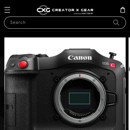
Search