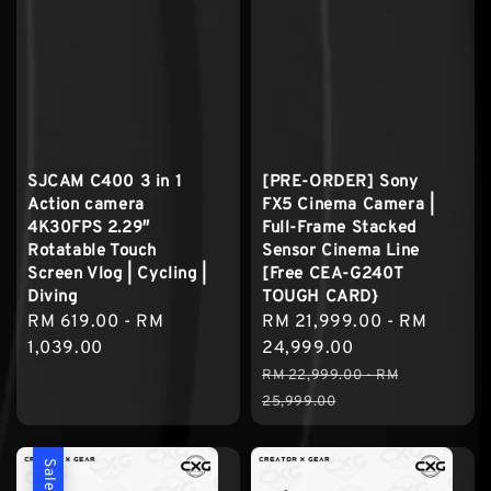
SJCAM C400 3 in 1
[PRE-ORDER] Sony
Action camera
FX5 Cinema Camera |
4K30FPS 2.29″
Full-Frame Stacked
Rotatable Touch
Sensor Cinema Line
Screen Vlog | Cycling |
[Free CEA-G240T
Diving
TOUGH CARD}
Regular
RM 619.00
-
RM
Sale
RM 21,999.00
-
RM
price
1,039.00
price
24,999.00
Regular
RM 22,999.00
-
RM
price
25,999.00
Sale