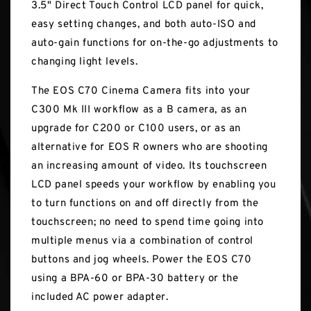
3.5" Direct Touch Control LCD panel for quick,
easy setting changes, and both auto-ISO and
auto-gain functions for on-the-go adjustments to
changing light levels.
The EOS C70 Cinema Camera fits into your
C300 Mk III workflow as a B camera, as an
upgrade for C200 or C100 users, or as an
alternative for EOS R owners who are shooting
an increasing amount of video. Its touchscreen
LCD panel speeds your workflow by enabling you
to turn functions on and off directly from the
touchscreen; no need to spend time going into
multiple menus via a combination of control
buttons and jog wheels. Power the EOS C70
using a BPA-60 or BPA-30 battery or the
included AC power adapter.