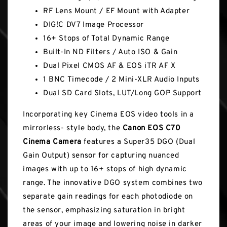
RF Lens Mount / EF Mount with Adapter
DIG!C DV7 Image Processor
16+ Stops of Total Dynamic Range
Built-In ND Filters / Auto ISO & Gain
Dual Pixel CMOS AF & EOS iTR AF X
1 BNC Timecode / 2 Mini-XLR Audio Inputs
Dual SD Card Slots, LUT/Long GOP Support
Incorporating key Cinema EOS video tools in a
mirrorless- style body, the
Canon EOS C70
Cinema Camera
features a Super35 DGO (Dual
Gain Output) sensor for capturing nuanced
images with up to 16+ stops of high dynamic
range. The innovative DGO system combines two
separate gain readings for each photodiode on
the sensor, emphasizing saturation in bright
areas of your image and lowering noise in darker