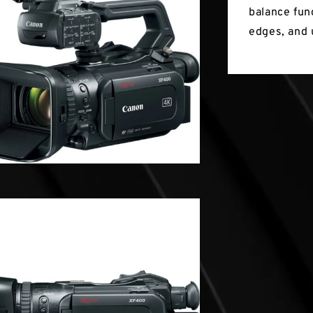
balance fun
edges, and 