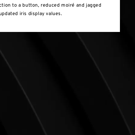
ction to a button, reduced moiré and jagged
updated iris display values.