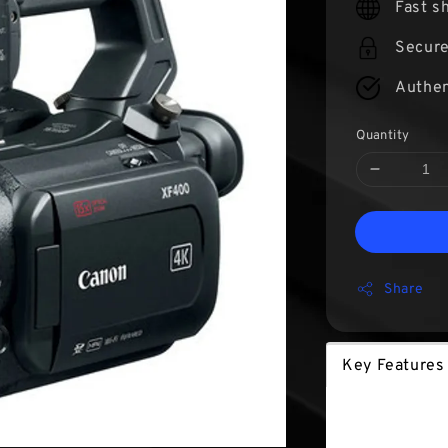
Fast s
Secur
Authen
Quantity
Share
Key Features