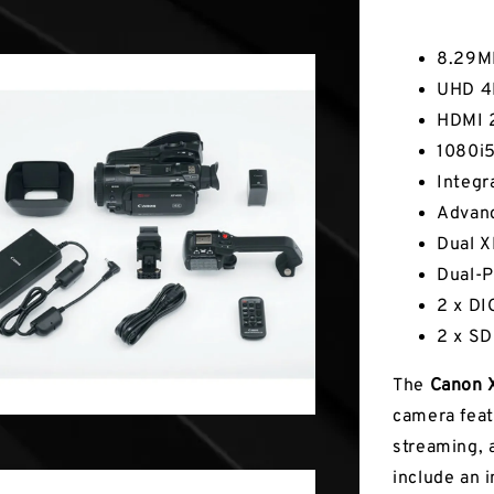
Key Fea
8.29M
UHD 4K
HDMI 
1080i
Integr
Advan
Dual X
Dual-P
2 x DI
2 x SD
The
Canon 
camera feat
streaming, 
include an 