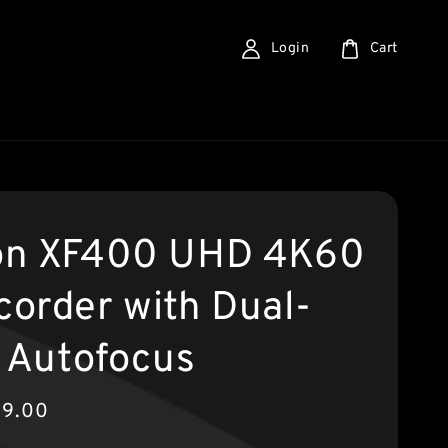
Login
Cart
n XF400 UHD 4K60
order with Dual-
l Autofocus
99.00