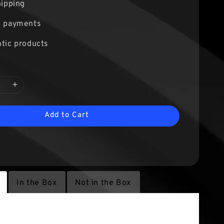
hipping
e payments
tic products
Add to Cart
In the Box
Not in the Box