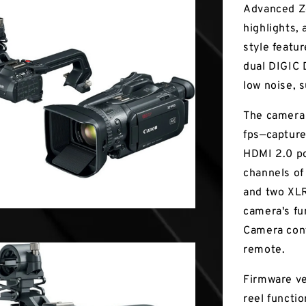
Advanced Zo
highlights, 
style featu
dual DIGIC 
low noise,
The camera
fps—capture
HDMI 2.0 po
channels of
and two XLR 
camera's fun
Camera cont
remote.
Firmware ve
reel functio