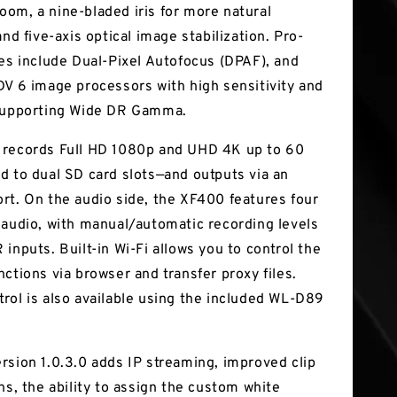
om, a nine-bladed iris for more natural
and five-axis optical image stabilization. Pro-
res include Dual-Pixel Autofocus (DPAF), and
DV 6 image processors with high sensitivity and
 supporting Wide DR Gamma.
 records Full HD 1080p and UHD 4K up to 60
d to dual SD card slots—and outputs via an
rt. On the audio side, the XF400 features four
 audio, with manual/automatic recording levels
inputs. Built-in Wi-Fi allows you to control the
ctions via browser and transfer proxy files.
rol is also available using the included WL-D89
rsion 1.0.3.0 adds IP streaming, improved clip
ns, the ability to assign the custom white