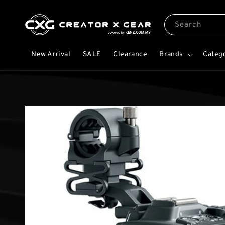
Search
New Arrival
SALE
Clearance
Brands
Categ