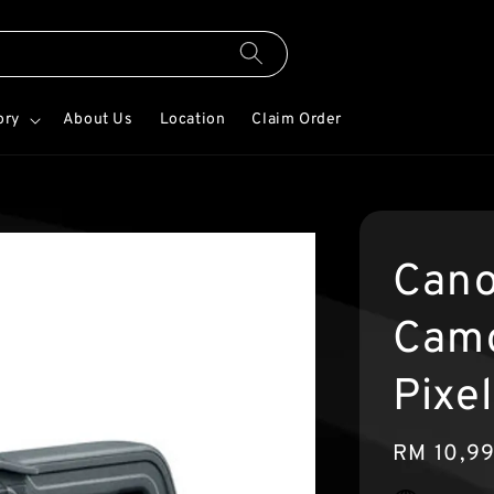
ory
About Us
Location
Claim Order
Cano
Camc
Pixe
Regular
RM 10,9
price