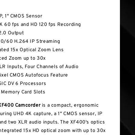
tures
P, 1" CMOS Sensor
 60 fps and HD 120 fps Recording
2.0 Output
50/60 H.264 IP Streaming
ated 15x Optical Zoom Lens
ced Zoom up to 30x
LR Inputs, Four Channels of Audio
ixel CMOS Autofocus Feature
GIC DV 6 Processors
 Memory Card Slots
XF400 Camcorder
is a compact, ergonomic
uring UHD 4K capture, a 1" CMOS sensor, IP
and two XLR audio inputs. The XF400's optics
integrated 15x HD optical zoom with up to 30x