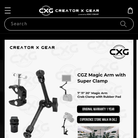
Search