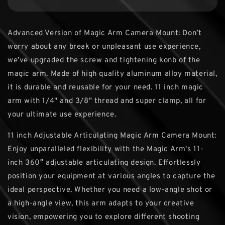
Advanced Version of Magic Arm Camera Mount: Don’t
worry about any break or unpleasant use experience,
we’ve upgraded the screw and tightening konb of the
magic arm. Made of high quality aluminum alloy material,
it is durable and reusable for your need. 11 inch magic
arm with 1/4" and 3/8" thread and super clamp, all for
your ultimate use experience.
11 inch Adjustable Articulating Magic Arm Camera Mount:
Enjoy unparalleled flexibility with the Magic Arm's 11-
inch 360° adjustable articulating design. Effortlessly
position your equipment at various angles to capture the
ideal perspective. Whether you need a low-angle shot or
a high-angle view, this arm adapts to your creative
vision, empowering you to explore different shooting