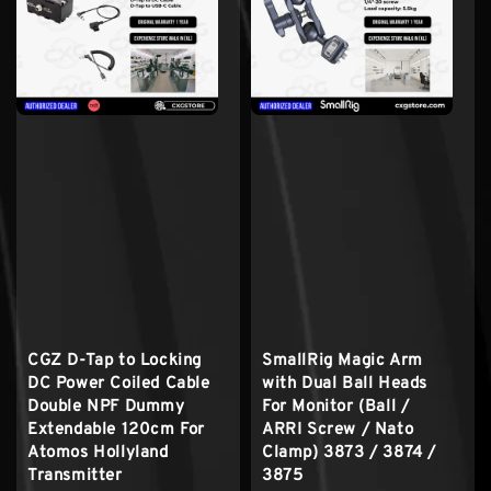
CGZ D-Tap to Locking
SmallRig Magic Arm
DC Power Coiled Cable
with Dual Ball Heads
Double NPF Dummy
For Monitor (Ball /
Extendable 120cm For
ARRI Screw / Nato
Atomos Hollyland
Clamp) 3873 / 3874 /
Transmitter
3875