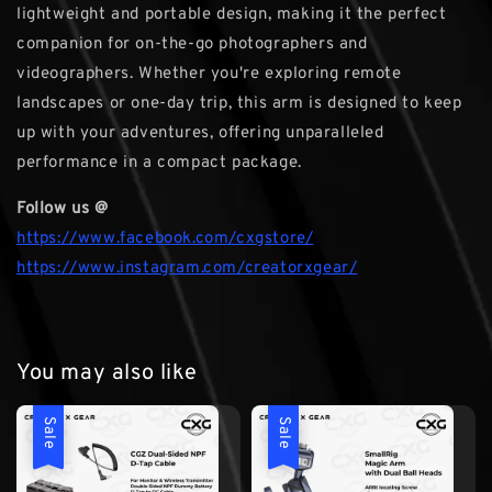
lightweight and portable design, making it the perfect
companion for on-the-go photographers and
videographers. Whether you're exploring remote
landscapes or one-day trip, this arm is designed to keep
up with your adventures, offering unparalleled
performance in a compact package.
Follow us @
https://www.facebook.com/cxgstore/
https://www.instagram.com/creatorxgear/
You may also like
Sale
Sale