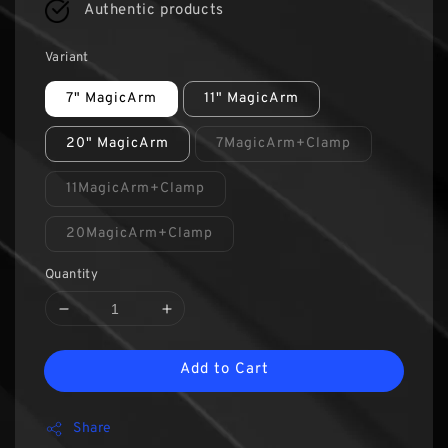
Authentic products
Variant
7" MagicArm
11" MagicArm
20" MagicArm
7MagicArm+Clamp
11MagicArm+Clamp
20MagicArm+Clamp
Quantity
Add to Cart
Share