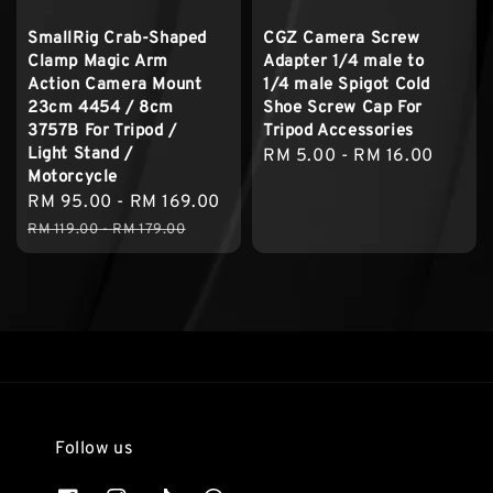
SmallRig Crab-Shaped
CGZ Camera Screw
Clamp Magic Arm
Adapter 1/4 male to
Action Camera Mount
1/4 male Spigot Cold
23cm 4454 / 8cm
Shoe Screw Cap For
3757B For Tripod /
Tripod Accessories
Light Stand /
Regular
RM 5.00
-
RM 16.00
Motorcycle
price
Sale
RM 95.00
-
RM 169.00
Regular
price
price
RM 119.00
-
RM 179.00
Follow us