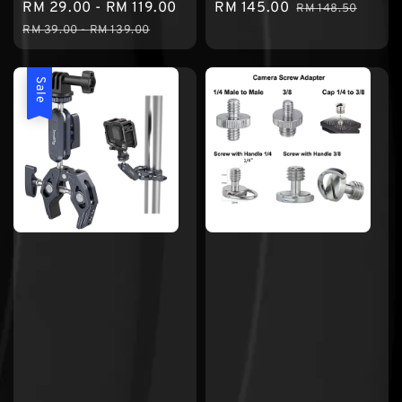
Sale
RM 29.00
-
RM 119.00
Regular
Sale
RM 145.00
Regular
RM 148.50
price
price
price
price
RM 39.00
-
RM 139.00
Sale