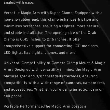
angles with ease.
Versatile Magic Arm with Super Clamp: Equipped with a
non-slip rubber pad, this clamp enhances friction and
minimizes scratches, ensuring a tighter, more secure,
and stable installation. The opening size of the Crab
Clamp is 0.45 inches to 2.16 inches. It offer
comprehensive support for connecting LCD monitors,
LED lights, flashlights, phones, and more
Universal Compatibility of Camera Clamp Mount & Magic
Arm : Designed with versatility in mind, the Magic Arm
features 1/4" and 3/8" threaded interfaces, ensuring
compatibility with a wide range of cameras, camcorders,
and accessories. Whether you're using an action cam or
cell phone.
Portable Performance:The Magic Arm boasts a