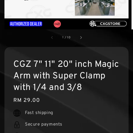
1
/
10
CGZ 7" 11" 20" inch Magic
Arm with Super Clamp
with 1/4 and 3/8
Regular
RM 29.00
price
Fast shipping
Secure payments