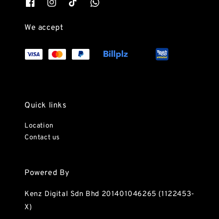
We accept
Quick links
Location
Contact us
Powered By
Kenz Digital Sdn Bhd 201401046265 (1122453-
X)