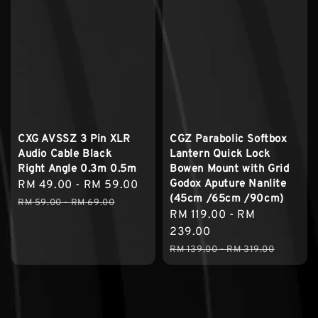
CXG AVSSZ 3 Pin XLR
CGZ Parabolic Softbox
Audio Cable Black
Lantern Quick Lock
Right Angle 0.3m 0.5m
Bowen Mount with Grid
Godox Aputure Nanlite
Sale
RM 49.00
-
RM 59.00
Regular
(45cm /65cm /90cm)
price
price
RM 59.00
-
RM 69.00
Sale
RM 119.00
-
RM
price
239.00
Regular
RM 139.00
-
RM 319.00
price