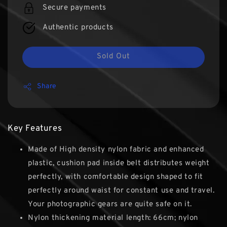
Secure payments
Authentic products
Sold Out
Share
Key Features
Made of High density nylon fabric and enhanced
plastic, cushion pad inside belt distributes weight
perfectly, with comfortable design shaped to fit
perfectly around waist for constant use and travel.
Your photographic gears are quite safe on it.
Nylon thickening material length: 66cm; nylon