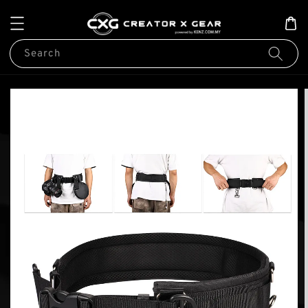
Search