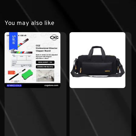
You may also like
Sale