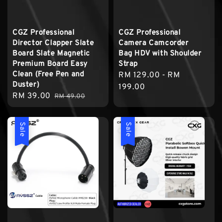
CGZ Professional
CGZ Professional
Director Clapper Slate
Camera Camcorder
Board Slate Magnetic
Bag HDV with Shoulder
Premium Board Easy
Strap
Clean (Free Pen and
Regular
RM 129.00
-
RM
Duster)
price
199.00
Sale
RM 39.00
Regular
RM 49.00
price
price
Sale
Sale