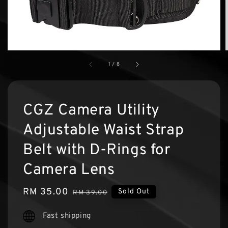
1
/
8
CGZ Camera Utility
Adjustable Waist Strap
Belt with D-Rings for
Camera Lens
Sale
RM 35.00
Regular
Sold Out
RM 39.00
price
price
Fast shipping