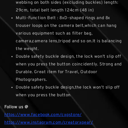
webbing on both sides (excluding buckles) length:
29cm, total belt length 124cm (48 in)
Multi-Function Belt : 8xD-shaped rings and 8x
trouser loops on the camera belt,which can hang
various equipment such as filter bag,
camera,camera lens,tripod and so on.It is balancing
the weight.
Double safety buckle design, the lock won't slip off
when you press the button coincidently. Strong and
Durable. Great item for Travel, Outdoor
Photographers.
Double safety buckle design,the lock won't slip off
when you press the button
Follow us @
https://www.facebook.com/cxgstore/
https://www.instagram.com/creatorxgear/