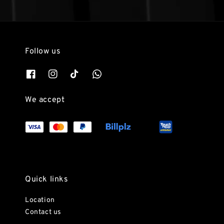
Follow us
We accept
Quick links
Location
Contact us