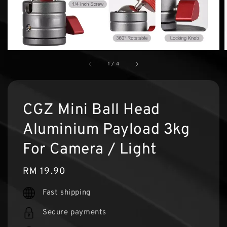
1
/
4
CGZ Mini Ball Head
Aluminium Payload 3kg
For Camera / Light
Regular
RM 19.90
price
Fast shipping
Secure payments