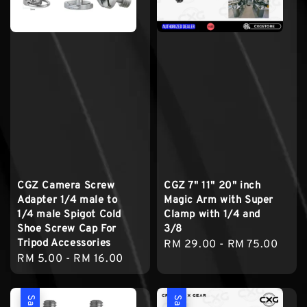
CGZ Camera Screw
CGZ 7" 11" 20" inch
Adapter 1/4 male to
Magic Arm with Super
1/4 male Spigot Cold
Clamp with 1/4 and
Shoe Screw Cap For
3/8
Tripod Accessories
Regular
RM 29.00
-
RM 75.00
Regular
RM 5.00
-
RM 16.00
price
price
Sale
Sale