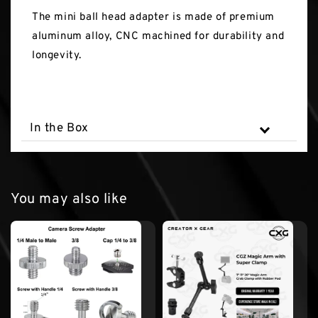
The mini ball head adapter is made of premium
aluminum alloy, CNC machined for durability and
longevity.
In the Box
You may also like