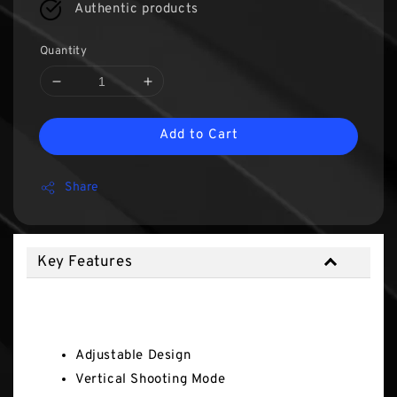
Authentic products
Quantity
Add to Cart
Share
Key Features
Key Features
Adjustable Design
Vertical Shooting Mode