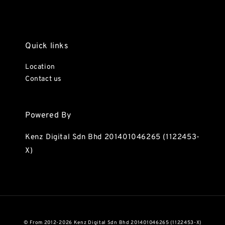
Quick links
Location
Contact us
Powered By
Kenz Digital Sdn Bhd 201401046265 (1122453-
X)
© From 2012-2026 Kenz Digital Sdn Bhd 201401046265 (1122453-X)