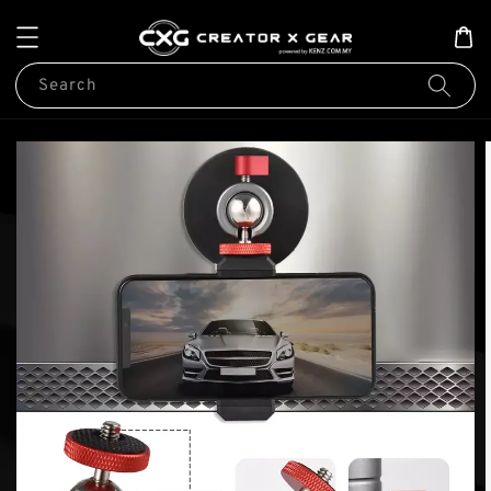
Search