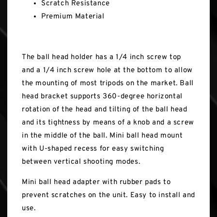
Scratch Resistance
Premium Material
The ball head holder has a 1/4 inch screw top
and a 1/4 inch screw hole at the bottom to allow
the mounting of most tripods on the market. Ball
head bracket supports 360-degree horizontal
rotation of the head and tilting of the ball head
and its tightness by means of a knob and a screw
in the middle of the ball. Mini ball head mount
with U-shaped recess for easy switching
between vertical shooting modes.
Mini ball head adapter with rubber pads to
prevent scratches on the unit. Easy to install and
use.