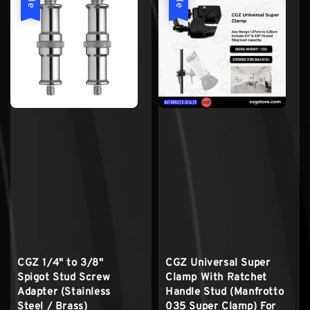
CGZ 1/4" to 3/8"
CGZ Universal Super
Spigot Stud Screw
Clamp With Ratchet
Adapter (Stainless
Handle Stud (Manfrotto
Steel / Brass)
035 Super Clamp) For