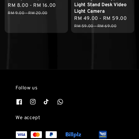
Light Stand Desk Video
Sale
RM 8.00
-
RM 16.00
Regular
Light Camera
price
price
RM 9.00
-
RM 20.00
Sale
RM 49.00
-
RM 59.00
Reg
price
pric
RM 59.00
-
RM 69.00
Follow us
We accept