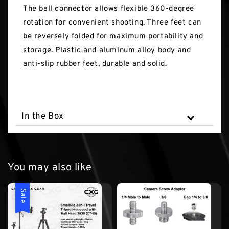
The ball connector allows flexible 360-degree
rotation for convenient shooting. Three feet can
be reversely folded for maximum portability and
storage. Plastic and aluminum alloy body and
anti-slip rubber feet, durable and solid.
In the Box
You may also like
Sale