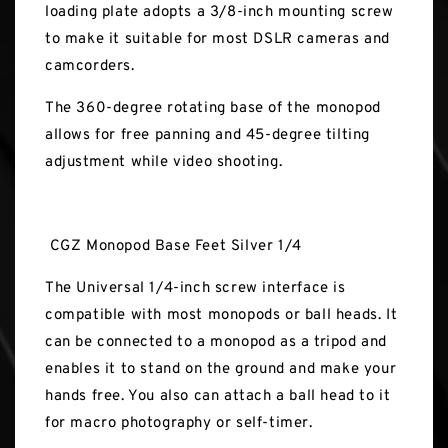
loading plate adopts a 3/8-inch mounting screw
to make it suitable for most DSLR cameras and
camcorders.
The 360-degree rotating base of the monopod
allows for free panning and 45-degree tilting
adjustment while video shooting.
CGZ Monopod Base Feet Silver 1/4
The Universal 1/4-inch screw interface is
compatible with most monopods or ball heads. It
can be connected to a monopod as a tripod and
enables it to stand on the ground and make your
hands free. You also can attach a ball head to it
for macro photography or self-timer.