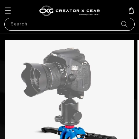
Search