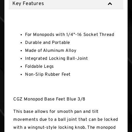
Key Features
Key Features
For Monopods with 1/4"-16 Socket Thread
Durable and Portable
Made of Aluminum Alloy
Integrated Locking Ball-Joint
Foldable Legs
Non-Slip Rubber Feet
CGZ Monopod Base Feet Blue 3/8
This base allows for smooth pan and tilt
movements due to a ball joint that can be locked
with a wingnut-style locking knob. The monopod