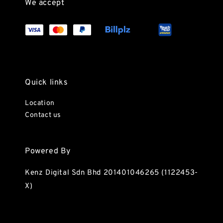
We accept
Quick links
Location
Contact us
Powered By
Kenz Digital Sdn Bhd 201401046265 (1122453-
X)