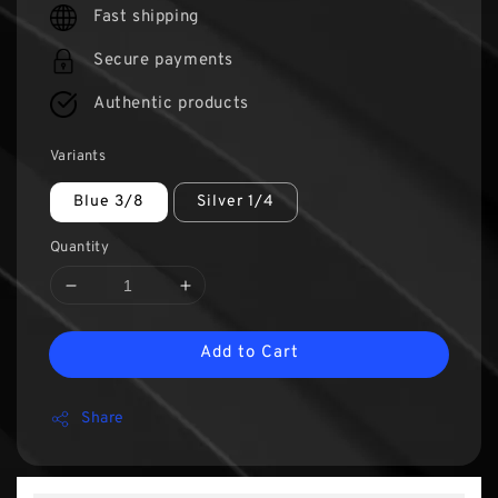
Fast shipping
Secure payments
Authentic products
Variants
Blue 3/8
Silver 1/4
Quantity
Add to Cart
Share