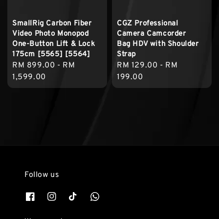
SmallRig Carbon Fiber
CGZ Professional
Video Photo Monopod
Camera Camcorder
One-Button Lift & Lock
Bag HDV with Shoulder
175cm [5565] [5564]
Strap
Regular
RM 899.00
-
RM
Regular
RM 129.00
-
RM
price
1,599.00
price
199.00
Follow us