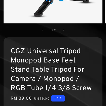
1
/
9
CGZ Universal Tripod
Monopod Base Feet
Stand Table Tripod For
Camera / Monopod /
RGB Tube 1/4 3/8 Screw
Sale
RM 39.00
Regular
Sale
RM 79.00
price
price