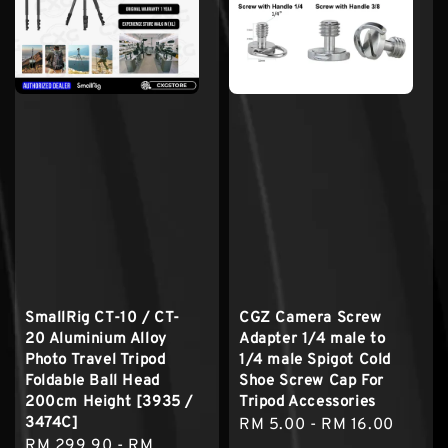
SmallRig CT-10 / CT-
CGZ Camera Screw
20 Aluminium Alloy
Adapter 1/4 male to
Photo Travel Tripod
1/4 male Spigot Cold
Foldable Ball Head
Shoe Screw Cap For
200cm Height [3935 /
Tripod Accessories
3474C]
Regular
RM 5.00
-
RM 16.00
Sale
RM 299.90
-
RM