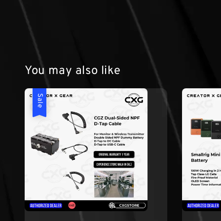
You may also like
Sale