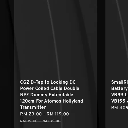
CGZ D-Tap to Locking DC
SmallRi
Power Coiled Cable Double
Batter
NPF Dummy Extendable
VB99 Li
120cm For Atomos Hollyland
VB155 
Transmitter
Regula
RM 409
Sale
RM 29.00
-
RM 119.00
Regular
price
price
price
RM 39.00
-
RM 139.00