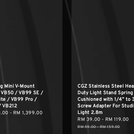
g Mini V-Mount
CGZ Stainless Steel He
y VB50 / VB99 SE /
Duty Light Stand Spring 
te / VB99 Pro /
Cushioned with 1/4” to 
/ VB212
Screw Adapter For Stud
Light 2.8m
r
.00
-
RM 1,399.00
Sale
RM 39.00
-
RM 119.00
R
price
p
RM 59.00
-
RM 159.00