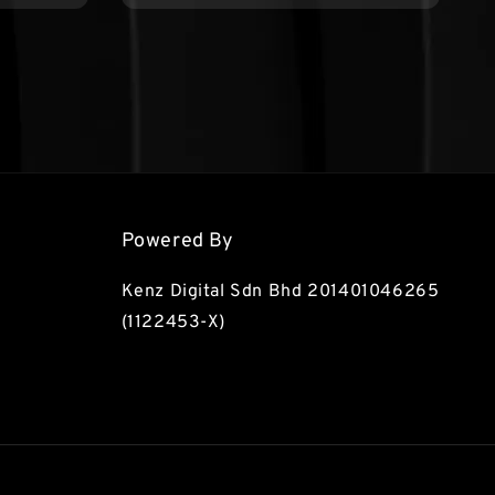
Powered By
Kenz Digital Sdn Bhd 201401046265
(1122453-X)