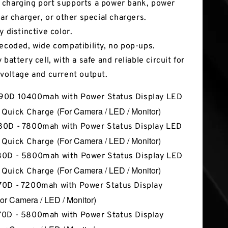
charging port supports a power bank, power
car charger, or other special chargers.
y distinctive color.
decoded, wide compatibility, no pop-ups.
 battery cell, with a safe and reliable circuit for
 voltage and current output.
90D 10400mah with Power Status Display LED
(For Camera / LED / Monitor)
 Quick Charge
0D - 7800mah with Power Status Display LED
(For Camera / LED / Monitor)
 Quick Charge
0D - 5800mah with Power Status Display LED
(For Camera / LED / Monitor)
 Quick Charge
0D - 7200mah with Power Status Display
or Camera / LED / Monitor)
0D - 5800mah with Power Status Display