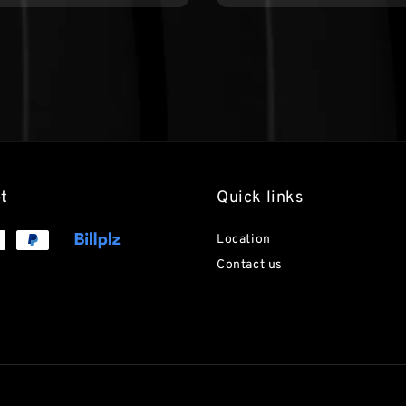
t
Quick links
Location
Contact us