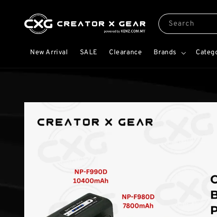
Search
New Arrival
SALE
Clearance
Brands
Categ