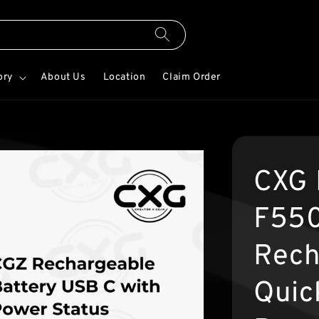
ory
About Us
Location
Claim Order
CXG 
F550
Rech
Quic