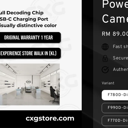
Powe
Came
Regular
RM 89.0
price
Fast s
Secur
Authen
Variant
F780D-Di
F990D-Di
F770D-Di