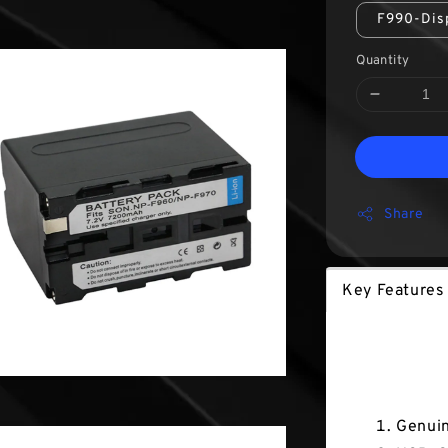
F990-Dis
Quantity
Share
Key Features
Key Fea
Genuin