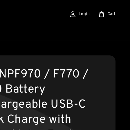
Login
Cart
NPF970 / F770 /
 Battery
argeable USB-C
k Charge with