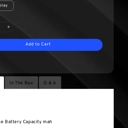
play
Add to Cart
In The Box
Q & A
tures
e Battery Capacity mah