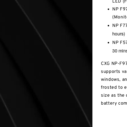
(F
LED
NP F97
(Monit
NP F7
hours)
NP F5
30 min
CXG NP-F970
supports va
windows, an
frosted to e
size as the 
battery co