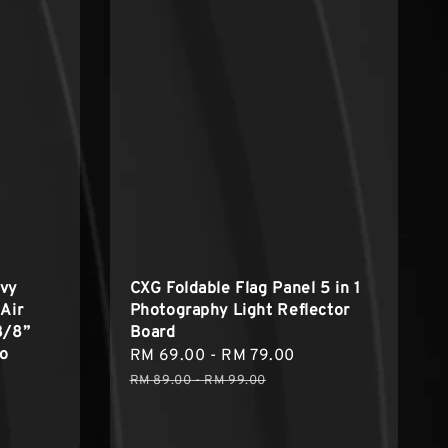
avy
CXG Foldable Flag Panel 5 in 1
Air
Photography Light Reflector
3/8”
Board
io
Sale
RM 69.00
-
RM 79.00
Regular
price
price
RM 89.00
-
RM 99.00
egular
rice