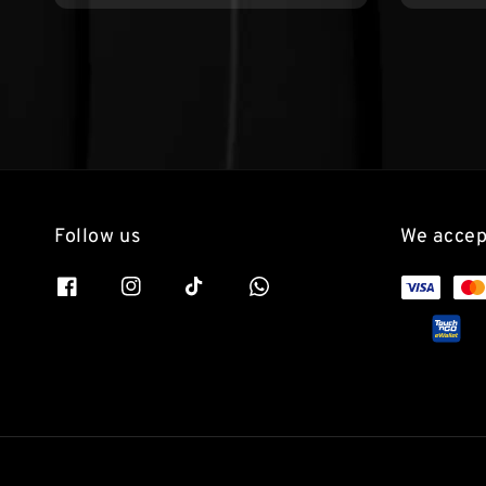
Follow us
We accep