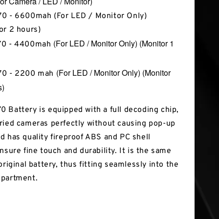
or Camera / LED / Monitor)
0 - 6600mah (For LED / Monitor Only)
or 2 hours)
(For LED / Monitor Only)
(Monitor 1
70 - 4400mah
(For LED / Monitor Only) (Monitor
70 - 2200 mah
s)
 Battery is equipped with a full decoding chip,
ried cameras perfectly without causing pop-up
d has quality fireproof ABS and PC shell
nsure fine touch and durability. It is the same
original battery, thus fitting seamlessly into the
mpartment.