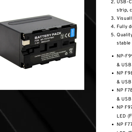
USB-C 
strip, 
Visuall
Fully 
Quality
stable
NP-F9
& USB
NP F98
& USB
NP F78
& USB
NP F97
(F
LED
NP F77