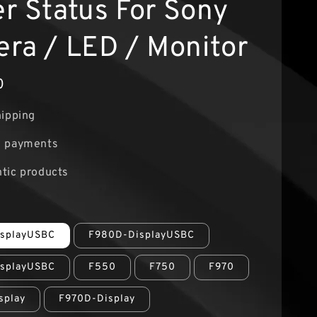
r Status For Sony
ra / LED / Monitor
0
hipping
e payments
tic products
splayUSBC
F980D-DisplayUSBC
splayUSBC
F550
F750
F970
splay
F970D-Display