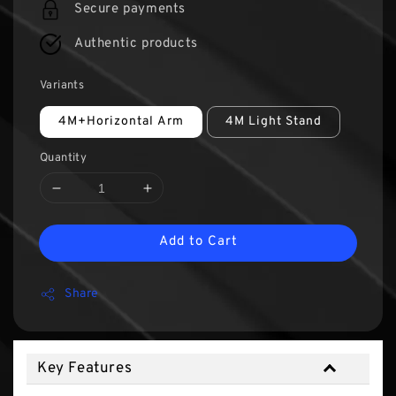
Secure payments
Authentic products
Variants
4M+Horizontal Arm
4M Light Stand
Quantity
Add to Cart
Share
Key Features