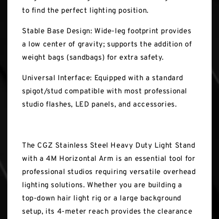
to find the perfect lighting position.
Stable Base Design: Wide-leg footprint provides
a low center of gravity; supports the addition of
weight bags (sandbags) for extra safety.
Universal Interface: Equipped with a standard
spigot/stud compatible with most professional
studio flashes, LED panels, and accessories.
The CGZ Stainless Steel Heavy Duty Light Stand
with a 4M Horizontal Arm is an essential tool for
professional studios requiring versatile overhead
lighting solutions. Whether you are building a
top-down hair light rig or a large background
setup, its 4-meter reach provides the clearance