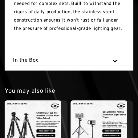
needed for complex sets. Built to withstand the
rigors of daily production, the stainless steel
construction ensures it won't rust or fail under
the pressure of professional-grade lighting gear.
In the Box
You may also like