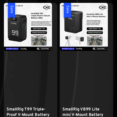
Sale
Sale
SmallRig T99 Triple-
SmallRig VB99 Lite
Proof V-Mount Battery
mini V-Mount Battery