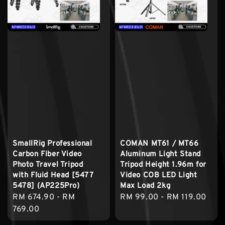
SmallRig Professional
COMAN MT61 / MT66
Carbon Fiber Video
Aluminum Light Stand
Photo Travel Tripod
Tripod Height 1.96m for
with Fluid Head [5477
Video COB LED Light
5478] (AP225Pro)
Max Load 2kg
Regular
RM 674.90
-
RM
Regular
RM 99.00
-
RM 119.00
price
769.00
price