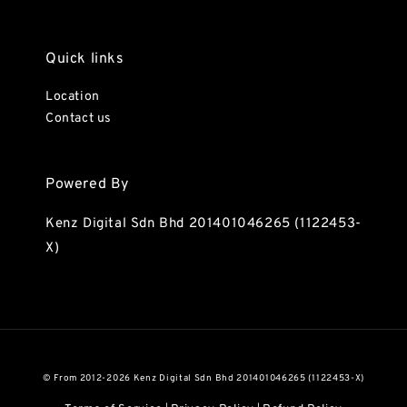
Quick links
Location
Contact us
Powered By
Kenz Digital Sdn Bhd 201401046265 (1122453-
X)
© From 2012-2026 Kenz Digital Sdn Bhd 201401046265 (1122453-X)