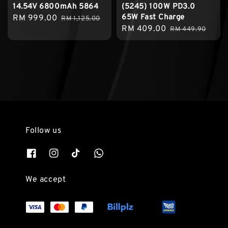
14.54V 6800mAh 5864
(5245) 100W PD3.0
65W Fast Charge
Sale
RM 999.00
Regular
RM 1,125.00
Sale
RM 409.00
Regular
price
price
RM 449.90
price
price
Follow us
We accept