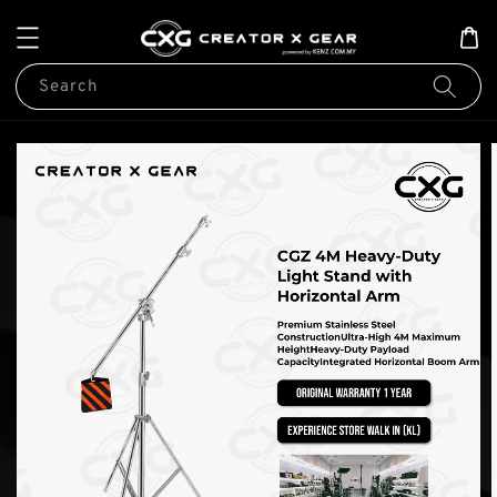
Search