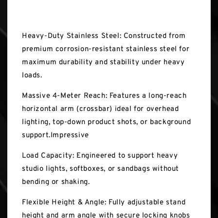
Key Features
Heavy-Duty Stainless Steel: Constructed from
premium corrosion-resistant stainless steel for
maximum durability and stability under heavy
loads.
Massive 4-Meter Reach: Features a long-reach
horizontal arm (crossbar) ideal for overhead
lighting, top-down product shots, or background
support.Impressive
Load Capacity: Engineered to support heavy
studio lights, softboxes, or sandbags without
bending or shaking.
Flexible Height & Angle: Fully adjustable stand
height and arm angle with secure locking knobs