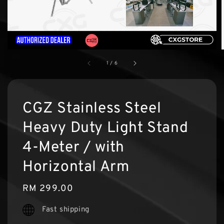
1
/
6
CGZ Stainless Steel
Heavy Duty Light Stand
4-Meter / with
Horizontal Arm
Regular
RM 299.00
price
Fast shipping