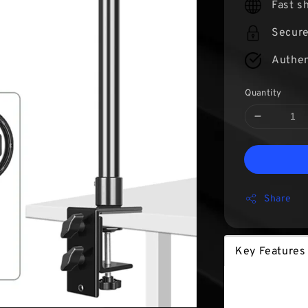
Fast s
Secur
Authen
Quantity
Share
Key Feature