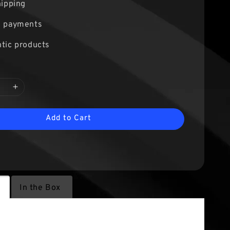
hipping
e payments
tic products
Add to Cart
s
In the Box