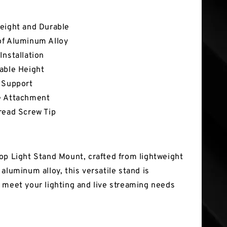
tures
eight and Durable
of Aluminum Alloy
Installation
able Height
 Support
e Attachment
read Screw Tip
op Light Stand Mount, crafted from lightweight
aluminum alloy, this versatile stand is
 meet your lighting and live streaming needs