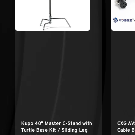
Kupo 40″ Master C-Stand with
CXG AV
Turtle Base Kit / Sliding Leg
Cable B