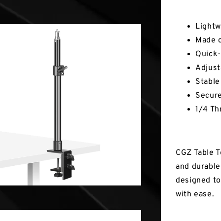
Key Fea
Lightw
Made 
Quick-
Adjust
Stable
Secur
1/4 Th
CGZ Table T
and durable 
designed to
with ease.