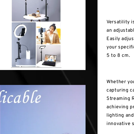
Versatility 
an adjustab
Easily adju
your specif
5 to 8 cm.
Whether you
capturing c
Streaming R
achieving pr
lighting an
innovative 