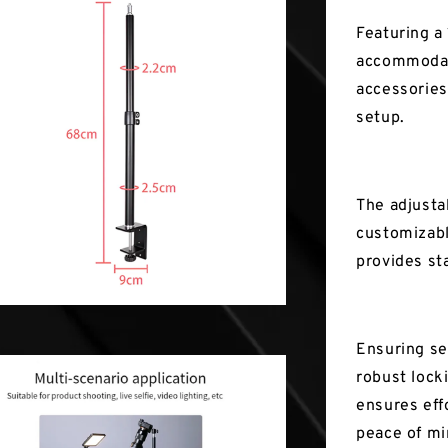
Featuring a
accommodate
accessories
setup.
The adjusta
customizabl
provides sta
Ensuring se
robust lock
ensures effo
peace of mi