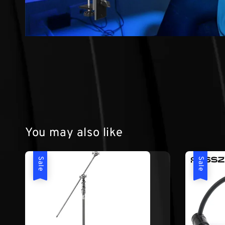
You may also like
Sale
Sale