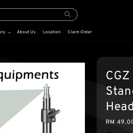
ory
About Us
Location
Claim Order
CGZ 
Stan
Hea
Regular
RM 49.0
price