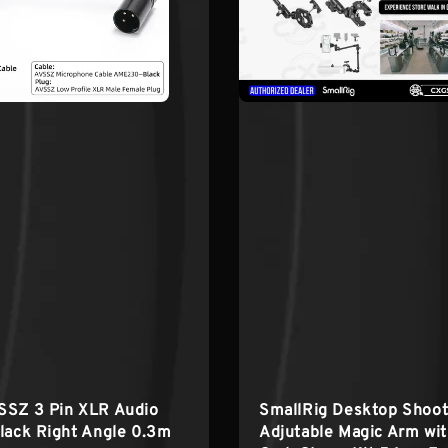
SSZ 3 Pin XLR Audio
SmallRig Desktop Shoot
lack Right Angle 0.3m
Adjutable Magic Arm wi