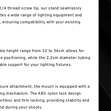
 1/4 thread screw tip, our stand seamlessly
s a wide range of lighting equipment and
, ensuring compatibility with your existing
ble height range from 32 to 56cm allows for
e positioning, while the 2.2cm diameter tubing
ble support for your lighting fixtures.
cure attachment, the mount is equipped with a
ing mechanism. The ABS nylon lock design
rtless and firm locking, providing stability and
nd during your shoots.