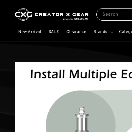
Search
New Arrival
SALE
Clearance
Brands
Categ