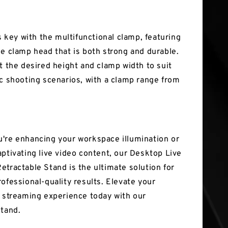
is key with the multifunctional clamp, featuring
le clamp head that is both strong and durable.
st the desired height and clamp width to suit
ic shooting scenarios, with a clamp range from
're enhancing your workspace illumination or
aptivating live video content, our Desktop Live
etractable Stand is the ultimate solution for
ofessional-quality results. Elevate your
d streaming experience today with our
stand.