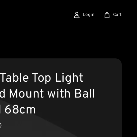
Login
Cart
Table Top Light
d Mount with Ball
d 68cm
0