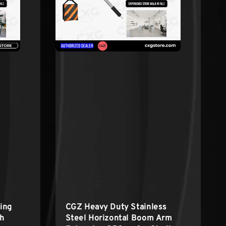
ing
CGZ Heavy Duty Stainless
th
Steel Horizontal Boom Arm