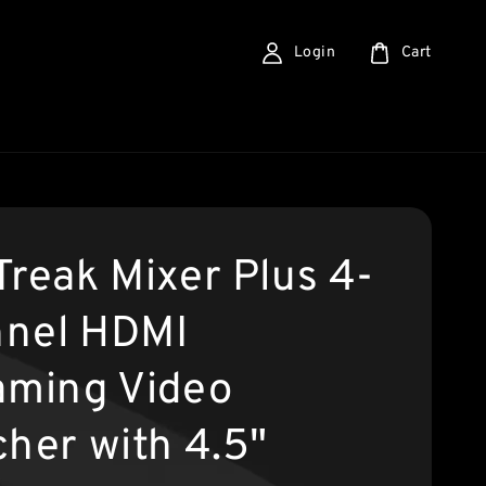
Login
Cart
Treak Mixer Plus 4-
nel HDMI
aming Video
cher with 4.5"