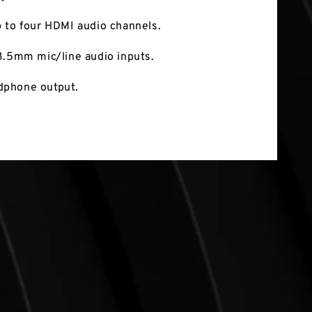
 to four HDMI audio channels.
3.5mm mic/line audio inputs.
phone output.