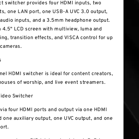
t switcher provides four HDMI inputs, two
s, one LAN port, one USB-A UVC 3.0 output,
audio inputs, and a 3.5mm headphone output.
 a 4.5" LCD screen with multiview, luma and
ng, transition effects, and VISCA control for up
 cameras.
s
nel HDMI switcher is ideal for content creators,
houses of worship, and live event streamers.
ideo Switcher
 via four HDMI ports and output via one HDMI
 one auxiliary output, one UVC output, and one
ort.