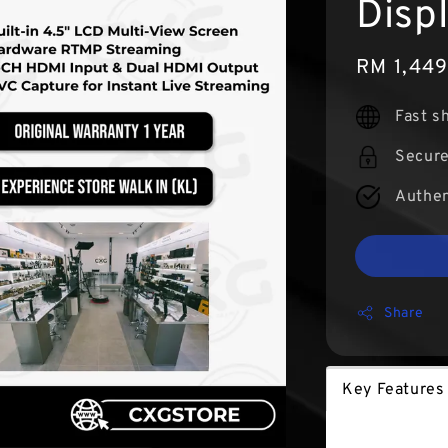
Disp
Sale
RM 1,44
price
Fast s
Secur
Authen
Share
Key Features