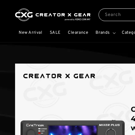
Search
New Arrival
SALE
Clearance
Brands
Categ