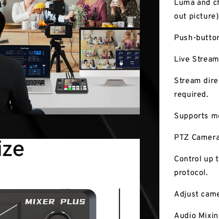
Luma and ch
out picture)
Push-button
Live Stream
Stream dire
required.
Supports mo
PTZ Camera
Control up 
protocol.
Adjust came
Audio Mixin