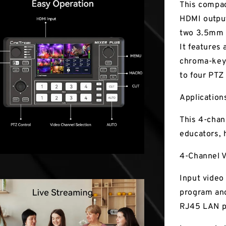
This compac
HDMI output
two 3.5mm 
It features
chroma-keyi
to four PTZ
Application
This 4-chan
educators, 
4-Channel V
Input video
program and
RJ45 LAN p