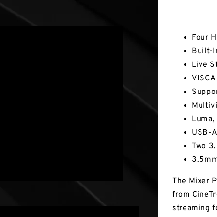
Key Fea
Four H
Built-
Live S
VISCA 
Suppor
Multiv
Luma, 
USB-A 
Two 3.
3.5mm
The Mixer P
from CineTr
streaming f