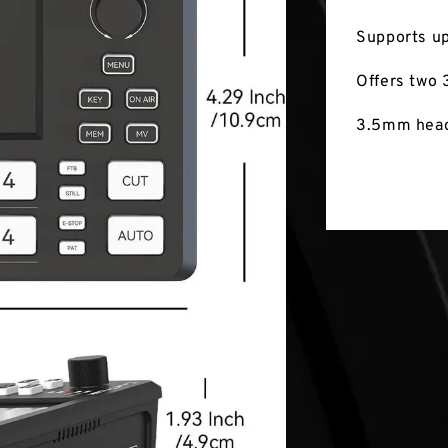
Supports up
Offers two 
3.5mm head