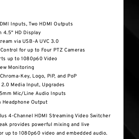
tures
DMI Inputs, Two HDMI Outputs
In 4.5" HD Display
tream via USB-A UVC 3.0
Control for up to Four PTZ Cameras
ts up to 1080p60 Video
iew Monitoring
Chroma-Key, Logo, PiP, and PoP
2.0 Media Input, Upgrades
5mm Mic/Line Audio Inputs
 Headphone Output
lus 4-Channel HDMI Streaming Video Switcher
eak provides powerful mixing and live
or up to 1080p60 video and embedded audio.