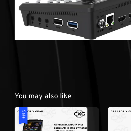
You may also like
Sale