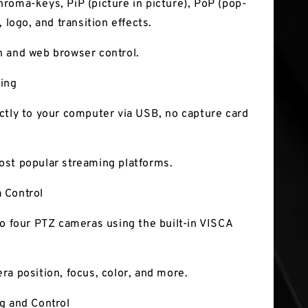
roma-keys, PiP (picture in picture), PoP (pop-
, logo, and transition effects.
 and web browser control.
ing
ctly to your computer via USB, no capture card
st popular streaming platforms.
 Control
to four PTZ cameras using the built-in VISCA
ra position, focus, color, and more.
g and Control