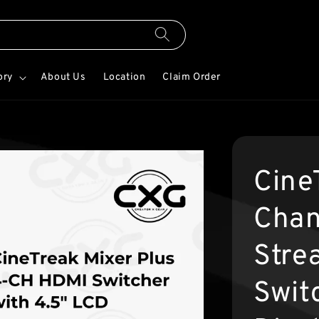
ory
About Us
Location
Claim Order
Cine
Chan
Stre
Swit