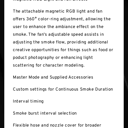
The attachable magnetic RGB light and fan
offers 360° color-ring adjustment, allowing the
user to enhance the ambiance effect on the
smoke. The fan's adjustable speed assists in
adjusting the smoke flow, providing additional
creative opportunities for things such as food or
poduct photography or enhancing light
scattering for character modeling.
Master Mode and Supplied Accessories
Custom settings for Continuous Smoke Duration
Interval timing
Smoke burst interval selection
Flexible hose and nozzle cover for broader