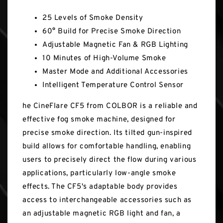
25 Levels of Smoke Density
60° Build for Precise Smoke Direction
Adjustable Magnetic Fan & RGB Lighting
10 Minutes of High-Volume Smoke
Master Mode and Additional Accessories
Intelligent Temperature Control Sensor
he CineFlare CF5 from COLBOR is a reliable and
effective fog smoke machine, designed for
precise smoke direction. Its tilted gun-inspired
build allows for comfortable handling, enabling
users to precisely direct the flow during various
applications, particularly low-angle smoke
effects. The CF5's adaptable body provides
access to interchangeable accessories such as
an adjustable magnetic RGB light and fan, a