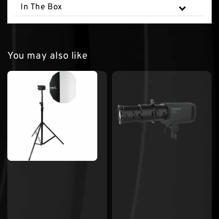
In The Box
You may also like