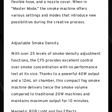
flexible hose, and a nozzle cover. When in
"Master Mode," the smoke machine offers
various settings and modes that introduce new
possibilities during the creative process.
Adjustable Smoke Density
With over 25 levels of smoke-density adjustment
functions, the CF5 provides excellent control
over smoke concentration with no performance
lost at its size. Thanks to a powerful 40W output
and a 12mL oil chamber, this compact fog smoke
machine delivers twice the smoke volume
compared to traditional 20W machines and
maintains maximum output for 10 minutes.
Magnetic RGB Light and Fan Effects