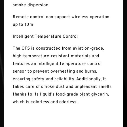
smoke dispersion
Remote control can support wireless operation
up to 10m
Intelligent Temperature Control
The CF5 is constructed from aviation-grade,
high-temperature-resistant materials and
features an intelligent temperature control
sensor to prevent overheating and burns,
ensuring safety and reliability. Additionally, it
takes care of smoke dust and unpleasant smells
thanks to its liquid's food-grade plant glycerin,
which is colorless and odorless.