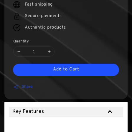
Fast shipping
Secure payments
Authentic products
Quantity
Add to Cart
Share
Key Features
Key Features