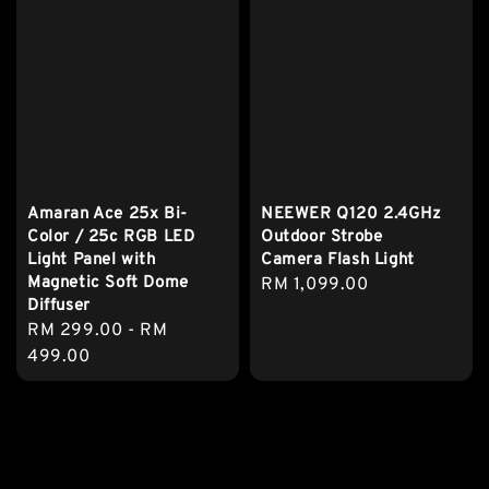
Amaran Ace 25x Bi-
NEEWER Q120 2.4GHz
Color / 25c RGB LED
Outdoor Strobe
Light Panel with
Camera Flash Light
Magnetic Soft Dome
Regular
RM 1,099.00
Diffuser
price
Regular
RM 299.00
-
RM
price
499.00