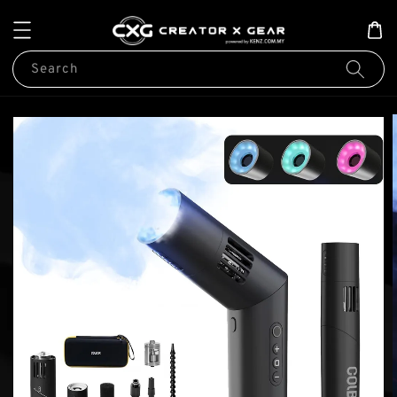
Search