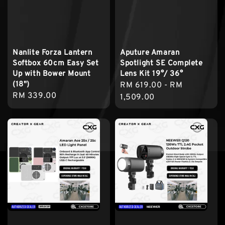
Nanlite Forza Lantern
Aputure Amaran
Softbox 60cm Easy Set
Spotlight SE Complete
Up with Bower Mount
Lens Kit 19°/ 36°
(18")
Regular
RM 619.00
-
RM
Regular
RM 339.00
price
1,509.00
price