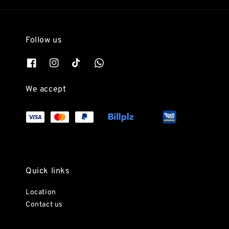
Follow us
We accept
Quick links
Location
Contact us