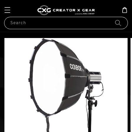
Search