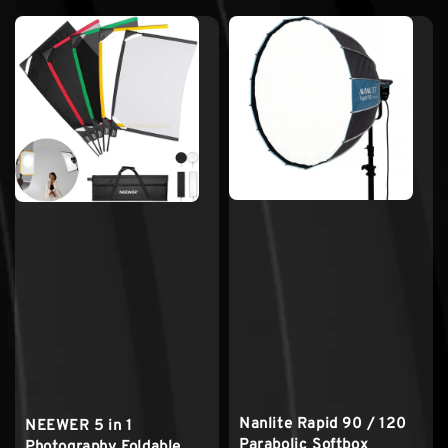
Nanlite Rapid 90 / 120
NEEWER 5 in 1
Parabolic Softbox
Photography Foldable