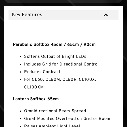
Key Features
Key Features
Parabolic Softbox 45cm / 65cm / 90cm
Softens Output of Bright LEDs
Includes Grid for Directional Control
Reduces Contrast
For CL60, CL60M, CL60R, CL100X,
CL100XM
Lantern Softbox 65cm
Omnidirectional Beam Spread
Great Mounted Overhead on Grid or Boom
Raises Ambient Light Level