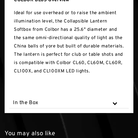
COLBOR BL65 Overview
Ideal for use overhead or to raise the ambient
illumination level, the Collapsible Lantern
Softbox from Colbor has a 25.6" diameter and
the same omni-directional quality of light as the
China balls of yore but built of durable materials.
The lantern is perfect for club or table shots and
is compatible with Colbor CL60, CL60M, CL60R,
CL100X, and CL100XM LED lights.
In the Box
You may also like