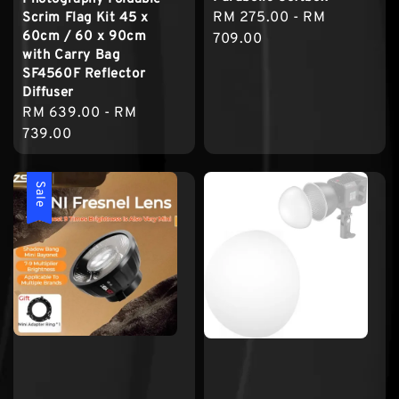
Regular
RM 275.00
-
RM
Scrim Flag Kit 45 x
60cm / 60 x 90cm
price
709.00
with Carry Bag
SF4560F Reflector
Diffuser
Regular
RM 639.00
-
RM
price
739.00
Sale