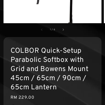
1
/
6
COLBOR Quick-Setup
Parabolic Softbox with
Grid and Bowens Mount
45cm / 65cm / 90cm /
65cm Lantern
Regular
RM 229.00
price