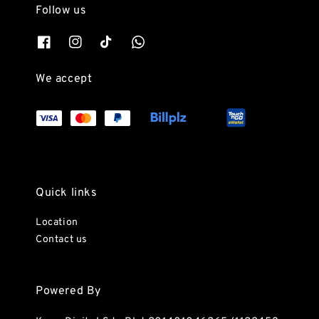
Follow us
We accept
Quick links
Location
Contact us
Powered By