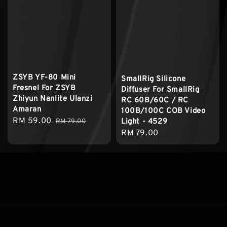
ZSYB YF-80 Mini
SmallRig Silicone
Fresnel For ZSYB
Diffuser For SmallRig
Zhiyun Nanlite Ulanzi
RC 60B/60C / RC
Amaran
100B/100C COB Video
Sale
RM 59.00
Regular
Light - 4529
RM 79.00
price
price
Regular
RM 79.00
price