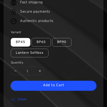
Fast shipping
Secure payments
Authentic products
Variant
BP45
BP65
BP90
Lantern Softbox
Quantity
Add to Cart
Share