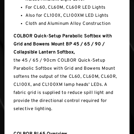
For CL60, CL60M, CL60R LED Lights
Also for CL100X, CL100XM LED Lights
Cloth and Aluminum Alloy Construction
COLBOR Quick-Setup Parabolic Softbox with
Grid and Bowens Mount BP 45 / 65 / 90 /
Collapsible Lantern Softbox,
the 45 / 65 / 90cm COLBOR Quick-Setup
Parabolic Softbox with Grid and Bowens Mount
softens the output of the CL60, CL60M, CL60R,
CL100X, and CL100XM lamp heads' LEDs. A
fabric grid is supplied to reduce spill light and
provide the directional control required for
selective lighting.