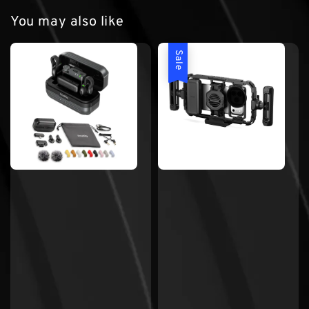
You may also like
Sale