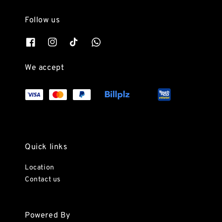
Follow us
We accept
Quick links
Location
Contact us
Powered By