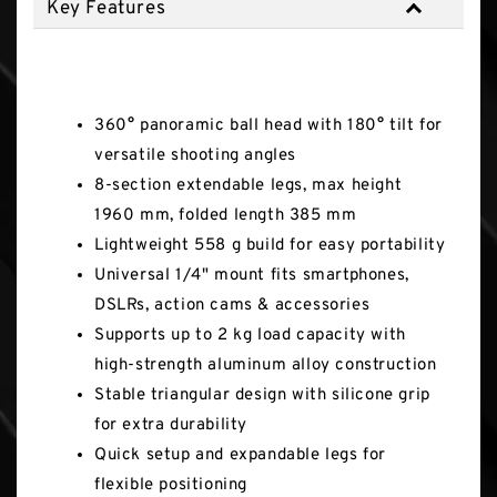
Key Features
Key Features
360° panoramic ball head with 180° tilt for
versatile shooting angles
8-section extendable legs, max height
1960 mm, folded length 385 mm
Lightweight 558 g build for easy portability
Universal 1/4" mount fits smartphones,
DSLRs, action cams & accessories
Supports up to 2 kg load capacity with
high-strength aluminum alloy construction
Stable triangular design with silicone grip
for extra durability
Quick setup and expandable legs for
flexible positioning