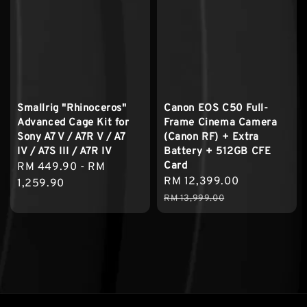
Smallrig "Rhinoceros"
Canon EOS C50 Full-
Advanced Cage Kit for
Frame Cinema Camera
Sony A7 V / A7R V / A7
(Canon RF) + Extra
IV / A7S III / A7R IV
Battery + 512GB CFE
Card
Regular
RM 449.90
-
RM
Sale
RM 12,399.00
Regular
price
1,259.90
price
price
RM 13,999.00