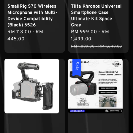
SmallRig S70 Wireless
Tilta Khronos Universal
Microphone with Multi-
Smartphone Case
Device Compatibility
Ultimate Kit Space
(Black) 6526
Gray
Regular
RM 113.00
-
RM
Sale
RM 999.00
-
RM
price
445.00
price
1,499.00
Regular
RM 1,099.00
-
RM 1,649.00
price
Sale