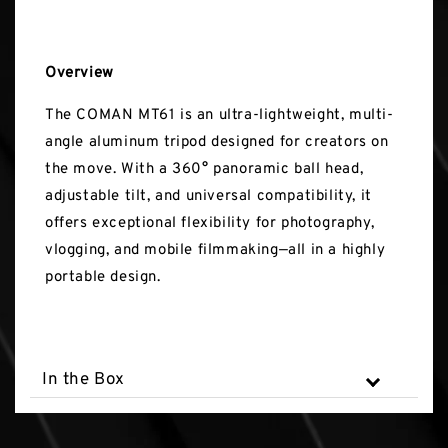
Overview
The COMAN MT61 is an ultra-lightweight, multi-
angle aluminum tripod designed for creators on
the move. With a 360° panoramic ball head,
adjustable tilt, and universal compatibility, it
offers exceptional flexibility for photography,
vlogging, and mobile filmmaking—all in a highly
portable design.
In the Box