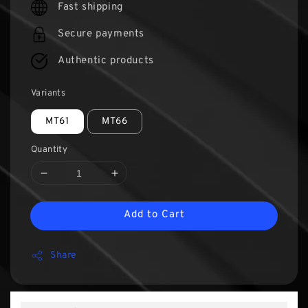
Fast shipping
Secure payments
Authentic products
Variants
MT61
MT66
Quantity
Add to Cart
Share