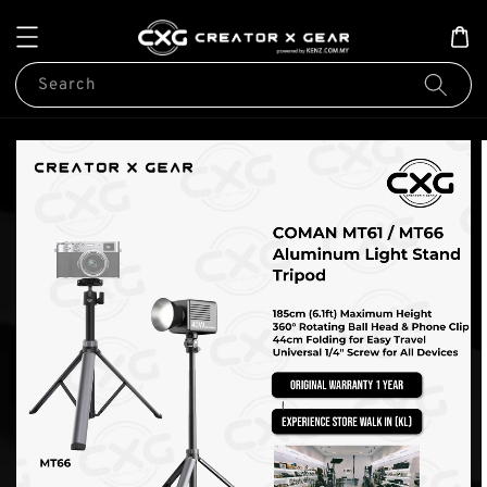
Search