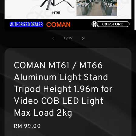
1
/
15
COMAN MT61 / MT66
Aluminum Light Stand
Tripod Height 1.96m for
Video COB LED Light
Max Load 2kg
Regular
RM 99.00
price