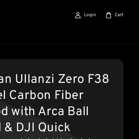
Login
Cart
n UIlanzi Zero F38
el Carbon Fiber
d with Arca Ball
 & DJI Quick