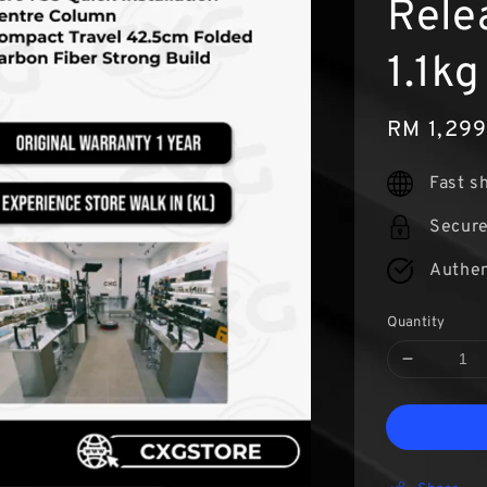
Rele
1.1kg
Sale
RM 1,29
price
Fast s
Secur
Authen
Quantity