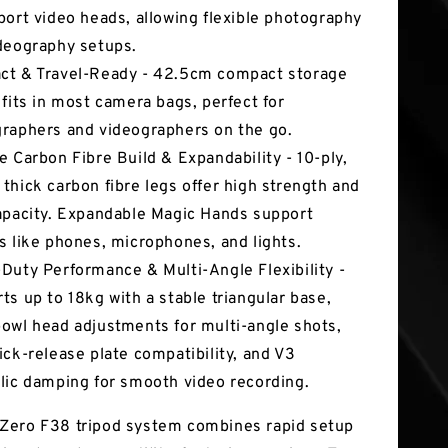
port video heads, allowing flexible photography
deography setups.
t & Travel-Ready - 42.5cm compact storage
 fits in most camera bags, perfect for
raphers and videographers on the go.
e Carbon Fibre Build & Expandability - 10-ply,
thick carbon fibre legs offer high strength and
apacity. Expandable Magic Hands support
s like phones, microphones, and lights.
Duty Performance & Multi-Angle Flexibility -
ts up to 18kg with a stable triangular base,
owl head adjustments for multi-angle shots,
ick-release plate compatibility, and V3
lic damping for smooth video recording.
Zero F38 tripod system combines rapid setup