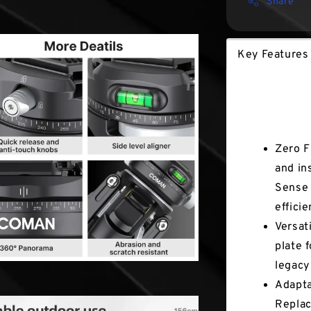
Share
Key Features
Key Fea
Zero F
and in
Sense 
effici
Versat
plate 
legacy
Adapta
Replac