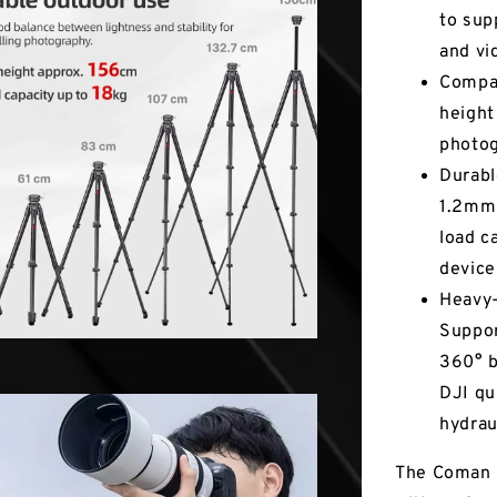
to sup
and vi
Compac
height
photog
Durabl
1.2mm 
load c
device
Heavy-
Suppor
360° b
DJI qu
hydrau
The Coman 