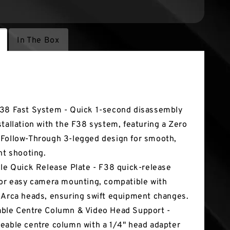
In The Box
tures
38 Fast System - Quick 1-second disassembly
stallation with the F38 system, featuring a Zero
Follow-Through 3-legged design for smooth,
ent shooting.
ile Quick Release Plate - F38 quick-release
for easy camera mounting, compatible with
 Arca heads, ensuring swift equipment changes.
ble Centre Column & Video Head Support -
eable centre column with a 1/4" head adapter