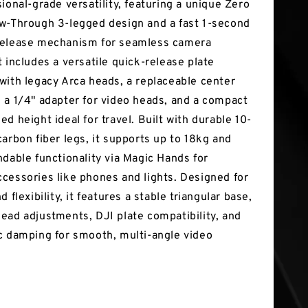
ional-grade versatility, featuring a unique Zero
w-Through 3-legged design and a fast 1-second
release mechanism for seamless camera
 includes a versatile quick-release plate
with legacy Arca heads, a replaceable center
 a 1/4" adapter for video heads, and a compact
d height ideal for travel. Built with durable 10-
carbon fiber legs, it supports up to 18kg and
ndable functionality via Magic Hands for
cessories like phones and lights. Designed for
d flexibility, it features a stable triangular base,
ead adjustments, DJI plate compatibility, and
c damping for smooth, multi-angle video