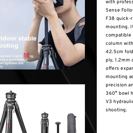
with profess
Sense Follo
F38 quick-
mounting. It
compatible 
column with
42.5cm folde
ply, 1.2mm 
offers expa
mounting ac
precision an
360° bowl h
V3 hydrauli
shooting.