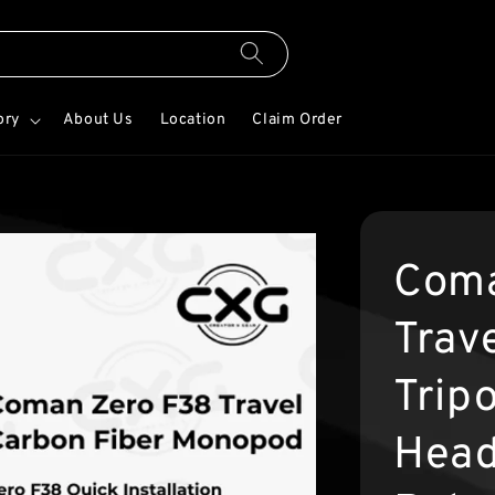
ory
About Us
Location
Claim Order
Coma
Trav
Tripo
Head