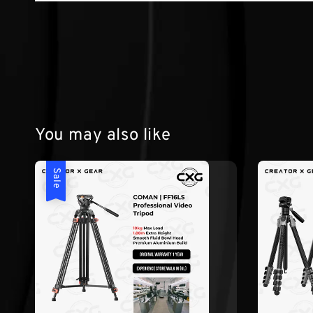
You may also like
Sale