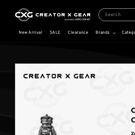
Search
New Arrival
SALE
Clearance
Brands
Categ