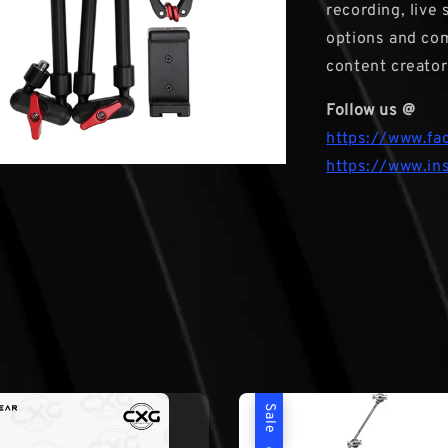
recording, live
options and com
content creator
Follow us @
https://www.fa
https://www.in
Sale