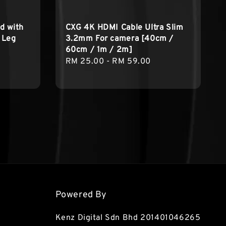
d with
CXG 4K HDMI Cable Ultra Slim
g Leg
3.2mm For camera [40cm /
60cm / 1m / 2m]
Regular
RM 25.00
-
RM 59.00
price
Powered By
Kenz Digital Sdn Bhd 201401046265