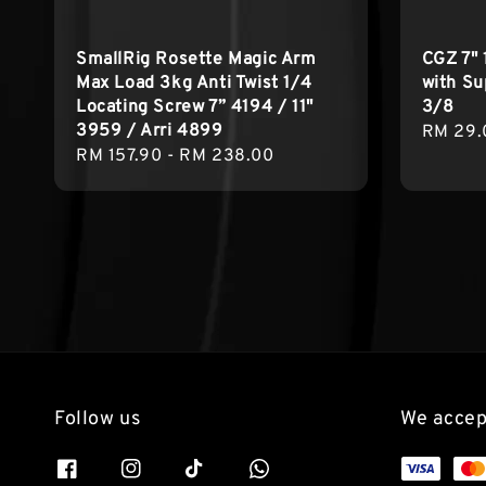
SmallRig Rosette Magic Arm
CGZ 7" 
Max Load 3kg Anti Twist 1/4
with Su
Locating Screw 7” 4194 / 11"
3/8
3959 / Arri 4899
Regula
RM 29.
Regular
RM 157.90
-
RM 238.00
price
price
Follow us
We accep