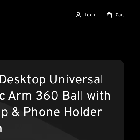
Login
Cart
Desktop Universal
c Arm 360 Ball with
p & Phone Holder
m