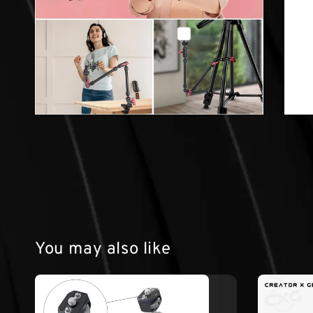
You may also like