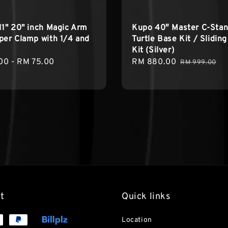
11" 20" inch Magic Arm
Kupo 40″ Master C-Stan
per Clamp with 1/4 and
Turtle Base Kit / Slidin
Kit (Silver)
r
00
-
RM 75.00
Sale
RM 880.00
Regular
RM 999.00
price
price
t
Quick links
Location