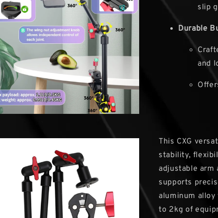
slip g
Durable Bu
Craft
and l
Offer
This CXG versat
stability, flexi
adjustable arm 
supports precise
aluminum alloy 
to 2kg of equip