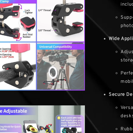
inclu
Suppo
phot
Wide Appli
Adjus
stora
Perfe
mobil
Secure De
Versa
desks
Rubbe