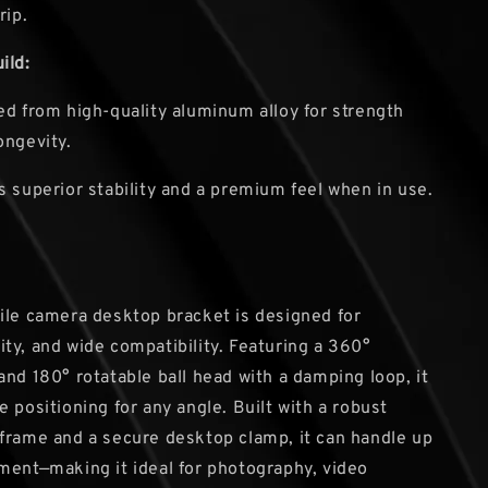
rip.
ild:
ed from high-quality aluminum alloy for strength
ongevity.
s superior stability and a premium feel when in use.
ile camera desktop bracket is designed for
bility, and wide compatibility. Featuring a 360°
and 180° rotatable ball head with a damping loop, it
 positioning for any angle. Built with a robust
frame and a secure desktop clamp, it can handle up
ment—making it ideal for photography, video