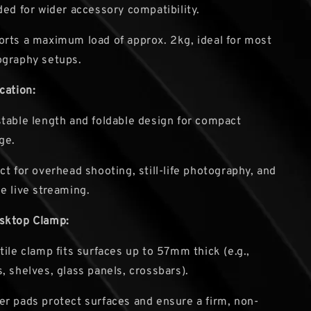
ded for wider accessory compatibility.
rts a maximum load of approx. 2kg, ideal for most
ography setups.
cation:
table length and foldable design for compact
ge.
ct for overhead shooting, still-life photography, and
e live streaming.
sktop Clamp:
tile clamp fits surfaces up to 57mm thick (e.g.,
, shelves, glass panels, crossbars).
r pads protect surfaces and ensure a firm, non-