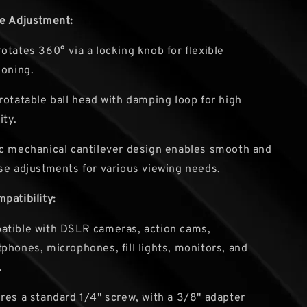
le Adjustment:
otates 360° via a locking knob for flexible
ioning.
rotatable ball head with damping loop for high
ity.
c mechanical cantilever design enables smooth and
se adjustments for various viewing needs.
patibility:
tible with DSLR cameras, action cams,
phones, microphones, fill lights, monitors, and
.
res a standard 1/4" screw, with a 3/8" adapter