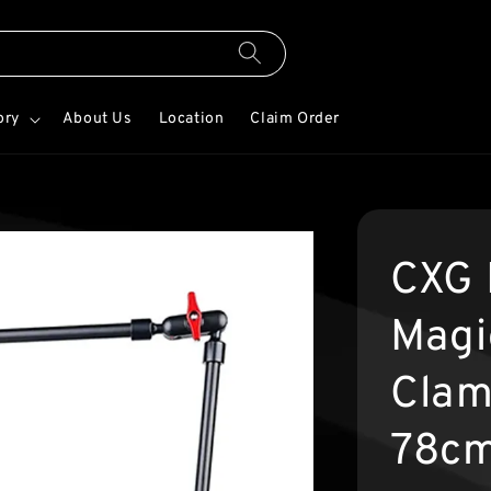
ory
About Us
Location
Claim Order
CXG 
Magi
Clam
78c