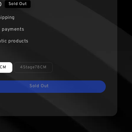
0
Sold Out
hipping
e payments
tic products
8CM
4Stage78CM
Sold Out