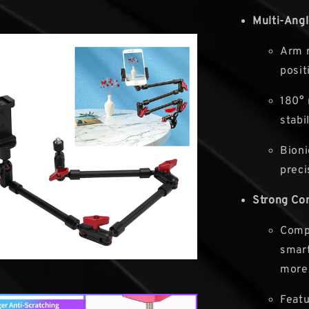
Multi-Ang
Arm r
posit
180° 
stabil
Bioni
preci
Strong Com
Compa
smart
more
Featu