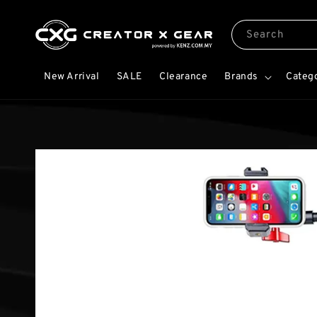
Search
New Arrival
SALE
Clearance
Brands
Categ