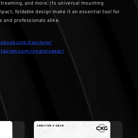
 streaming, and more. Its universal mounting
pact, foldable design make it an essential tool for
s and professionals alike.
cebook.com/cxgstore/
stagram.com/creatorxgear/