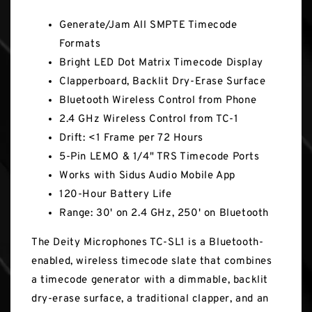
Generate/Jam All SMPTE Timecode
Formats
Bright LED Dot Matrix Timecode Display
Clapperboard, Backlit Dry-Erase Surface
Bluetooth Wireless Control from Phone
2.4 GHz Wireless Control from TC-1
Drift: <1 Frame per 72 Hours
5-Pin LEMO & 1/4" TRS Timecode Ports
Works with Sidus Audio Mobile App
120-Hour Battery Life
Range: 30' on 2.4 GHz, 250' on Bluetooth
The Deity Microphones TC-SL1 is a Bluetooth-
enabled, wireless timecode slate that combines
a timecode generator with a dimmable, backlit
dry-erase surface, a traditional clapper, and an