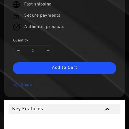
Fast shipping
Secure payments
Authentic products
Quantity
Add to Cart
Share
Key Features
Key Features