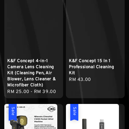
K&F Concept 4-in-1
K&F Concept 15 In 1
Camera Lens Cleaning
Professional Cleaning
Kit (Cleaning Pen, Air
Kit
Blower, Lens Cleaner &
Regular
RM 43.00
Microfiber Cloth)
price
Regular
RM 25.00
-
RM 39.00
price
Sale
Sale