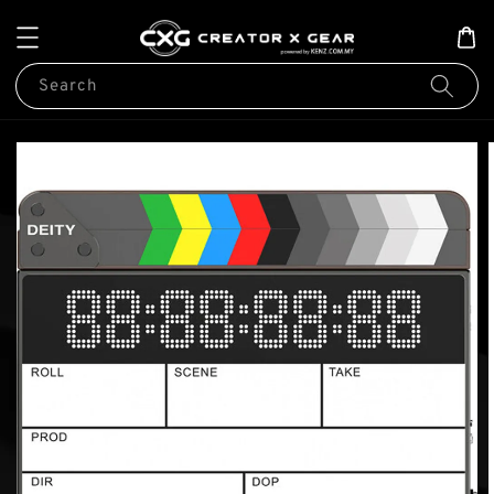
Search