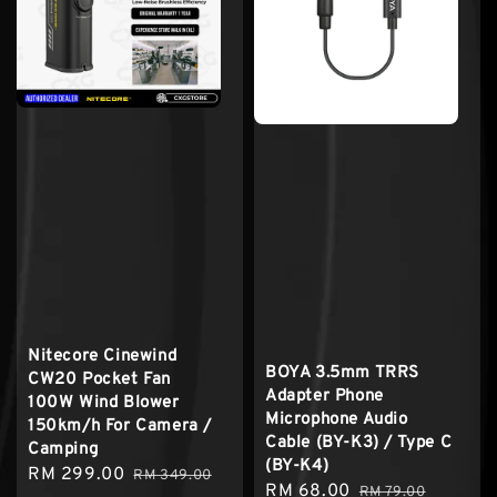
Nitecore Cinewind
BOYA 3.5mm TRRS
CW20 Pocket Fan
Adapter Phone
100W Wind Blower
Microphone Audio
150km/h For Camera /
Cable (BY-K3) / Type C
Camping
(BY-K4)
Sale
RM 299.00
Regular
RM 349.00
Sale
RM 68.00
Regular
RM 79.00