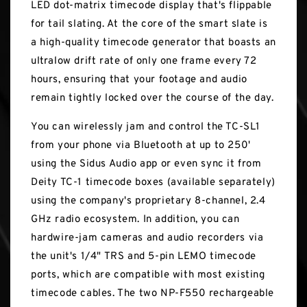
LED dot-matrix timecode display that's flippable
for tail slating. At the core of the smart slate is
a high-quality timecode generator that boasts an
ultralow drift rate of only one frame every 72
hours, ensuring that your footage and audio
remain tightly locked over the course of the day.
You can wirelessly jam and control the TC-SL1
from your phone via Bluetooth at up to 250'
using the Sidus Audio app or even sync it from
Deity TC-1 timecode boxes (available separately)
using the company's proprietary 8-channel, 2.4
GHz radio ecosystem. In addition, you can
hardwire-jam cameras and audio recorders via
the unit's 1/4" TRS and 5-pin LEMO timecode
ports, which are compatible with most existing
timecode cables. The two NP-F550 rechargeable