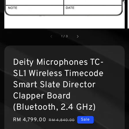
1
/
3
Deity Microphones TC-
SL1 Wireless Timecode
Smart Slate Director
Clapper Board
(Bluetooth, 2.4 GHz)
Sale
RM 4,799.00
Regular
Sale
RM 4,840.00
price
price