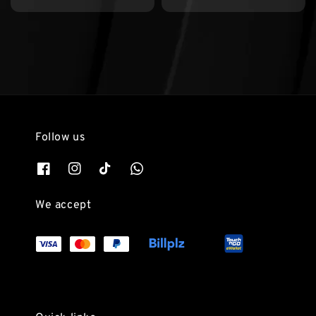
price
price
price
price
Follow us
We accept