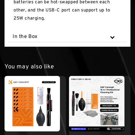
batteries can be hot-swapped between each
other, and the USB-C port can support up to
25W charging.
In the Box
You may also like