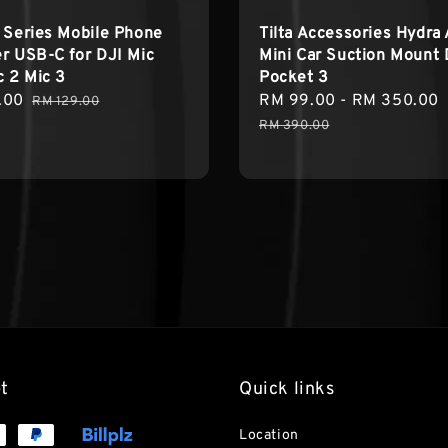
 Series Mobile Phone
Tilta Accessories Hydra 
r USB-C for DJI Mic
Mini Car Suction Mount 
c 2 Mic 3
Pocket 3
.00
Regular
Sale
RM 99.00
-
RM 350.00
RM 129.00
price
price
RM 390.00
t
Quick links
Location