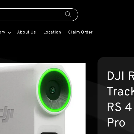
ory
About Us
Location
Claim Order
DJI R
Trac
RS 4
Pro