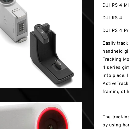
DJI RS 4 Mi
DJI RS 4
DJI RS 4 P
Easily trac
handheld gi
Tracking M
4 series gi
into place. 
ActiveTrack
framing of 
The trackin
by using ha