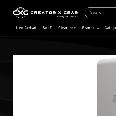
Search
New Arrival
SALE
Clearance
Brands
Categ