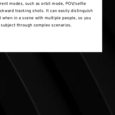
erent modes, such as orbit mode, POV/selfie
ckward tracking shots. It can easily distinguish
t when in a scene with multiple people, so you
a subject through complex scenarios.