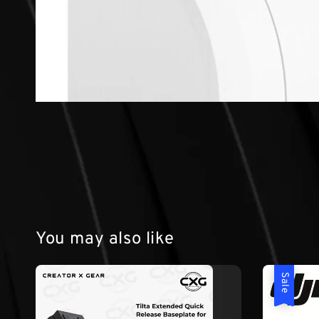
You may also like
Sale