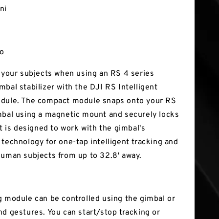
ni
ro
k your subjects when using an RS 4 series
mbal stabilizer with the DJI RS Intelligent
odule. The compact module snaps onto your RS
mbal using a magnetic mount and securely locks
It is designed to work with the gimbal's
 technology for one-tap intelligent tracking and
human subjects from up to 32.8' away.
g module can be controlled using the gimbal or
nd gestures. You can start/stop tracking or