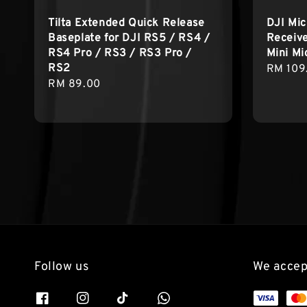
Tilta Extended Quick Release
DJI Mic
Baseplate for DJI RS5 / RS4 /
Receive
RS4 Pro / RS3 / RS3 Pro /
Mini Mi
RS2
Sale
RM 109
Regular
RM 89.00
price
price
Follow us
We accep