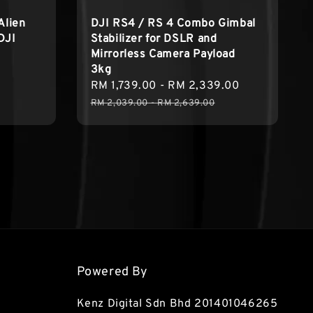
Alien
DJI RS4 / RS 4 Combo Gimbal
DJI
Stabilizer for DSLR and
Mirrorless Camera Payload
3kg
Regular
Sale
RM 1,739.00
-
RM 2,339.00
Regular
price
price
price
RM 2,039.00
-
RM 2,639.00
Powered By
Kenz Digital Sdn Bhd 201401046265