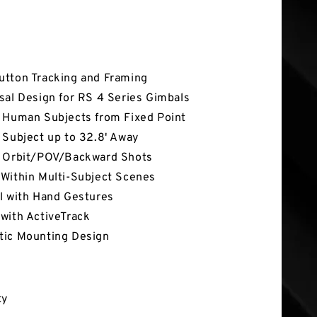
tures
tton Tracking and Framing
sal Design for RS 4 Series Gimbals
 Human Subjects from Fixed Point
 Subject up to 32.8' Away
 Orbit/POV/Backward Shots
Within Multi-Subject Scenes
l with Hand Gestures
with ActiveTrack
ic Mounting Design
ty