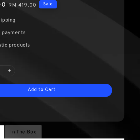
00
Regular
Sale
RM 419.00
price
hipping
e payments
tic products
Add to Cart
In The Box