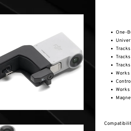
Key Fea
One-Bu
Univer
Tracks
Tracks
Tracks
Works 
Contro
Works 
Magnet
Compatibili