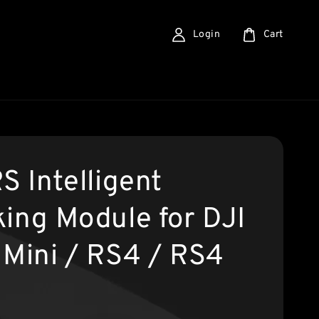
Login
Cart
S Intelligent
king Module for DJI
 Mini / RS4 / RS4