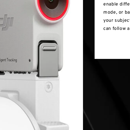
enable diff
mode, or ba
your subjec
can follow 