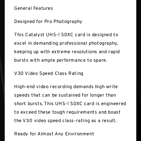
General Features
Designed for Pro Photography
This Catalyst UHS-I SDXC card is designed to
excel in demanding professional photography,
keeping up with extreme resolutions and rapid
bursts with ample performance to spare.
V30 Video Speed Class Rating
High-end video recording demands high write
speeds that can be sustained for longer than
short bursts. This UHS-I SDXC card is engineered
to exceed these tough requirements and boast
the V30 video speed class-rating as a result.
Ready for Almost Any Environment