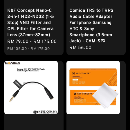
K&F Concept Nano-C
Comica TRS to TRRS
2-in-1 ND2-ND32 (1-5
Audio Cable Adapter
Stop) VND Filter and
For Iphone Samsung
CPL Filter for Camera
HTC & Sony
Lens (37mm-82mm)
Smartphone (3.5mm
Jack) - CVM-SPX
Sale
RM 79.00
-
RM 175.00
Regular
Regular
RM 56.00
price
price
RM 105.00
-
RM 175.00
price