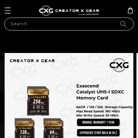
Search