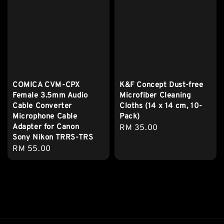
COMICA CVM-CPX
K&F Concept Dust-free
Female 3.5mm Audio
Microfiber Cleaning
Cable Converter
Cloths (14 x 14 cm, 10-
Microphone Cable
Pack)
Adapter for Canon
Regular
RM 35.00
Sony Nikon TRRS-TRS
price
Regular
RM 55.00
price