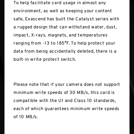
To help facilitate card usage in almost any
environment, as well as keeping your content
safe, Exascend has built the Catalyst series with
a rugged design that can withstand water, dust,
impact, X-rays, magnets, and temperatures
ranging from -13 to 185°F. To help protect your
data from being accidentally deleted, there is a
built-in write protect switch.
Please note that if your camera does not support
minimum write speeds of 30 MB/s, this card is
compatible with the U1 and Class 10 standards,
each of which guarantees minimum write speeds
of 10 MB/s.