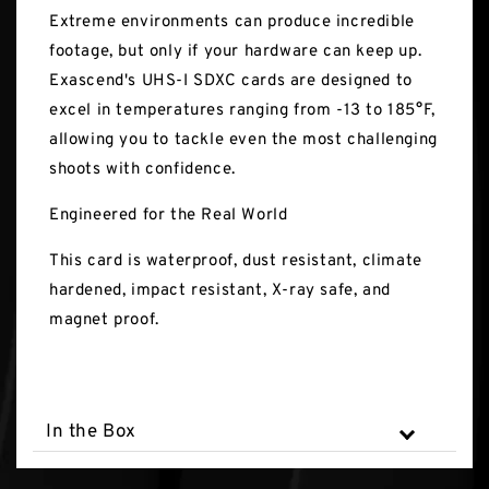
Extreme environments can produce incredible
footage, but only if your hardware can keep up.
Exascend's UHS-I SDXC cards are designed to
excel in temperatures ranging from -13 to 185°F,
allowing you to tackle even the most challenging
shoots with confidence.
Engineered for the Real World
This card is waterproof, dust resistant, climate
hardened, impact resistant, X-ray safe, and
magnet proof.
In the Box