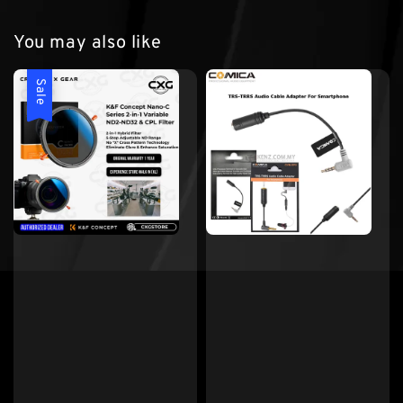
You may also like
Sale