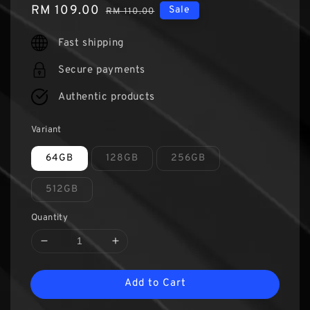
Sale
RM 109.00
Regular
Sale
RM 110.00
price
price
Fast shipping
Secure payments
Authentic products
Variant
64GB
128GB
256GB
512GB
Quantity
Add to Cart