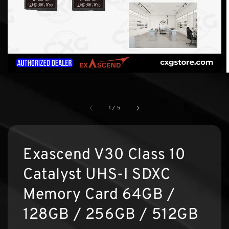
1
/
5
Exascend V30 Class 10
Catalyst UHS-I SDXC
Memory Card 64GB /
128GB / 256GB / 512GB