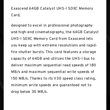
Exascend 64GB Catalyst UHS-I SDXC Memory
Card,
designed to excel in professional photography
and high-end cinematography, the 64GB Catalyst
UHS-I SDXC Memory Card from Exascend lets
you keep up with extreme resolutions and rapid-
fire shutter bursts. This card features a storage
capacity of 64GB and utilizes the UHS-I bus to
deliver maximum sequential read speeds of 180
MB/s and maximum sequential write speeds of
150 MB/s. Thanks to its V30 speed class rating,
minimum write speeds are guaranteed not to
drop below 30 MB/s.