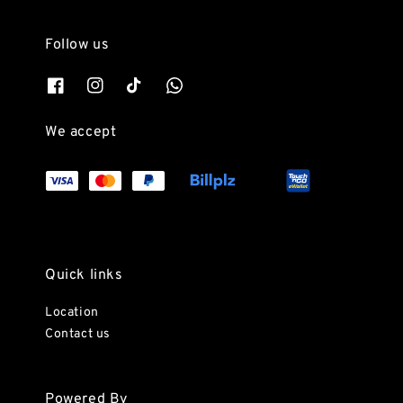
Follow us
We accept
Quick links
Location
Contact us
Powered By