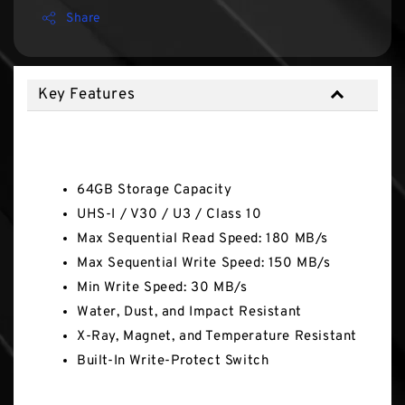
Share
Key Features
Key Features
64GB Storage Capacity
UHS-I / V30 / U3 / Class 10
Max Sequential Read Speed: 180 MB/s
Max Sequential Write Speed: 150 MB/s
Min Write Speed: 30 MB/s
Water, Dust, and Impact Resistant
X-Ray, Magnet, and Temperature Resistant
Built-In Write-Protect Switch