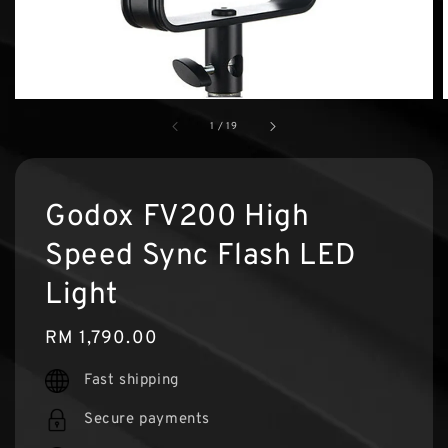
1
/
19
Godox FV200 High
Speed Sync Flash LED
Light
Regular
RM 1,790.00
price
Fast shipping
Secure payments