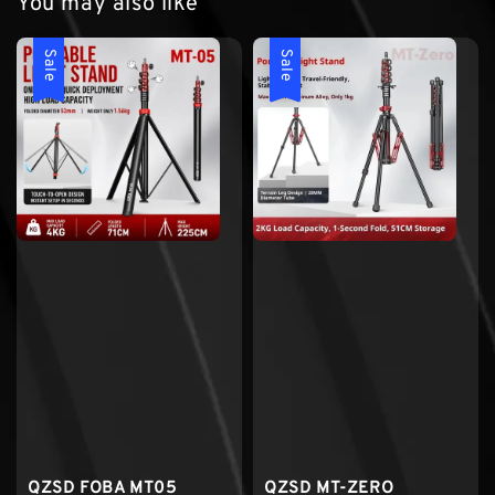
You may also like
Sale
Sale
QZSD FOBA MT05
QZSD MT-ZERO