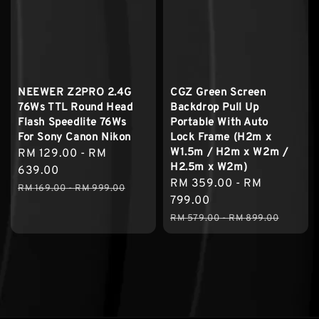
NEEWER Z2PRO 2.4G
CGZ Green Screen
76Ws TTL Round Head
Backdrop Pull Up
Flash Speedlite 76Ws
Portable With Auto
For Sony Canon Nikon
Lock Frame (H2m x
W1.5m / H2m x W2m /
Sale
RM 129.00
-
RM
H2.5m x W2m)
price
639.00
Sale
RM 359.00
-
RM
Regular
RM 169.00
-
RM 999.00
price
799.00
price
Regular
RM 579.00
-
RM 899.00
price