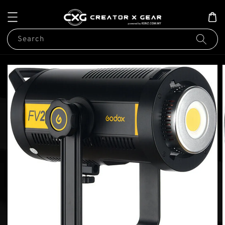
Search