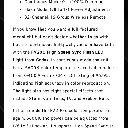
Continuous Mode: 0 to 100% Dimming
Flash Mode: 1/8 to 1/1 Power Adjustments
32-Channel, 16-Group Wireless Remote
If you know that you want a full-featured
monolight but can't decide whether to go with
flash or continuous light; well, you can have both
with the
FV200 High Speed Sync Flash LED
Light
from
Godox
. In continuous mode the unit
has a 5600K color temperature and is dimmable
from 0-100% with a CRI/TLCI rating of 96/95,
indicating high accuracy in color reproduction.
The light also has eight special effects that
include Storm variations, TV, and Broken Bulb.
In flash mode the FV200's color temperature is
again, 5600K and power can be adjusted from
1/8 to full power. It supports High Speed Sync at