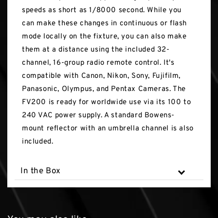
speeds as short as 1/8000 second. While you
can make these changes in continuous or flash
mode locally on the fixture, you can also make
them at a distance using the included 32-
channel, 16-group radio remote control. It's
compatible with Canon, Nikon, Sony, Fujifilm,
Panasonic, Olympus, and Pentax Cameras. The
FV200 is ready for worldwide use via its 100 to
240 VAC power supply. A standard Bowens-
mount reflector with an umbrella channel is also
included.
In the Box