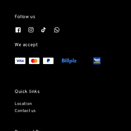
Follow us
We accept
Quick links
Location
Contact us