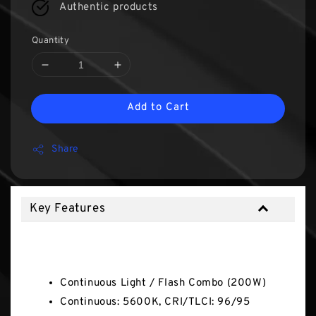
Authentic products
Quantity
Add to Cart
Share
Key Features
Key Features
Continuous Light / Flash Combo (200W)
Continuous: 5600K, CRI/TLCI: 96/95