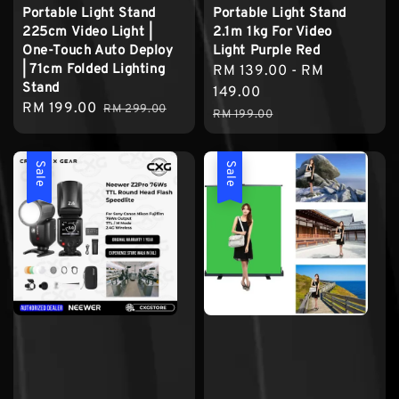
Portable Light Stand
Portable Light Stand
225cm Video Light |
2.1m 1kg For Video
One-Touch Auto Deploy
Light Purple Red
| 71cm Folded Lighting
Sale
RM 139.00
-
RM
Stand
price
149.00
Sale
RM 199.00
Regular
RM 299.00
Regular
RM 199.00
price
price
price
Sale
Sale