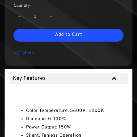
Quantity
Add to Cart
Share
Key Features
Key Features
Color Temperature: 5600K, ±200K
Dimming: 0-100%
Power Output: 150W
Silent, Fanless Operation