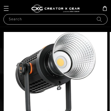
Search