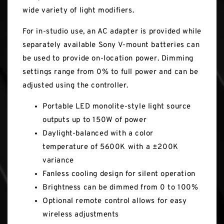
wide variety of light modifiers.
For in-studio use, an AC adapter is provided while
separately available Sony V-mount batteries can
be used to provide on-location power. Dimming
settings range from 0% to full power and can be
adjusted using the controller.
Portable LED monolite-style light source
outputs up to 150W of power
Daylight-balanced with a color
temperature of 5600K with a ±200K
variance
Fanless cooling design for silent operation
Brightness can be dimmed from 0 to 100%
Optional remote control allows for easy
wireless adjustments