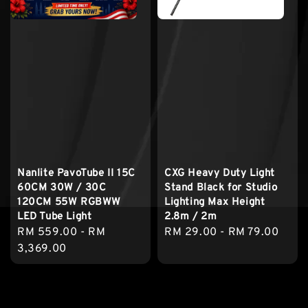
Nanlite PavoTube II 15C
CXG Heavy Duty Light
60CM 30W / 30C
Stand Black for Studio
120CM 55W RGBWW
Lighting Max Height
LED Tube Light
2.8m / 2m
Regular
RM 559.00
-
RM
Regular
RM 29.00
-
RM 79.00
price
3,369.00
price