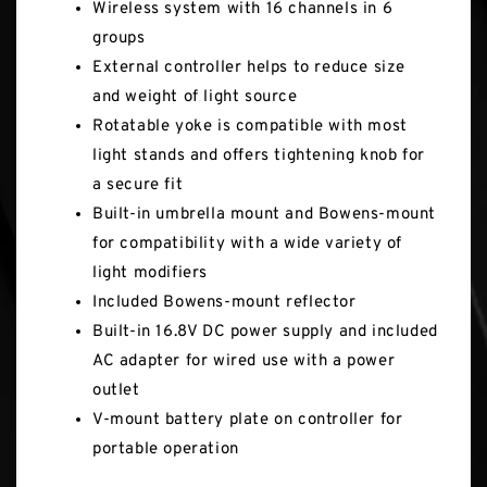
Wireless system with 16 channels in 6
groups
External controller helps to reduce size
and weight of light source
Rotatable yoke is compatible with most
light stands and offers tightening knob for
a secure fit
Built-in umbrella mount and Bowens-mount
for compatibility with a wide variety of
light modifiers
Included Bowens-mount reflector
Built-in 16.8V DC power supply and included
AC adapter for wired use with a power
outlet
V-mount battery plate on controller for
portable operation