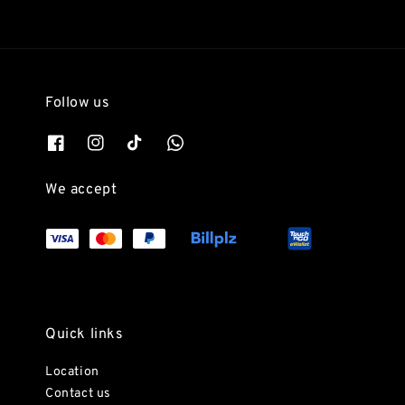
Follow us
We accept
Quick links
Location
Contact us