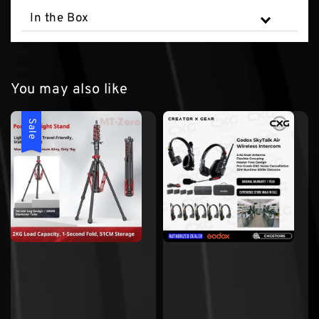
In the Box
You may also like
Sale