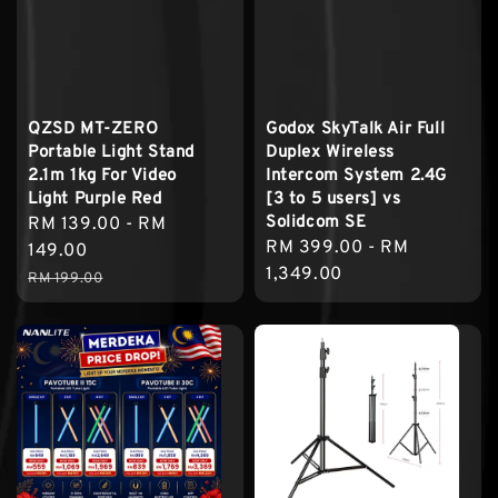
QZSD MT-ZERO
Godox SkyTalk Air Full
Portable Light Stand
Duplex Wireless
2.1m 1kg For Video
Intercom System 2.4G
Light Purple Red
[3 to 5 users] vs
Solidcom SE
Sale
RM 139.00
-
RM
Regular
RM 399.00
-
RM
price
149.00
price
1,349.00
Regular
RM 199.00
price