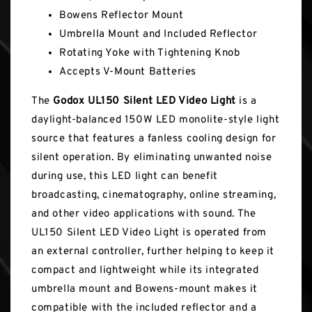
Bowens Reflector Mount
Umbrella Mount and Included Reflector
Rotating Yoke with Tightening Knob
Accepts V-Mount Batteries
The
Godox UL150 Silent LED Video Light
is a
daylight-balanced 150W LED monolite-style light
source that features a fanless cooling design for
silent operation. By eliminating unwanted noise
during use, this LED light can benefit
broadcasting, cinematography, online streaming,
and other video applications with sound. The
UL150 Silent LED Video Light is operated from
an external controller, further helping to keep it
compact and lightweight while its integrated
umbrella mount and Bowens-mount makes it
compatible with the included reflector and a