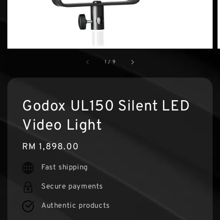
1
/
9
Godox UL150 Silent LED
Video Light
Regular
RM 1,898.00
price
Fast shipping
Secure payments
Authentic products