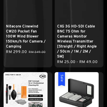
Nitecore Cinewind
CXG 3G HD-SDI Cable
CW20 Pocket Fan
BNC 75 Ohm for
100W Wind Blower
Cameras Monitor
150km/h For Camera /
Wireless Transmitter
Camping
[Straight / Right Angle
/ 50cm / 1M / 2M /
Sale
RM 299.00
Regular
RM 349.00
5M]
price
price
Regular
RM 25.00
-
RM 49.00
price
Sale