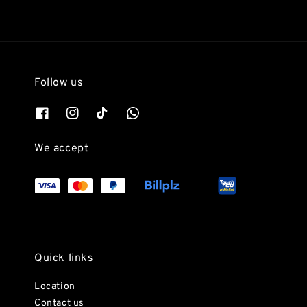
Follow us
We accept
Quick links
Location
Contact us