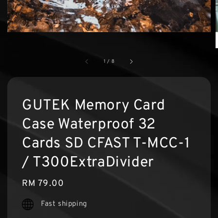
1
/
8
GUTEK Memory Card
Case Waterproof 32
Cards SD CFAST T-MCC-1
/ T300ExtraDivider
Regular
RM 79.00
price
Fast shipping