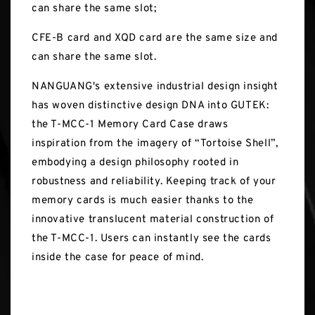
can share the same slot;
CFE-B card and XQD card are the same size and
can share the same slot.
NANGUANG's extensive industrial design insight
has woven distinctive design DNA into GUTEK:
the T-MCC-1 Memory Card Case draws
inspiration from the imagery of “Tortoise Shell”,
embodying a design philosophy rooted in
robustness and reliability. Keeping track of your
memory cards is much easier thanks to the
innovative translucent material construction of
the T-MCC-1. Users can instantly see the cards
inside the case for peace of mind.