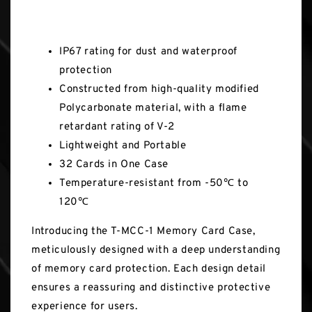
Key Features
IP67 rating for dust and waterproof
protection
Constructed from high-quality modified
Polycarbonate material, with a flame
retardant rating of V-2
Lightweight and Portable
32 Cards in One Case
Temperature-resistant from -50℃ to
120℃
Introducing the T-MCC-1 Memory Card Case,
meticulously designed with a deep understanding
of memory card protection. Each design detail
ensures a reassuring and distinctive protective
experience for users.