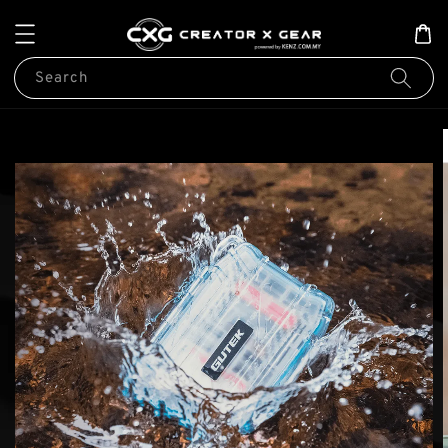
Search