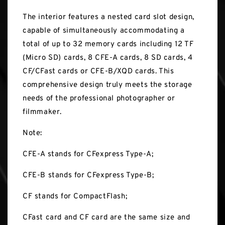
The interior features a nested card slot design,
capable of simultaneously accommodating a
total of up to 32 memory cards including 12 TF
(Micro SD) cards, 8 CFE-A cards, 8 SD cards, 4
CF/CFast cards or CFE-B/XQD cards. This
comprehensive design truly meets the storage
needs of the professional photographer or
filmmaker.
Note:
CFE-A stands for CFexpress Type-A;
CFE-B stands for CFexpress Type-B;
CF stands for CompactFlash;
CFast card and CF card are the same size and