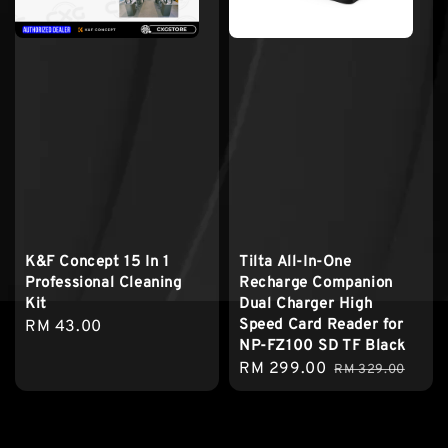
K&F Concept 15 In 1
Tilta All-In-One
Professional Cleaning
Recharge Companion
Kit
Dual Charger High
Speed Card Reader for
Regular
RM 43.00
NP-FZ100 SD TF Black
price
Sale
RM 299.00
Regular
RM 329.00
price
price