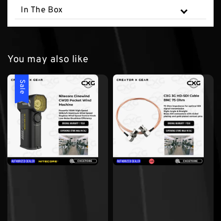
In The Box
You may also like
Sale