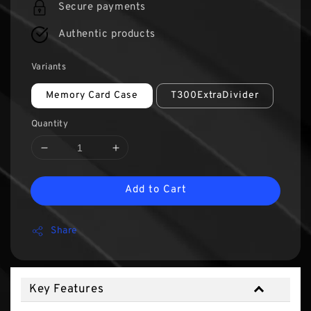
Secure payments
Authentic products
Variants
Memory Card Case
T300ExtraDivider
Quantity
Add to Cart
Share
Key Features