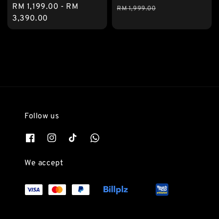
Regular
RM 1,199.00
-
RM
price
price
RM 1,999.00
price
3,390.00
Follow us
We accept