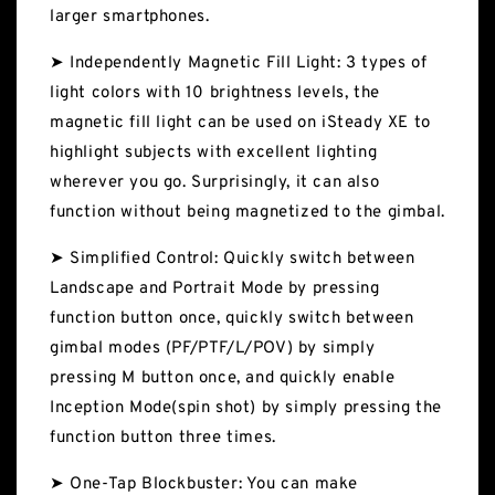
larger smartphones.
➤ Independently Magnetic Fill Light: 3 types of
light colors with 10 brightness levels, the
magnetic fill light can be used on iSteady XE to
highlight subjects with excellent lighting
wherever you go. Surprisingly, it can also
function without being magnetized to the gimbal.
➤ Simplified Control: Quickly switch between
Landscape and Portrait Mode by pressing
function button once, quickly switch between
gimbal modes (PF/PTF/L/POV) by simply
pressing M button once, and quickly enable
Inception Mode(spin shot) by simply pressing the
function button three times.
➤ One-Tap Blockbuster: You can make