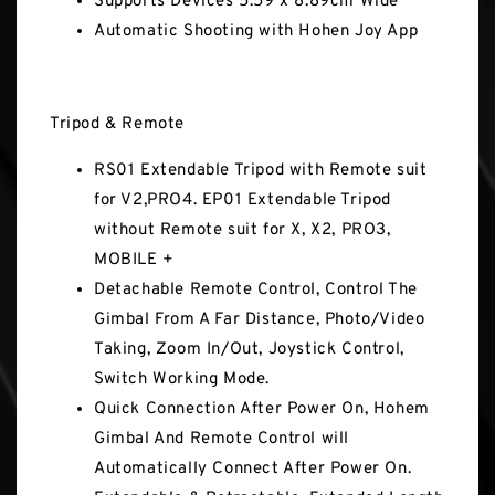
Supports Devices 5.59 x 8.89cm Wide
Automatic Shooting with Hohen Joy App
Tripod & Remote
RS01 Extendable Tripod with Remote suit
for V2,PRO4. EP01 Extendable Tripod
without Remote suit for X, X2, PRO3,
MOBILE +
Detachable Remote Control, Control The
Gimbal From A Far Distance, Photo/Video
Taking, Zoom In/Out, Joystick Control,
Switch Working Mode.
Quick Connection After Power On, Hohem
Gimbal And Remote Control will
Automatically Connect After Power On.