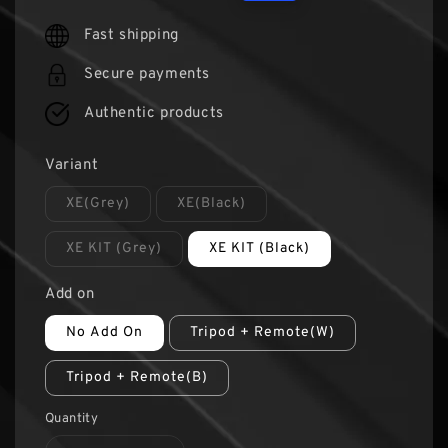
price
price
Fast shipping
Secure payments
Authentic products
Variant
XE(Grey)
XE(Black)
XE KIT (Grey)
XE KIT (Black)
Add on
No Add On
Tripod + Remote(W)
Tripod + Remote(B)
Quantity