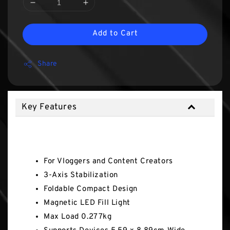
Add to Cart
Share
Key Features
Key Features
For Vloggers and Content Creators
3-Axis Stabilization
Foldable Compact Design
Magnetic LED Fill Light
Max Load 0.277kg