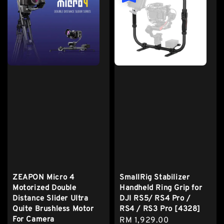
ZEAPON Micro 4
SmallRig Stabilizer
Motorized Double
Handheld Ring Grip for
Distance Slider Ultra
DJI RS5/ RS4 Pro /
Quite Brushless Motor
RS4 / RS3 Pro [4328]
For Camera
Sale
RM 1,929.00
Regular