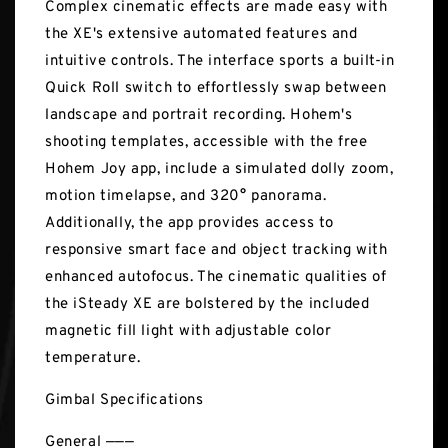
Complex cinematic effects are made easy with
the XE's extensive automated features and
intuitive controls. The interface sports a built-in
Quick Roll switch to effortlessly swap between
landscape and portrait recording. Hohem's
shooting templates, accessible with the free
Hohem Joy app, include a simulated dolly zoom,
motion timelapse, and 320° panorama.
Additionally, the app provides access to
responsive smart face and object tracking with
enhanced autofocus. The cinematic qualities of
the iSteady XE are bolstered by the included
magnetic fill light with adjustable color
temperature.
Gimbal Specifications
General ———