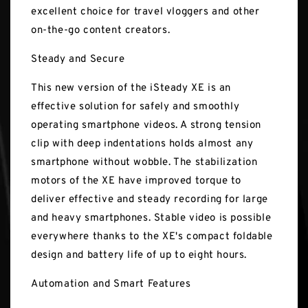
excellent choice for travel vloggers and other
on-the-go content creators.
Steady and Secure
This new version of the iSteady XE is an
effective solution for safely and smoothly
operating smartphone videos. A strong tension
clip with deep indentations holds almost any
smartphone without wobble. The stabilization
motors of the XE have improved torque to
deliver effective and steady recording for large
and heavy smartphones. Stable video is possible
everywhere thanks to the XE's compact foldable
design and battery life of up to eight hours.
Automation and Smart Features