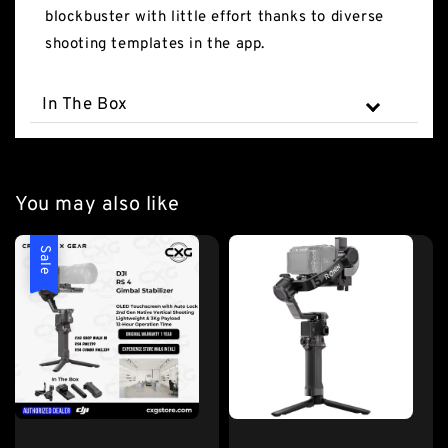
blockbuster with little effort thanks to diverse
shooting templates in the app.
In The Box
You may also like
Sale