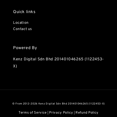
Quick links
Location
Contact us
Powered By
Kenz Digital Sdn Bhd 201401046265 (1122453-
X)
© From 2012-2026 Kenz Digital Sdn Bhd 201401046265 (1122453-X)
Terms of Service
Privacy Policy
Refund Policy
|
|