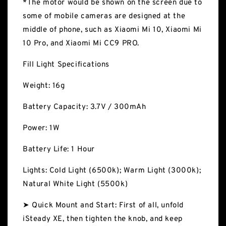
*The motor would be shown on the screen due to
some of mobile cameras are designed at the
middle of phone, such as Xiaomi Mi 10, Xiaomi Mi
10 Pro, and Xiaomi Mi CC9 PRO.
Fill Light Specifications
Weight: 16g
Battery Capacity: 3.7V / 300mAh
Power: 1W
Battery Life: 1 Hour
Lights: Cold Light (6500k); Warm Light (3000k);
Natural White Light (5500k)
➤ Quick Mount and Start: First of all, unfold
iSteady XE, then tighten the knob, and keep