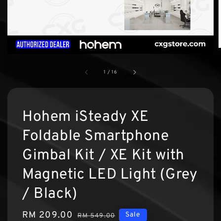
1
/
16
Hohem iSteady XE
Foldable Smartphone
Gimbal Kit / XE Kit with
Magnetic LED Light (Grey
/ Black)
Sale
RM 209.00
Regular
Sale
RM 549.00