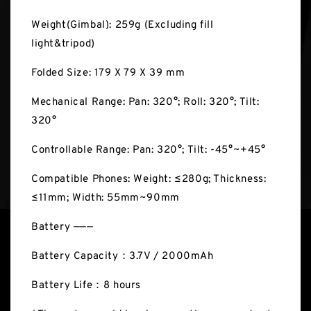
Weight(Gimbal): 259g (Excluding fill
light&tripod)
Folded Size: 179 X 79 X 39 mm
Mechanical Range: Pan: 320°; Roll: 320°; Tilt:
320°
Controllable Range: Pan: 320°; Tilt: -45°~+45°
Compatible Phones: Weight: ≤280g; Thickness:
≤11mm; Width: 55mm~90mm
Battery ———
Battery Capacity：3.7V / 2000mAh
Battery Life：8 hours