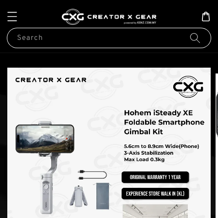
Search