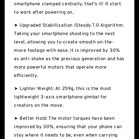
smartphone clamped centrally, that's it! It start
to work after powering on.
➤ Upgraded Stabillization iSteady 7.0 Algorithm:
Taking your smartphone shooting to the next
level, allowing you to create smooth on-the-
move footage with ease. It is improved by 30%
as anti-shake as the previous generation and has
more powerful motors that operate more
efficiently.
➤ Lighter Weight: At 259g, this is the most
lightweight 3-axis smartphone gimbal for
creators on the move.
➤ Better Hold: The motor torques have been
improved by 30%, ensuring that your phone can
stay where it needs to be, even when carrying