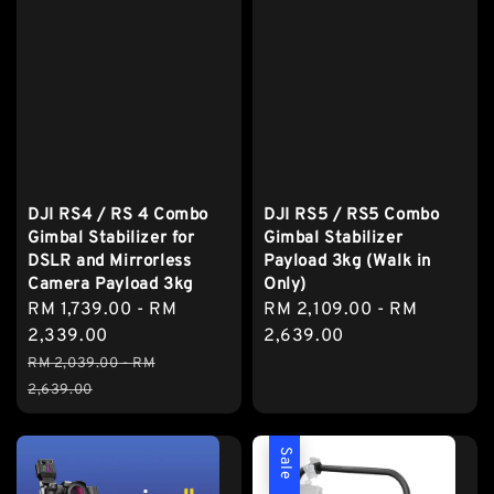
DJI RS4 / RS 4 Combo
DJI RS5 / RS5 Combo
Gimbal Stabilizer for
Gimbal Stabilizer
DSLR and Mirrorless
Payload 3kg (Walk in
Camera Payload 3kg
Only)
Sale
RM 1,739.00
-
RM
Regular
RM 2,109.00
-
RM
price
2,339.00
price
2,639.00
Regular
RM 2,039.00
-
RM
price
2,639.00
Sale