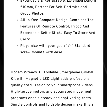
Extendable & Retractable, Extended Length
510mm, Perfect For Self-Portraits and
Group Photos.
All-In-One Compact Design, Combines The
Features Of Remote Control, Tripod And
Extendable Selfie Stick, Easy To Store And
Carry.
Plays nice with your gear: 1/4" Standard
screw mounts with ease.
Hohem iSteady XE Foldable Smartphone Gimbal
Kit with Magnetic LED Light adds professional
quality stabilization to your smartphone videos.
High-torque motors and automated movement
programs enable steady and captivating shots.
Simple controls and foldable design make this an