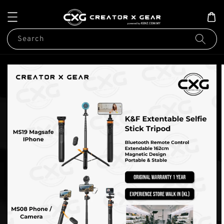
Search