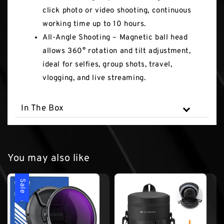
click photo or video shooting, continuous
working time up to 10 hours.
All-Angle Shooting – Magnetic ball head
allows 360° rotation and tilt adjustment,
ideal for selfies, group shots, travel,
vlogging, and live streaming.
In The Box
You may also like
Sale