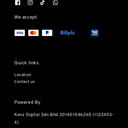
We accept
Quick links
Location
Contact us
Powered By
Kenz Digital Sdn Bhd 201401046265 (1122453-
X)