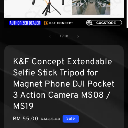
1
/
10
K&F Concept Extendable
Selfie Stick Tripod for
Magnet Phone DJI Pocket
3 Action Camera MS08 /
MS19
Sale
RM 55.00
Regular
Sale
RM 65.00
price
price