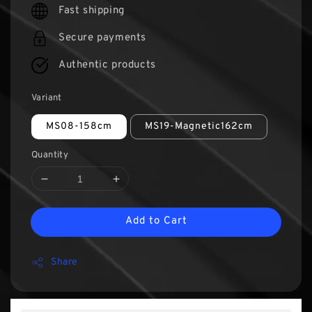
Fast shipping
Secure payments
Authentic products
Variant
MS08-158cm
MS19-Magnetic162cm
Quantity
Add to Cart
Share