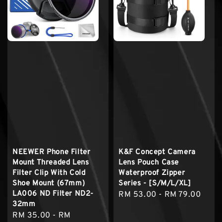
NEEWER Phone Filter
K&F Concept Camera
Mount Threaded Lens
Lens Pouch Case
Filter Clip With Cold
Waterproof Zipper
Shoe Mount (67mm)
Series - [S/M/L/XL]
LA006 ND Filter ND2-
Regular
RM 53.00
-
RM 79.00
32mm
price
Sale
RM 35.00
-
RM