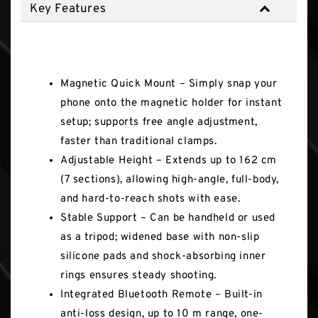
Key Features
Key Features
Magnetic Quick Mount – Simply snap your
phone onto the magnetic holder for instant
setup; supports free angle adjustment,
faster than traditional clamps.
Adjustable Height – Extends up to 162 cm
(7 sections), allowing high-angle, full-body,
and hard-to-reach shots with ease.
Stable Support – Can be handheld or used
as a tripod; widened base with non-slip
silicone pads and shock-absorbing inner
rings ensures steady shooting.
Integrated Bluetooth Remote – Built-in
anti-loss design, up to 10 m range, one-