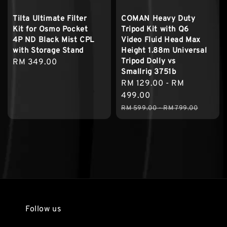
Tilta Ultimate Filter
COMAN Heavy Duty
Kit for Osmo Pocket
Tripod Kit with Q6
4P ND Black Mist CPL
Video Fluid Head Max
with Storage Stand
Height 1.88m Universal
Tripod Dolly vs
Regular
RM 349.00
Smallrig 3751b
price
Sale
RM 129.00
-
RM
price
499.00
Regular
RM 599.00
-
RM 799.00
price
Follow us