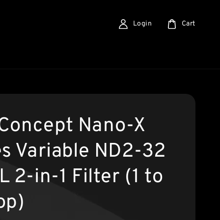
Login
Cart
Concept Nano-X
es Variable ND2-32
 2-in-1 Filter (1 to
op)