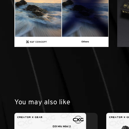
You may also like