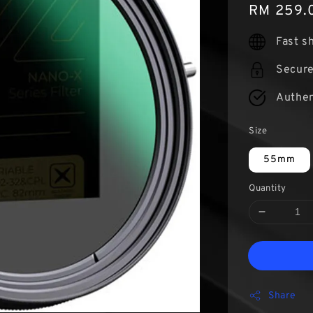
Regular
RM 259.
price
Fast s
Secur
Authen
Size
55mm
Quantity
Share