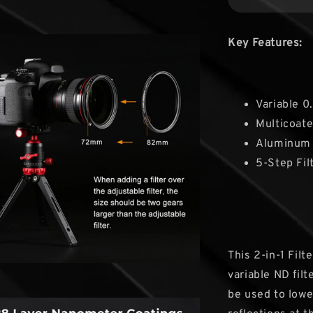
Key Features:
Variable 0
Multicoate
Aluminum 
5-Step Fil
This 2-in-1 Fil
variable ND filt
be used to lowe