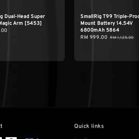
ig Dual-Head Super
SmallRig T99 Triple-Proo
Magic Arm [5453]
Mount Battery 14.54V
6800mAh 5864
r
.00
Sale
RM 999.00
Regular
RM 1,125.00
price
price
t
Quick links