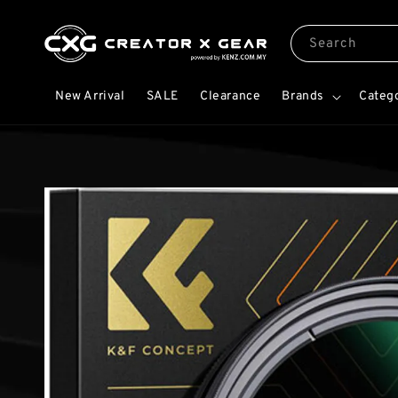
Search
New Arrival
SALE
Clearance
Brands
Categ