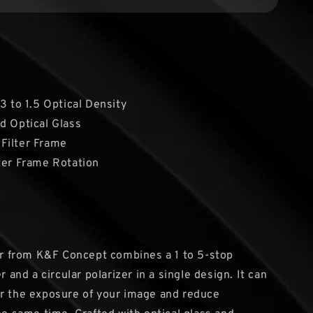
.3 to 1.5 Optical Density
d Optical Glass
Filter Frame
ter Frame Rotation
ter from K&F Concept combines a 1 to 5-stop
er and a circular polarizer in a single design. It can
r the exposure of your image and reduce