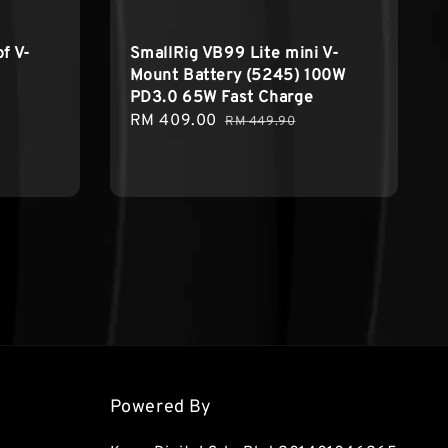
f V-
SmallRig VB99 Lite mini V-
Mount Battery (5245) 100W
PD3.0 65W Fast Charge
Sale
RM 409.00
Regular
RM 449.90
price
price
Powered By