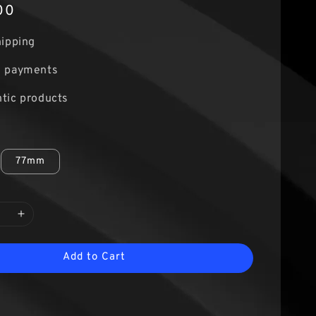
00
hipping
e payments
tic products
77mm
Add to Cart