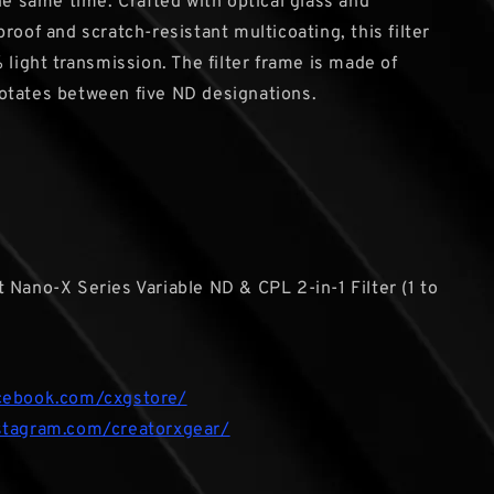
the same time. Crafted with optical glass and
roof and scratch-resistant multicoating, this filter
 light transmission. The filter frame is made of
otates between five ND designations.
 Nano-X Series Variable ND & CPL 2-in-1 Filter (1 to
cebook.com/cxgstore/
stagram.com/creatorxgear/