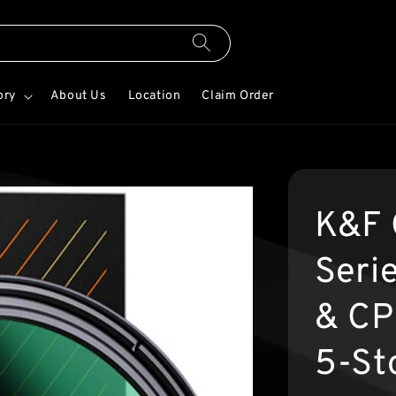
ory
About Us
Location
Claim Order
K&F 
Seri
& CPL
5-St