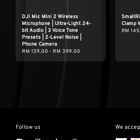
DJI Mic Mini 2 Wireless
SmallR
Microphone | Ultra-Light 24-
Clamp 
bit Audio | 3 Voice Tone
Regula
RM 145
Presets | 2-Level Noise |
price
Phone Camera
Regular
RM 139.00
-
RM 399.00
price
Follow us
We accep