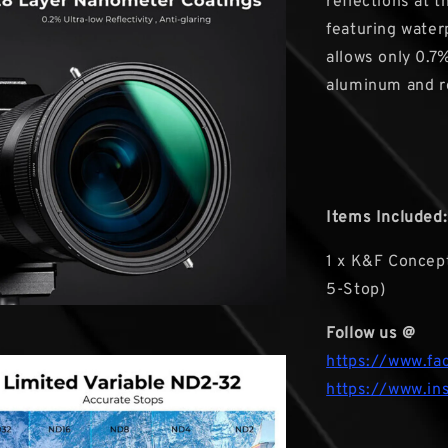
reflections at 
featuring waterp
allows only 0.7%
aluminum and r
Items Included:
1 x K&F Concept
5-Stop)
Follow us @
https://www.fa
https://www.in