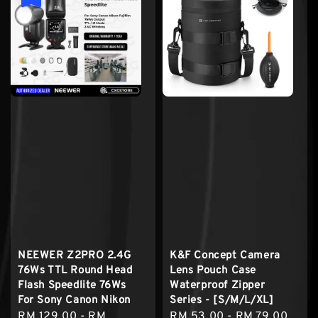
NEEWER Z2PRO 2.4G
K&F Concept Camera
76Ws TTL Round Head
Lens Pouch Case
Flash Speedlite 76Ws
Waterproof Zipper
For Sony Canon Nikon
Series - [S/M/L/XL]
Sale
RM 129.00
-
RM
Regular
RM 53.00
-
RM 79.00