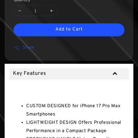
Quantity
Add to Cart
Share
Key Features
Key Features
CUSTOM DESIGNED for iPhone 17 Pro Max
Smartphones
LIGHTWEIGHT DESIGN Offers Professional
Performance in a Compact Package