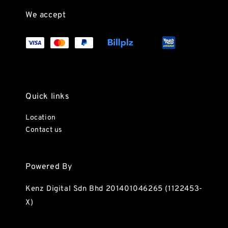
We accept
Quick links
Location
Contact us
Powered By
Kenz Digital Sdn Bhd 201401046265 (1122453-
X)