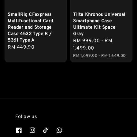
SmallRig CFexpress
Tilta Khronos Universal
Multifunctional Card
Smartphone Case
Reader and Storage
Ultimate Kit Space
Case 4532 Type B /
Gray
5361 Type A
Sale
RM 999.00
-
RM
Regular
RM 449.90
price
1,499.00
price
Regular
RM 1,099.00
-
RM 1,649.00
price
Follow us