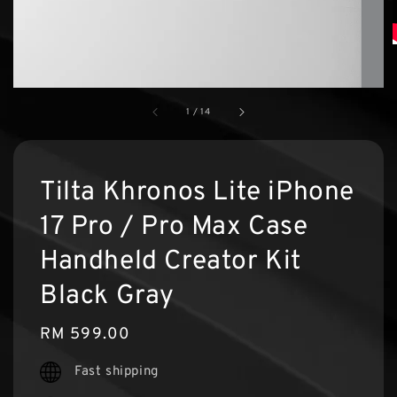
1
/
14
Tilta Khronos Lite iPhone
17 Pro / Pro Max Case
Handheld Creator Kit
Black Gray
Regular
RM 599.00
price
Fast shipping