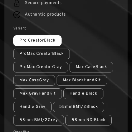
Secure payments
Authentic products
Variant
Pro CreatorBlack
ProMax CreatorBlack
ProMax CreatorGray
Max CaseBlack
Max CaseGray
Max BlackHandKit
Max GrayHandKit
Handle Black
Handle Gray
58mmBM1/2Black
58mm BM1/2Grey
58mm ND Black