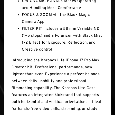
ERGONOMIC HANDLE Makes Operating
and Handling More Comfortable
FOCUS & ZOOM via the Black Magic
Camera App
FILTER KIT Includes a 58 mm Variable ND
(1–5 stops) and a Polarizer with Black Mist
1/2 Effect for Exposure, Reflection, and
Creative control
Introducing the Khronos Lite iPhone 17 Pro Max
Creator Kit. Professional performance, now
lighter than ever. Experience a perfect balance
between daily usability and professional
filmmaking capability. The Khronos Lite Case
features an integrated kickstand that supports
both horizontal and vertical orientations — ideal
for hands-free video calls, streaming, or study