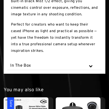
built-in Black Mist 1/2 effect, giving you
cinematic control over exposure, reflections, and
image texture in any shooting condition.
Perfect for creators who want to keep their
cased iPhone as light and practical as possible —
yet have the freedom to instantly transform it
into a true professional camera setup whenever
inspiration strikes.
In The Box
You may also like
Sale