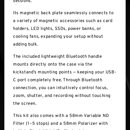
sessions.
Its magnetic back plate seamlessly connects to
a variety of magnetic accessories such as card
holders, LED lights, SSDs, power banks, or
cooling fans, expanding your setup without
adding bulk.
The included lightweight Bluetooth handle
mounts directly onto the case via the
kickstand’s mounting points — keeping your USB-
C port completely free. Through Bluetooth
connection, you can intuitively control focus,
zoom, shutter, and recording without touching
the screen.
This kit also comes with a 58mm Variable ND
Filter (1–5 stops) and a 58mm Polarizer with