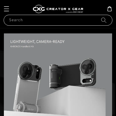
Search