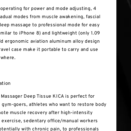
operating for power and mode adjusting, 4
gradual modes from muscle awakening, fascial
 deep massage to professional mode for easy
imilar to iPhone 8) and lightweight (only 1.09
ld ergonomic aviation aluminum alloy design
ravel case make it portable to carry and use
ywhere.
ation
Massager Deep Tissue KICA is perfect for
 gym-goers, athletes who want to restore body
mote muscle recovery after high-intensity
 exercise, sedentary office/manual workers
tentially with chronic pain, to professionals