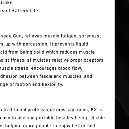
troke
rs of Battery Life
sage Gun, relieves muscle fatigue, soreness,
rm-up with percussion. It prevents liquid
acid from being solid which reduces muscle
d stiffness, stimulates relative proprioceptors
muscle stress, encourages blood flow,
dhesion between fascia and muscles, and
ge of motion and flexibility.
 traditional professional massage guns, K2 is
easy to use and portable besides being reliable
ve, helping more people to enjoy better fast