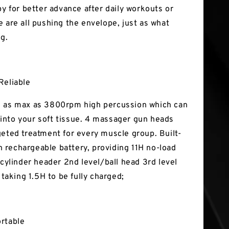
py for better advance after daily workouts or
e are all pushing the envelope, just as what
ng.
Reliable
 as max as 3800rpm high percussion which can
nto your soft tissue. 4 massager gun heads
geted treatment for every muscle group. Built-
rechargeable battery, providing 11H no-load
 cylinder header 2nd level/ball head 3rd level
, taking 1.5H to be fully charged;
ortable