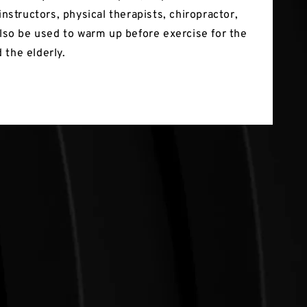
 instructors, physical therapists, chiropractor,
 also be used to warm up before exercise for the
 the elderly.