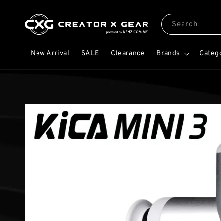
Search
New Arrival
SALE
Clearance
Brands
Categ