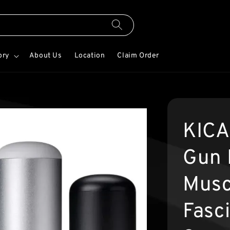
ory
About Us
Location
Claim Order
KICA
Gun 
Musc
Fasc