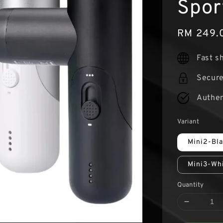
Spor
Sale
RM 249.
price
Fast s
Secur
Authen
Variant
Mini2-Bl
Mini3-Wh
Quantity