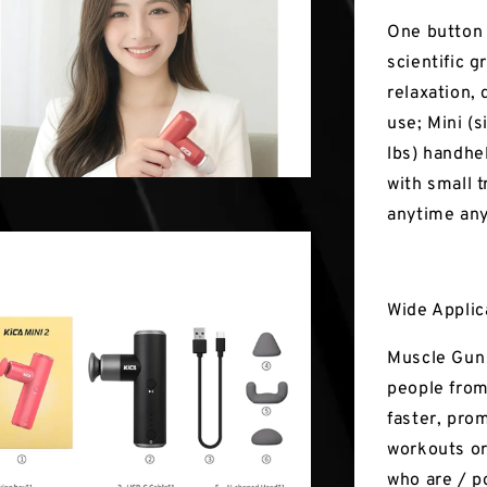
One button 
scientific 
relaxation,
use; Mini (s
lbs) handhe
with small t
anytime an
Wide Applic
Muscle Gun 
people from
faster, pro
workouts or
who are / po