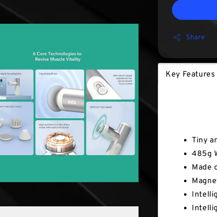
Share
Key Feature
Key Fe
Tiny a
485g 
Made o
Magne
Intell
Intell