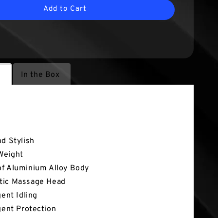
Add to Cart
s
In the Box
atures
nd Stylish
Weight
f Aluminium Alloy Body
tic Massage Head
igent Idling
igent Protection