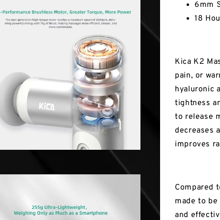
6mm S
18 Hou
Kica K2 Mas
pain, or wa
hyaluronic 
tightness an
to release 
decreases a
improves ran
Compared to
made to be 
and effecti