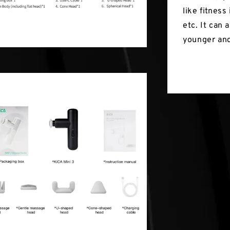
like fitness
etc. It can
younger and