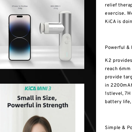
relief thera
exercise. W
KiCA is doi
Powerful & 
K2 provides
reach 6mm i
provide tar
in 2200mAh 
1stlevel, 7H
battery life
Simple & P