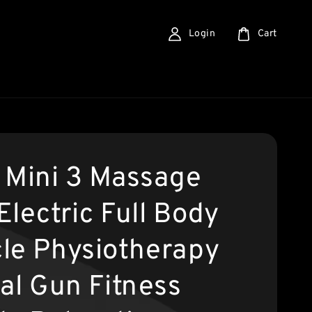
Login
Cart
 Mini 3 Massage
Electric Full Body
le Physiotherapy
ial Gun Fitness