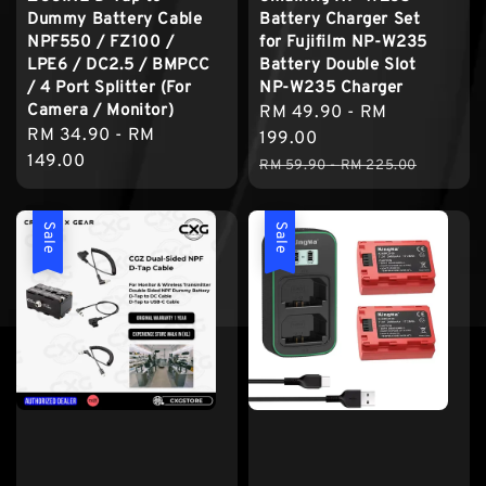
Dummy Battery Cable
Battery Charger Set
NPF550 / FZ100 /
for Fujifilm NP-W235
LPE6 / DC2.5 / BMPCC
Battery Double Slot
/ 4 Port Splitter (For
NP-W235 Charger
Camera / Monitor)
Sale
RM 49.90
-
RM
Regular
RM 34.90
-
RM
price
199.00
price
149.00
Regular
RM 59.90
-
RM 225.00
price
Sale
Sale