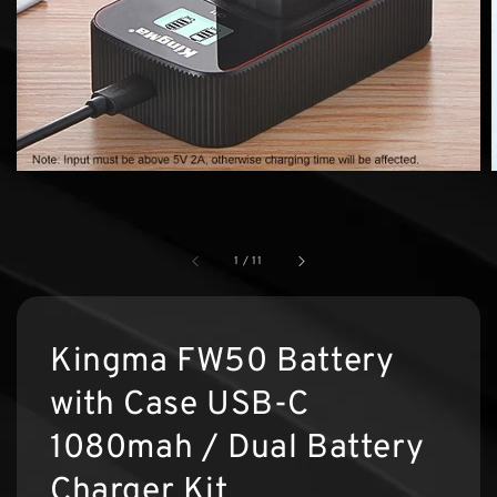
1
/
11
Kingma FW50 Battery
with Case USB-C
1080mah / Dual Battery
Charger Kit