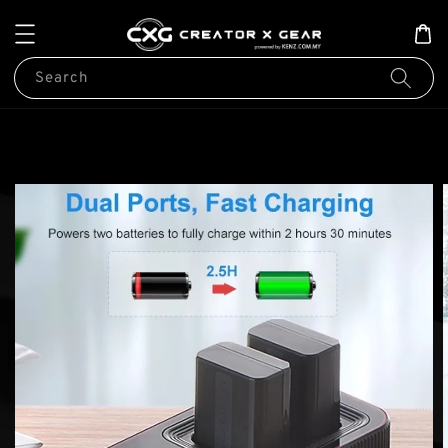
Search