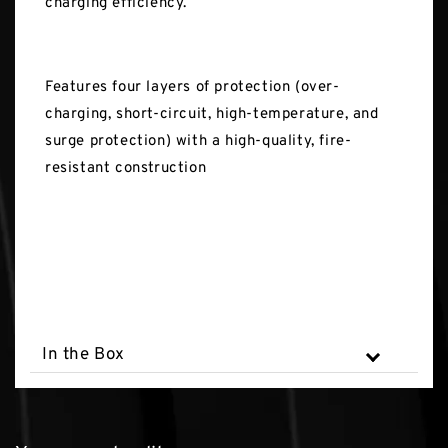
charging efficiency.
Features four layers of protection (over-
charging, short-circuit, high-temperature, and
surge protection) with a high-quality, fire-
resistant construction
In the Box