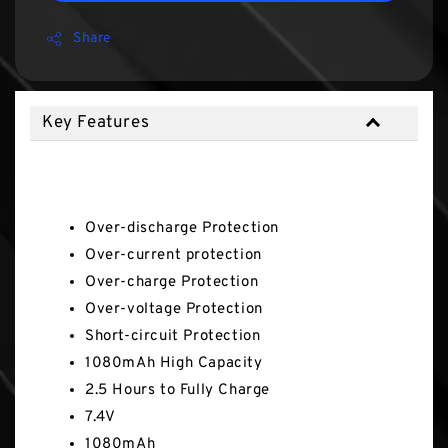
Share
Key Features
Key Features
Over-discharge Protection
Over-current protection
Over-charge Protection
Over-voltage Protection
Short-circuit Protection
1080mAh High Capacity
2.5 Hours to Fully Charge
7.4V
1080mAh