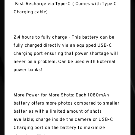
Fast Recharge via Type-C ( Comes with Type C
Charging cable)
2.4 hours to fully charge - This battery can be
fully charged directly via an equipped USB-C
charging port ensuring that power shortage will
never be a problem. Can be used with External
power banks!
More Power for More Shots: Each 1080mAh
battery offers more photos compared to smaller
batteries with a limited amount of shots
available; charge inside the camera or USB-C
Charging port on the battery to maximize