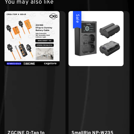
You may also like
Sale
ZGCINE D-Tap to
SmallRig NP-W235