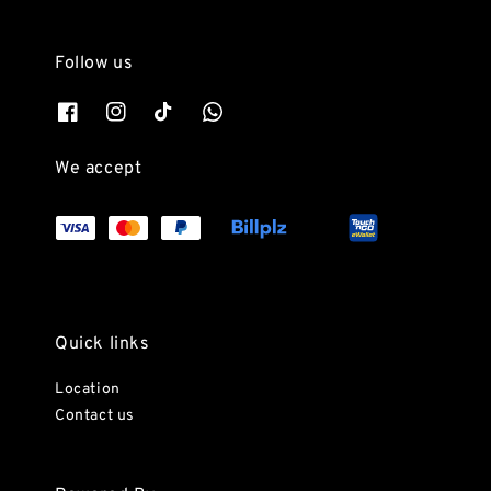
Follow us
We accept
Quick links
Location
Contact us