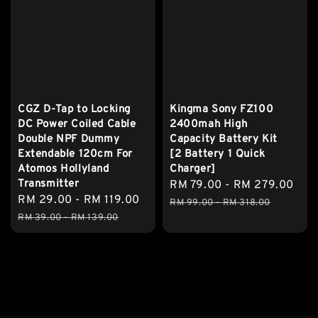
CGZ D-Tap to Locking
Kingma Sony FZ100
DC Power Coiled Cable
2400mah High
Double NPF Dummy
Capacity Battery Kit
Extendable 120cm For
[2 Battery 1 Quick
Atomos Hollyland
Charger]
Transmitter
Sale
RM 79.00
-
RM 279.00
Reg
Sale
RM 29.00
-
RM 119.00
Regular
price
pri
RM 99.00
-
RM 318.00
price
price
RM 39.00
-
RM 139.00