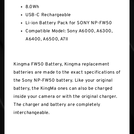
8.0Wh
USB-C Rechargeable
Li-ion Battery Pack for SONY NP-FW50
Compatible Model: Sony A6000, A6300,
A6400, A6500, A7II
Kingma FW50 Battery, Kingma replacement
batteries are made to the exact specifications of
the Sony NP-FW50 battery. Like your original
battery, the KingMa ones can also be charged
inside your camera or with the original charger.
The charger and battery are completely
interchangeable.