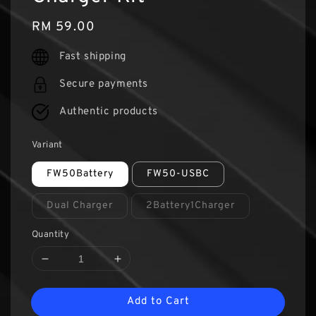
Regular
RM 59.00
price
Fast shipping
Secure payments
Authentic products
Variant
FW50Battery
FW50-USBC
Dual Charger
2Battery1Charger
Quantity
Add to Cart