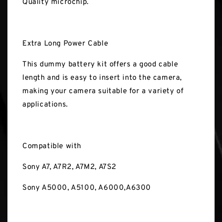
Quality microchip.
Extra Long Power Cable
This dummy battery kit offers a good cable
length and is easy to insert into the camera,
making your camera suitable for a variety of
applications.
Compatible with
Sony A7, A7R2, A7M2, A7S2
Sony A5000, A5100, A6000,A6300