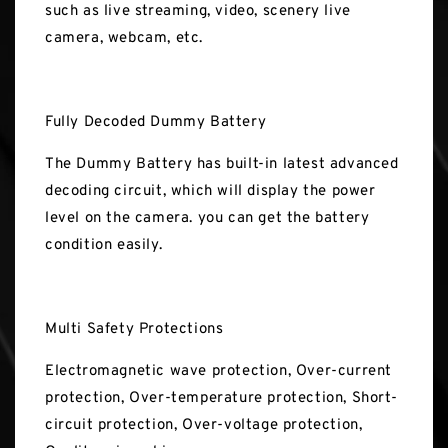
such as live streaming, video, scenery live
camera, webcam, etc.
Fully Decoded Dummy Battery
The Dummy Battery has built-in latest advanced
decoding circuit, which will display the power
level on the camera. you can get the battery
condition easily.
Multi Safety Protections
Electromagnetic wave protection, Over-current
protection, Over-temperature protection, Short-
circuit protection, Over-voltage protection,