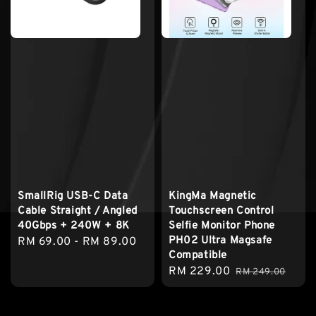
SmallRig USB-C Data
KingMa Magnetic
Cable Straight / Angled
Touchscreen Control
40Gbps + 240W + 8K
Selfie Monitor Phone
PH02 Ultra Magsafe
Regular
RM 69.00
-
RM 89.00
Compatible
price
Sale
RM 229.00
Regular
RM 249.00
price
price