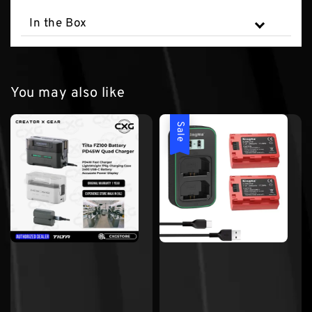
In the Box
You may also like
Sale