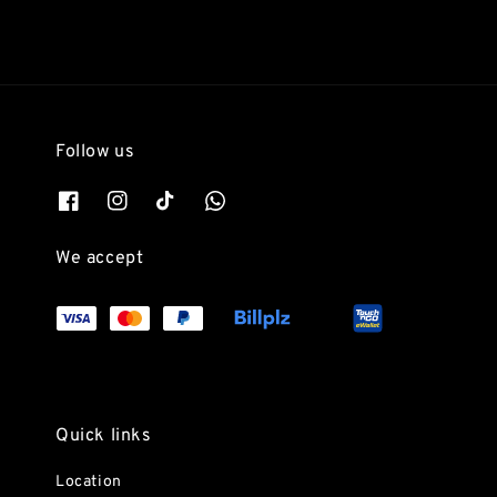
Follow us
We accept
Quick links
Location