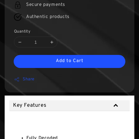
Secure payments
Authentic products
Quantity
Add to Cart
Share
Key Features
Key Features
Fully Decoded