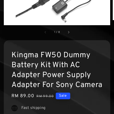
1
/
8
Kingma FW50 Dummy
Battery Kit With AC
Adapter Power Supply
Adapter For Sony Camera
Sale
RM 89.00
Regular
Sale
RM 99.00
price
price
Fast shipping