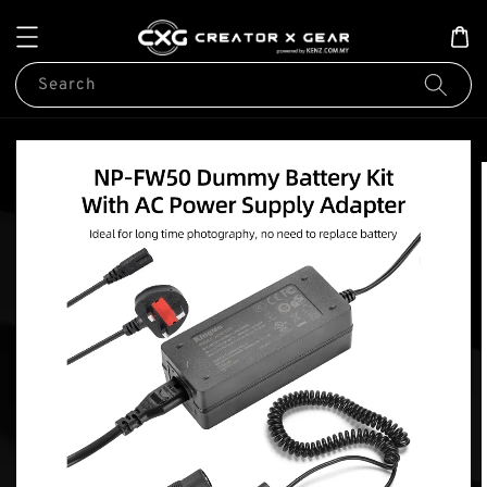
Search