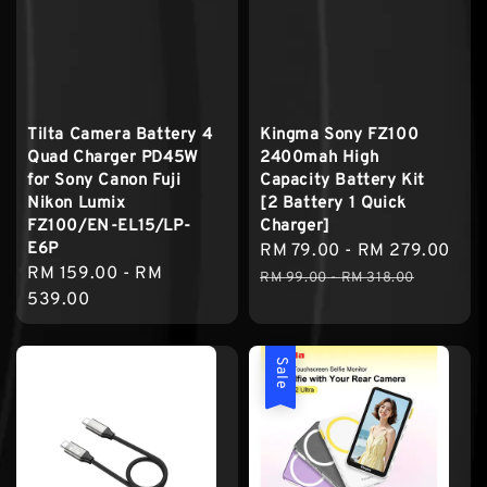
Tilta Camera Battery 4
Kingma Sony FZ100
Quad Charger PD45W
2400mah High
for Sony Canon Fuji
Capacity Battery Kit
Nikon Lumix
[2 Battery 1 Quick
FZ100/EN-EL15/LP-
Charger]
E6P
Sale
RM 79.00
-
RM 279.00
Reg
Regular
RM 159.00
-
RM
price
pri
RM 99.00
-
RM 318.00
price
539.00
Sale