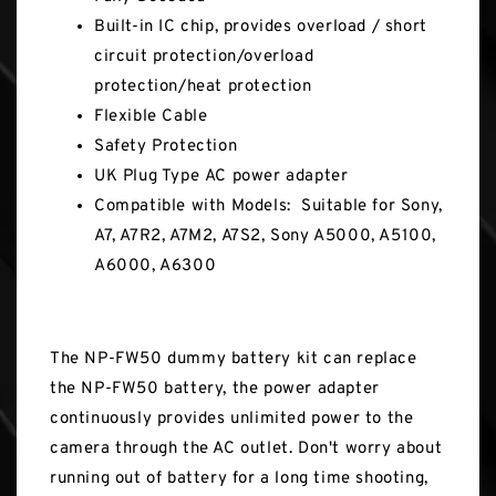
Built-in IC chip, provides overload / short
circuit protection/overload
protection/heat protection
Flexible Cable
Safety Protection
UK Plug Type AC power adapter
Compatible with Models: Suitable for Sony,
A7, A7R2, A7M2, A7S2, Sony A5000, A5100,
A6000, A6300
The NP-FW50 dummy battery kit can replace
the NP-FW50 battery, the power adapter
continuously provides unlimited power to the
camera through the AC outlet. Don't worry about
running out of battery for a long time shooting,