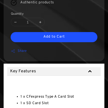
Authentic products
Quantity
Add to Cart
Share
Key Features
Key Features
1 x CFexpress Type A Card Slot
1 x SD Card Slot