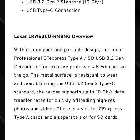
USB 3.2 Gen 2 Standard (10 Gb/s)
USB Type-C Connection
Lexar LRW530U-RNBNG Overview
With its compact and portable design, the Lexar
Professional CFexpress Type A / SD USB 3.2 Gen
2 Reader is for creative professionals who are on
the go. The metal surface is resistant to wear
and tear. Utilizing the USB 3.2 Gen 2 Type-C
standard, the reader supports up to 10 Gb/s data
transfer rates for quickly offloading high-res
photos and videos. There is a slot for CFexpress
Type A cards and a separate slot for SD cards.