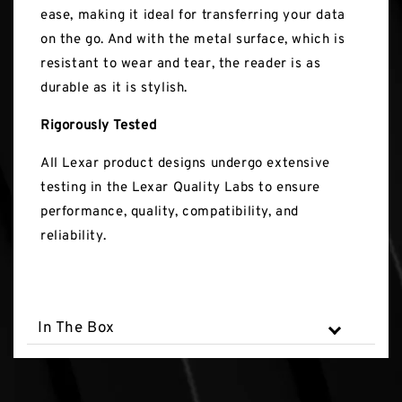
ease, making it ideal for transferring your data
on the go. And with the metal surface, which is
resistant to wear and tear, the reader is as
durable as it is stylish.
Rigorously Tested
All Lexar product designs undergo extensive
testing in the Lexar Quality Labs to ensure
performance, quality, compatibility, and
reliability.
In The Box