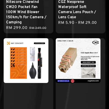
Nitecore Cinewind
CGZ Neoprene
CW20 Pocket Fan
Waterproof Soft
100W Wind Blower
Camera Lens Pouch /
150km/h For Camera /
Lens Case
Camping
Regular
RM 5.90
-
RM 29.00
Sale
RM 299.00
Regular
RM 349.00
price
price
price