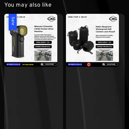
You may also like
Sale