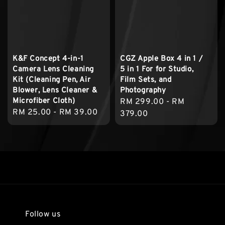
K&F Concept 4-in-1
CGZ Apple Box 4 in 1 /
Camera Lens Cleaning
5 in 1 For for Studio,
Kit (Cleaning Pen, Air
Film Sets, and
Blower, Lens Cleaner &
Photography
Microfiber Cloth)
Regular
RM 299.00
-
RM
Regular
RM 25.00
-
RM 39.00
price
379.00
price
Follow us