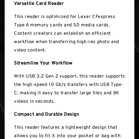
Versatile Card Reader
This reader is optimized for Lexar CFexpress
Type A memory cards and SD media cards.
Content creators can establish an efficient
workflow when transferring high-res photo and
video content.
Streamline Your Workflow
With USB 3.2 Gen 2 support, this reader supports
the high-speed 10 Gb/s transfers with USB Type-
C, making it easy to transfer large files and 8K
videos in seconds.
Compact and Durable Design
This reader features a lightweight design that
allows you to fit it into your pocket or bag with