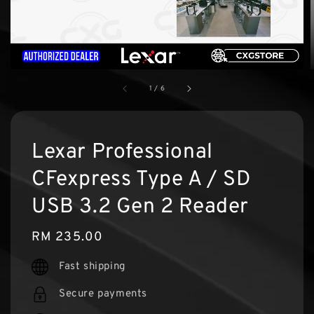
1
/
6
Lexar Professional
CFexpress Type A / SD
USB 3.2 Gen 2 Reader
Regular
RM 235.00
price
Fast shipping
Secure payments