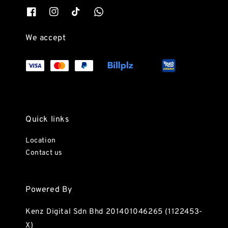
We accept
Quick links
Location
Contact us
Powered By
Kenz Digital Sdn Bhd 201401046265 (1122453-
X)