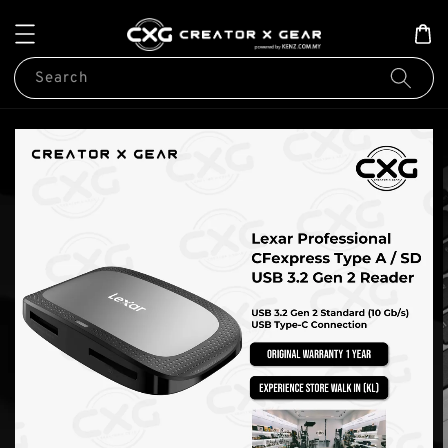
Search