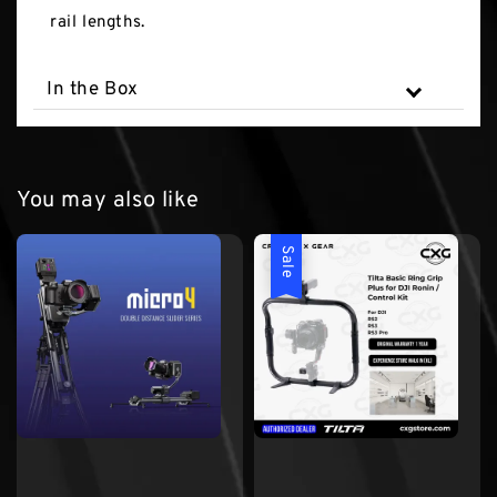
rail lengths.
In the Box
You may also like
Sale