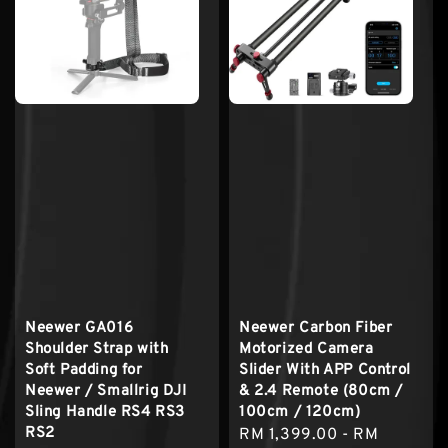
Neewer GA016
Neewer Carbon Fiber
Shoulder Strap with
Motorized Camera
Soft Padding for
Slider With APP Control
Neewer / Smallrig DJI
& 2.4 Remote (80cm /
Sling Handle RS4 RS3
100cm / 120cm)
RS2
Sale
RM 1,399.00
-
RM