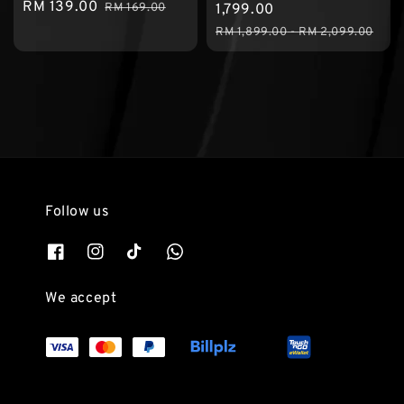
Sale
RM 139.00
Regular
RM 169.00
price
1,799.00
price
price
Regular
RM 1,899.00
-
RM 2,099.00
price
Follow us
We accept