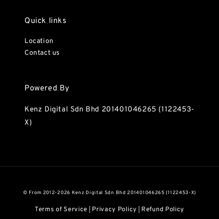
Quick links
Location
Contact us
Powered By
Kenz Digital Sdn Bhd 201401046265 (1122453-
X)
© From 2012-2026 Kenz Digital Sdn Bhd 201401046265 (1122453-X)
Terms of Service
Privacy Policy
Refund Policy
|
|