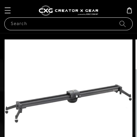
Search