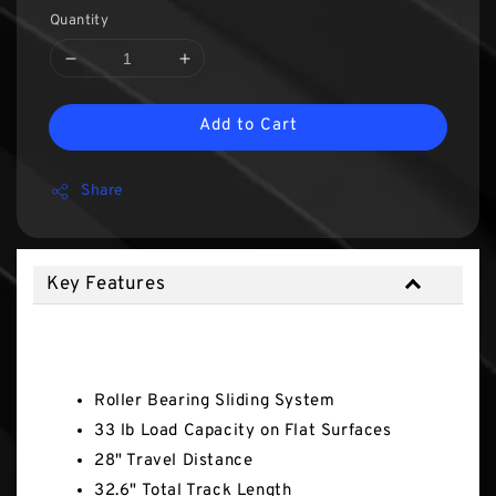
Quantity
Add to Cart
Share
Key Features
Key Features
Roller Bearing Sliding System
33 lb Load Capacity on Flat Surfaces
28" Travel Distance
32.6" Total Track Length