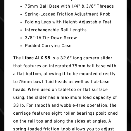
75mm Ball Base with 1/4" & 3/8" Threads
Spring-Loaded Friction Adjustment Knob
Folding Legs with Height-Adjustable Feet
Interchangeable Rail Lengths
3/8"-16 Tie-Down Screw
Padded Carrying Case
The
Libec ALX S8
is a 32.6" long camera slider
that features an integrated 75mm ball base with
a flat bottom, allowing it to be mounted directly
to 75mm bowl fluid heads as well as flat-base
heads. When used on tabletop or flat surface
using, the slider has a maximum load capacity of
33 lb. For smooth and wobble-free operation, the
carriage features eight roller bearings positioned
on the rail top and along the sides at angles. A
spring-loaded friction knob allows you to adjust