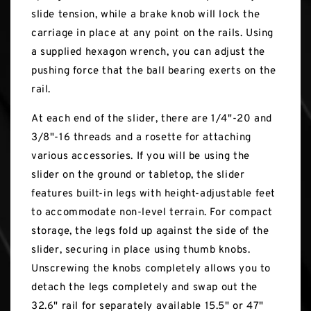
slide tension, while a brake knob will lock the
carriage in place at any point on the rails. Using
a supplied hexagon wrench, you can adjust the
pushing force that the ball bearing exerts on the
rail.
At each end of the slider, there are 1/4"-20 and
3/8"-16 threads and a rosette for attaching
various accessories. If you will be using the
slider on the ground or tabletop, the slider
features built-in legs with height-adjustable feet
to accommodate non-level terrain. For compact
storage, the legs fold up against the side of the
slider, securing in place using thumb knobs.
Unscrewing the knobs completely allows you to
detach the legs completely and swap out the
32.6" rail for separately available 15.5" or 47"