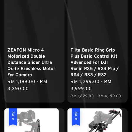
ZEAPON Micro 4
Tilta Basic Ring Grip
Motorized Double
Plus Basic Control Kit
Distance Slider Ultra
Advanced For DJI
Quite Brushless Motor
Ronin RS5 / RS4 Pro /
For Camera
RS4 / RS3 / RS2
Regular
RM 1,199.00
-
RM
Sale
RM 1,299.00
-
RM
price
3,390.00
price
3,999.00
Regular
RM 1,829.00
-
RM 4,199.00
price
Sale
Sale