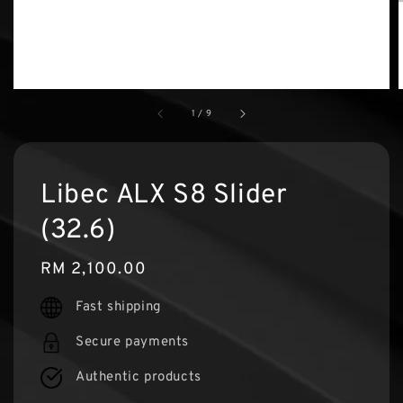
1
/
9
Libec ALX S8 Slider
(32.6)
Regular
RM 2,100.00
price
Fast shipping
Secure payments
Authentic products