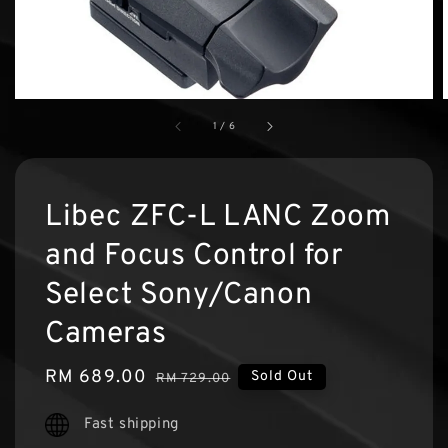
1
/
6
Libec ZFC-L LANC Zoom
and Focus Control for
Select Sony/Canon
Cameras
Sale
RM 689.00
Regular
Sold Out
RM 729.00
price
price
Fast shipping