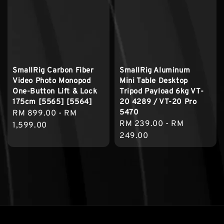
SmallRig Carbon Fiber
SmallRig Aluminum
Video Photo Monopod
Mini Table Desktop
One-Button Lift & Lock
Tripod Payload 6kg VT-
175cm [5565] [5564]
20 4289 / VT-20 Pro
5470
Regular
RM 899.00
-
RM
Regular
RM 239.00
-
RM
price
1,599.00
price
249.00