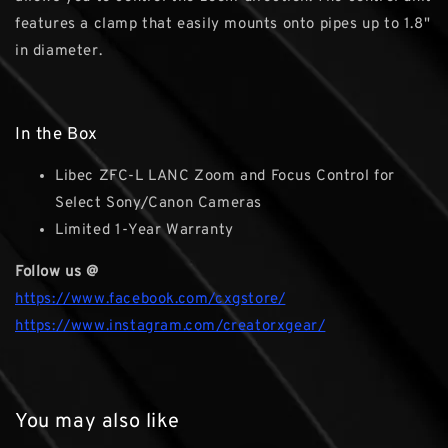
features a clamp that easily mounts onto pipes up to 1.8"
in diameter.
In the Box
Libec ZFC-L LANC Zoom and Focus Control for
Select Sony/Canon Cameras
Limited 1-Year Warranty
Follow us @
https://www.facebook.com/cxgstore/
https://www.instagram.com/creatorxgear/
You may also like