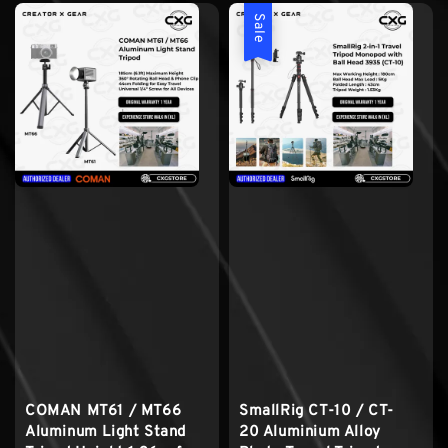
Sale
COMAN MT61 / MT66
SmallRig CT-10 / CT-
Aluminum Light Stand
20 Aluminium Alloy