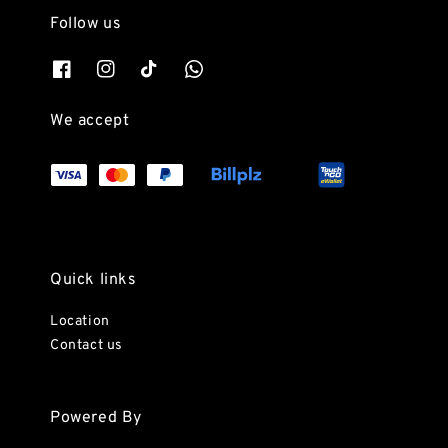
Follow us
We accept
Quick links
Location
Contact us
Powered By