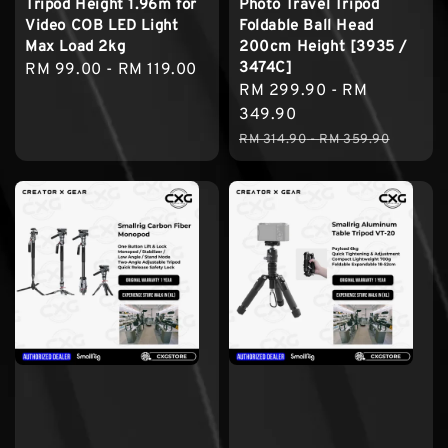
Tripod Height 1.96m for
Photo Travel Tripod
Video COB LED Light
Foldable Ball Head
Max Load 2kg
200cm Height [3935 /
3474C]
Regular
RM 99.00
-
RM 119.00
Sale
RM 299.90
-
RM
price
price
349.90
Regular
RM 314.90
-
RM 359.90
price