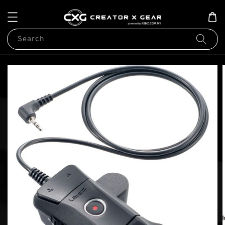
Search