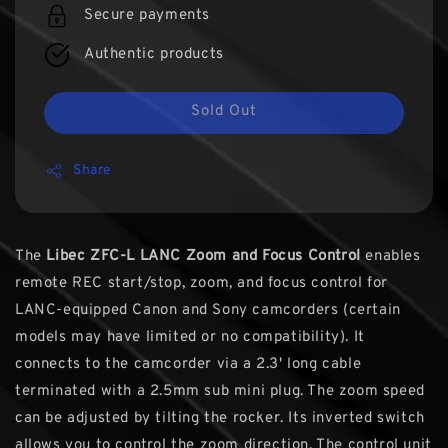
Secure payments
Authentic products
Sold Out
Share
The
Libec ZFC-L LANC Zoom and Focus Control
enables
remote REC start/stop, zoom, and focus control for
LANC-equipped Canon and Sony camcorders (certain
models may have limited or no compatibility). It
connects to the camcorder via a 2.3' long cable
terminated with a 2.5mm sub mini plug. The zoom speed
can be adjusted by tilting the rocker. Its inverted switch
allows you to control the zoom direction. The control unit