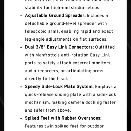
excellent torsional rigidity and rock-solid
stability for high-end studio setups.
Adjustable Ground Spreader:
Includes a
detachable ground-level spreader with
telescopic arms, enabling rapid and exact
leg-angle adjustments on flat surfaces.
Dual 3/8" Easy Link Connectors:
Outfitted
with Manfrotto's anti-rotation Easy Link
ports to safely attach external monitors,
audio recorders, or articulating arms
directly to the head.
Speedy Side-Lock Plate System:
Employs a
quick-release sliding plate with a side-lock
mechanism, making camera docking faster
and safer from above.
Spiked Feet with Rubber Overshoes:
Features twin spiked feet for outdoor