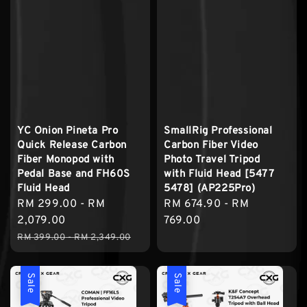
YC Onion Pineta Pro
SmallRig Professional
Quick Release Carbon
Carbon Fiber Video
Fiber Monopod with
Photo Travel Tripod
Pedal Base and FH60S
with Fluid Head [5477
Fluid Head
5478] (AP225Pro)
Sale
RM 299.00
-
RM
Regular
RM 674.90
-
RM
price
2,079.00
price
769.00
Regular
RM 399.00
-
RM 2,349.00
price
Sale
Sale