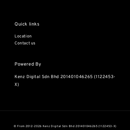
Quick links
Location
Contact us
Powered By
Kenz Digital Sdn Bhd 201401046265 (1122453-
X)
© From 2012-2026 Kenz Digital Sdn Bhd 201401046265 (1122453-X)