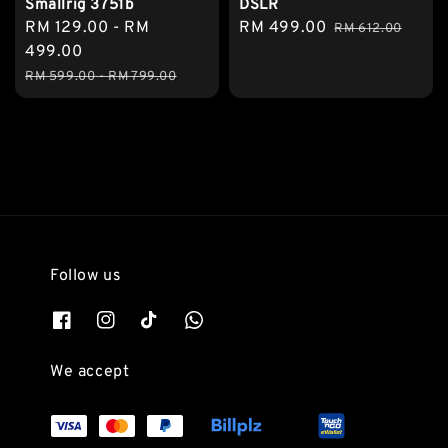
Smallrig 3751b
DSLR
Sale
RM 129.00
-
RM
Sale
RM 499.00
Regular
RM 612.00
price
499.00
price
price
Regular
RM 599.00
-
RM 799.00
price
Follow us
We accept