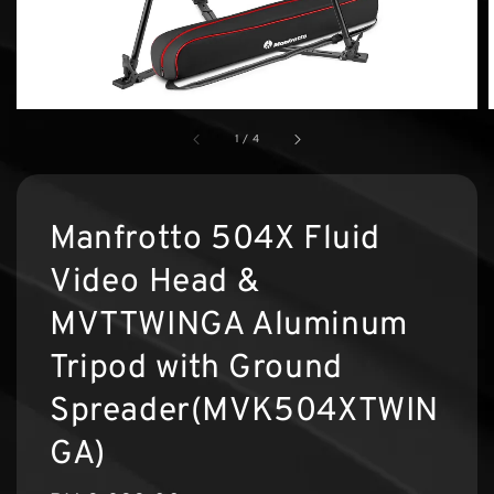
1
/
4
Manfrotto 504X Fluid
Video Head &
MVTTWINGA Aluminum
Tripod with Ground
Spreader(MVK504XTWIN
GA)