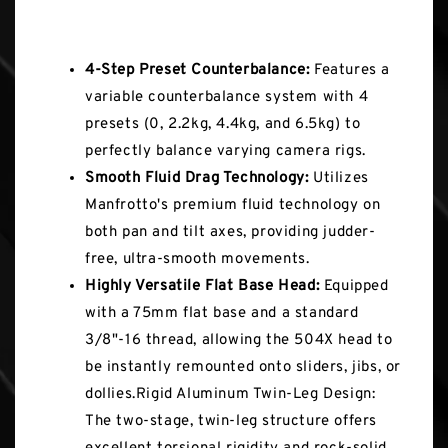
Key Features
4-Step Preset Counterbalance:
Features a
variable counterbalance system with 4
presets (0, 2.2kg, 4.4kg, and 6.5kg) to
perfectly balance varying camera rigs.
Smooth Fluid Drag Technology:
Utilizes
Manfrotto's premium fluid technology on
both pan and tilt axes, providing judder-
free, ultra-smooth movements.
Highly Versatile Flat Base Head:
Equipped
with a 75mm flat base and a standard
3/8"-16 thread, allowing the 504X head to
be instantly remounted onto sliders, jibs, or
dollies.Rigid Aluminum Twin-Leg Design:
The two-stage, twin-leg structure offers