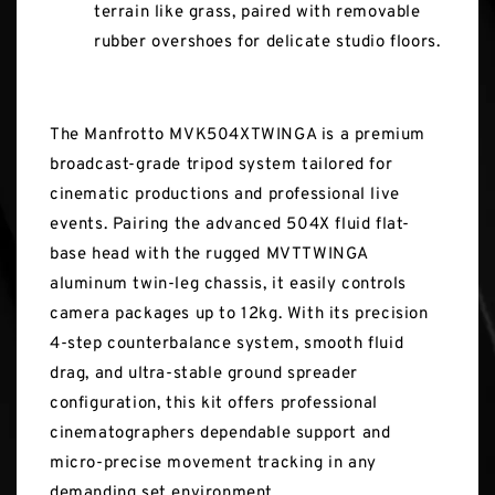
terrain like grass, paired with removable
rubber overshoes for delicate studio floors.
The Manfrotto MVK504XTWINGA is a premium
broadcast-grade tripod system tailored for
cinematic productions and professional live
events. Pairing the advanced 504X fluid flat-
base head with the rugged MVTTWINGA
aluminum twin-leg chassis, it easily controls
camera packages up to 12kg. With its precision
4-step counterbalance system, smooth fluid
drag, and ultra-stable ground spreader
configuration, this kit offers professional
cinematographers dependable support and
micro-precise movement tracking in any
demanding set environment.