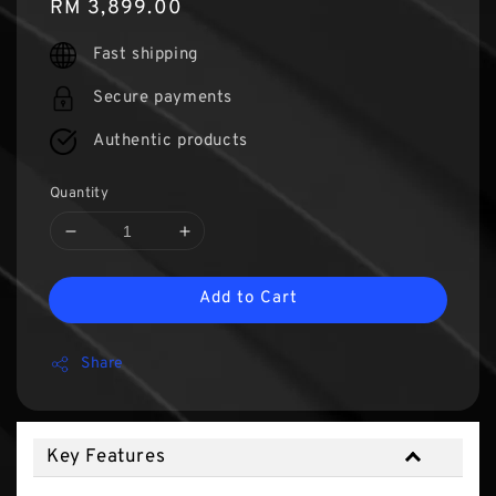
Regular
RM 3,899.00
price
Fast shipping
Secure payments
Authentic products
Quantity
Add to Cart
Share
Key Features