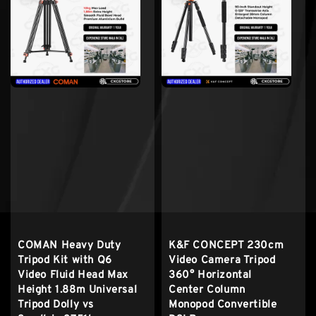
COMAN Heavy Duty
K&F CONCEPT 230cm
Tripod Kit with Q6
Video Camera Tripod
Video Fluid Head Max
360° Horizontal
Height 1.88m Universal
Center Column
Tripod Dolly vs
Monopod Convertible