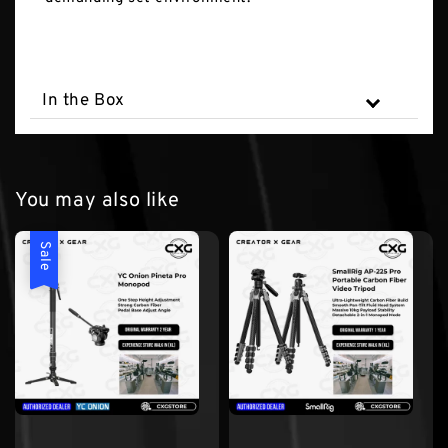
In the Box
You may also like
Sale