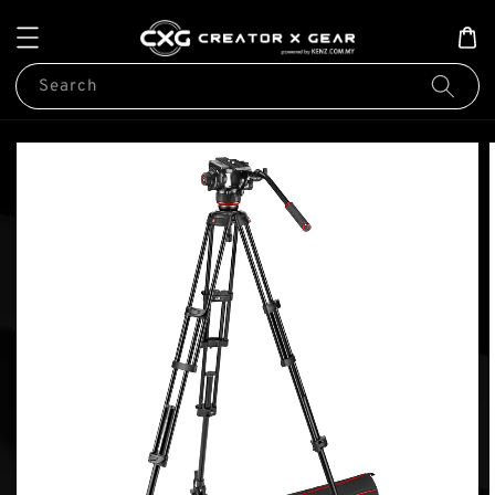
Search