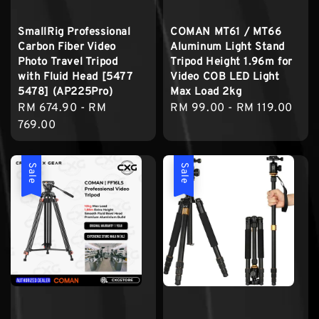
SmallRig Professional
COMAN MT61 / MT66
Carbon Fiber Video
Aluminum Light Stand
Photo Travel Tripod
Tripod Height 1.96m for
with Fluid Head [5477
Video COB LED Light
5478] (AP225Pro)
Max Load 2kg
Regular
RM 674.90
-
RM
Regular
RM 99.00
-
RM 119.00
price
769.00
price
Sale
Sale