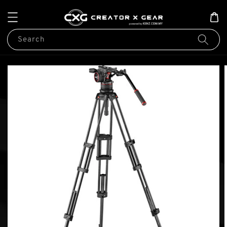
Search