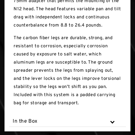
75mm adapter that permits the mounting of the
N12 head. The head features variable pan and tilt
drag with independent locks and continuous
counterbalance from 8.8 to 26.4 pounds.
The carbon fiber legs are durable, strong, and
resistant to corrosion, especially corrosion
caused by exposure to salt water, which
aluminum legs are susceptible to. The ground
spreader prevents the legs from splaying out,
and the lever locks on the legs improve torsional
stability so the legs won't shift as you pan.
Included with this system is a padded carrying
bag for storage and transport.
In the Box