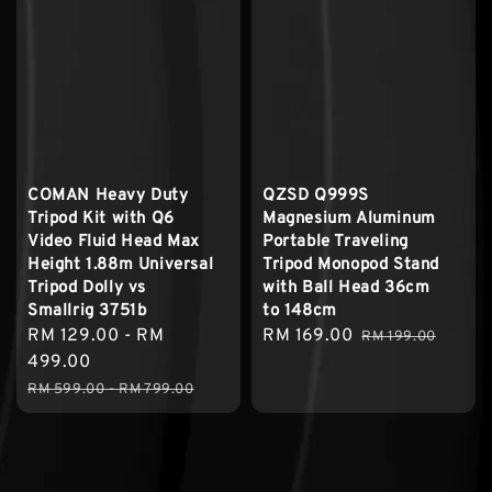
COMAN Heavy Duty
QZSD Q999S
Tripod Kit with Q6
Magnesium Aluminum
Video Fluid Head Max
Portable Traveling
Height 1.88m Universal
Tripod Monopod Stand
Tripod Dolly vs
with Ball Head 36cm
Smallrig 3751b
to 148cm
Sale
RM 129.00
-
RM
Sale
RM 169.00
Regular
RM 199.00
price
499.00
price
price
Regular
RM 599.00
-
RM 799.00
price