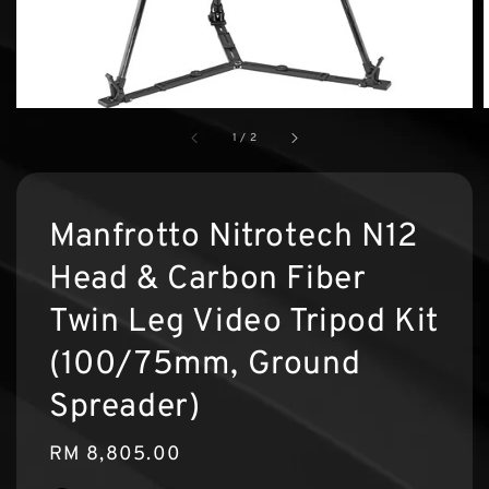
1
/
2
Manfrotto Nitrotech N12
Head & Carbon Fiber
Twin Leg Video Tripod Kit
(100/75mm, Ground
Spreader)
Regular
RM 8,805.00
price