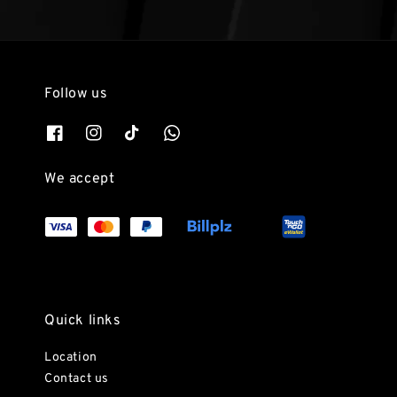
Follow us
We accept
Quick links
Location
Contact us