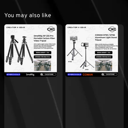
You may also like