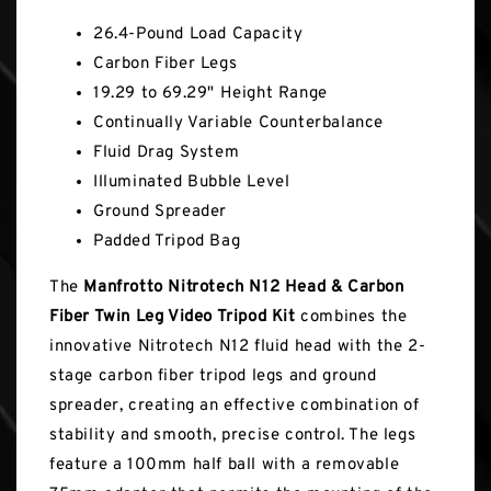
26.4-Pound Load Capacity
Carbon Fiber Legs
19.29 to 69.29" Height Range
Continually Variable Counterbalance
Fluid Drag System
Illuminated Bubble Level
Ground Spreader
Padded Tripod Bag
The
Manfrotto Nitrotech N12 Head & Carbon
Fiber Twin Leg Video Tripod Kit
combines the
innovative Nitrotech N12 fluid head with the 2-
stage carbon fiber tripod legs and ground
spreader, creating an effective combination of
stability and smooth, precise control. The legs
feature a 100mm half ball with a removable