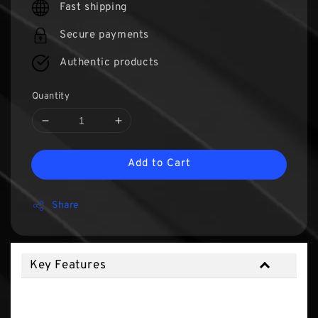
Fast shipping
Secure payments
Authentic products
Quantity
Add to Cart
Share
Key Features
Key Features