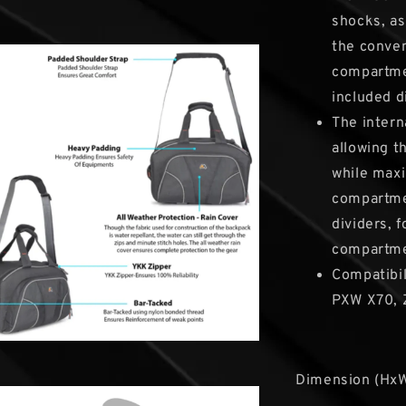
shocks, as
the conven
compartmen
included d
The intern
allowing t
while maxi
compartme
dividers, 
compartme
Compatibil
PXW X70, Z
Dimension (HxW