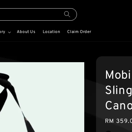
ory
About Us
Location
Claim Order
Mobi
Slin
Cano
Regular
RM 359.
price