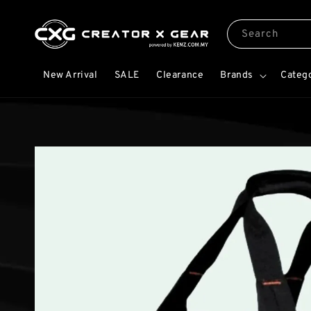
Search
New Arrival
SALE
Clearance
Brands
Categ