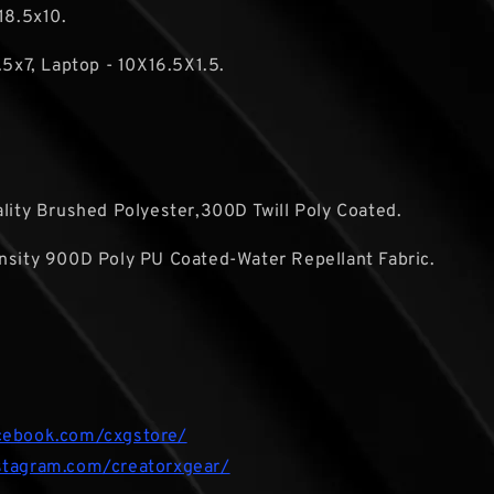
18.5x10.
.5x7, Laptop - 10X16.5X1.5.
ality Brushed Polyester,300D Twill Poly Coated.
nsity 900D Poly PU Coated-Water Repellant Fabric.
cebook.com/cxgstore/
stagram.com/creatorxgear/