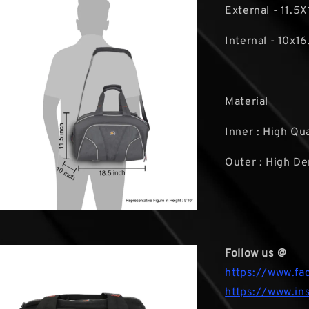
External - 11.5X
Internal - 10x16
Material
Inner : High Qu
Outer : High De
Follow us @
https://www.fa
https://www.in