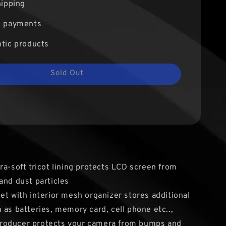
hipping
e payments
tic products
Sold Out
ra-soft tricot lining protects LCD screen from
and dust particles
et with interior mesh organizer stores additional
 as batteries, memory card, cell phone etc..,
oducer protects your camera from bumps and