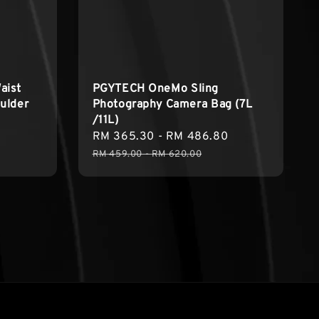
aist
PGYTECH OneMo Sling
ulder
Photography Camera Bag (7L
/11L)
Regular
Sale
RM 365.30
-
RM 486.80
Regular
price
price
price
RM 459.00
-
RM 620.00