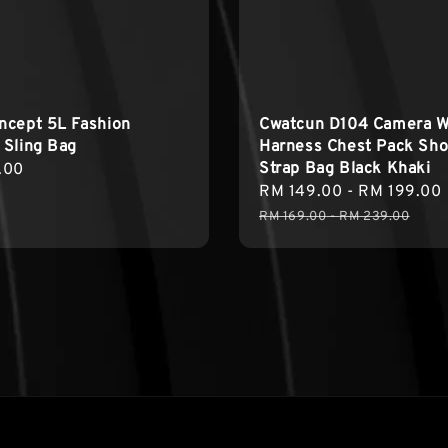
ncept 5L Fashion
Cwatcun D104 Camera W
 Sling Bag
Harness Chest Pack Sho
Strap Bag Black Khaki
r
.00
Sale
RM 149.00
-
RM 199.00
price
RM 169.00
-
RM 239.00