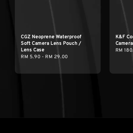
CGZ Neoprene Waterproof
K&F Co
Soft Camera Lens Pouch /
Camera
Lens Case
Regula
RM 180
Regular
RM 5.90
-
RM 29.00
price
price