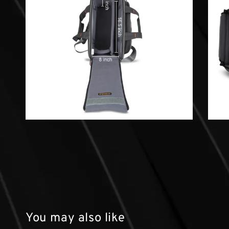
You may also like