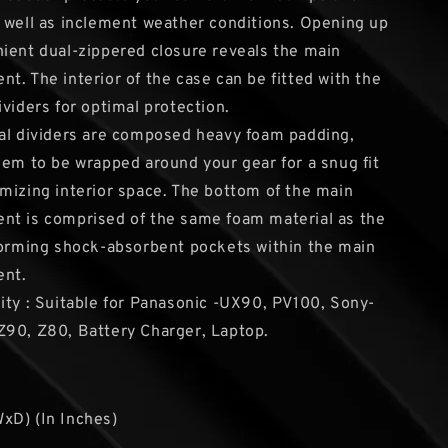
 well as inclement weather conditions. Opening up
ient dual-zippered closure reveals the main
t. The interior of the case can be fitted with the
ividers for optimal protection.
al dividers are composed heavy foam padding,
hem to be wrapped around your gear for a snug fit
mizing interior space. The bottom of the main
nt is comprised of the same foam material as the
forming shock-absorbent pockets within the main
nt.
ity : Suitable for Panasonic -UX90, PV100, Sony-
90, Z80, Battery Charger, Laptop.
xD) (In Inches)