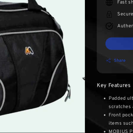
Fast s
Secur
Authen
Share
Key Features
Padded ult
scratches 
Front pock
items such
MOBIUS Pr