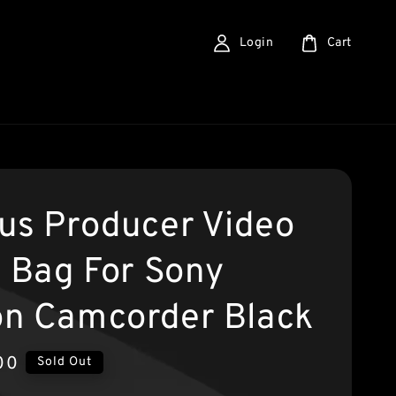
Login
Cart
us Producer Video
g Bag For Sony
n Camcorder Black
00
Sold Out