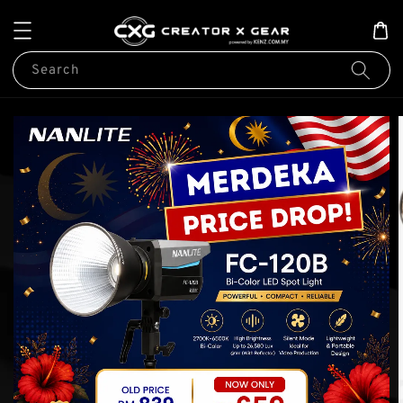
Search