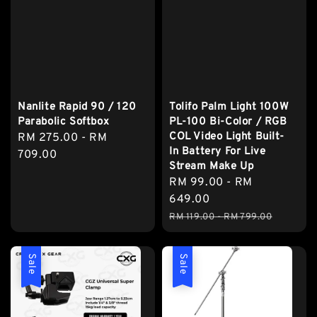
Nanlite Rapid 90 / 120
Tolifo Palm Light 100W
Parabolic Softbox
PL-100 Bi-Color / RGB
COL Video Light Built-
Regular
RM 275.00
-
RM
In Battery For Live
price
709.00
Stream Make Up
Sale
RM 99.00
-
RM
price
649.00
Regular
RM 119.00
-
RM 799.00
price
Sale
Sale