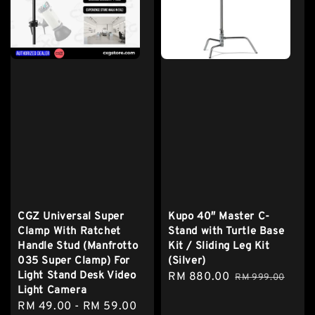
CGZ Universal Super
Kupo 40″ Master C-
Clamp With Ratchet
Stand with Turtle Base
Handle Stud (Manfrotto
Kit / Sliding Leg Kit
035 Super Clamp) For
(Silver)
Light Stand Desk Video
Sale
RM 880.00
Regular
RM 999.00
Light Camera
price
price
Sale
RM 49.00
-
RM 59.00
Regular