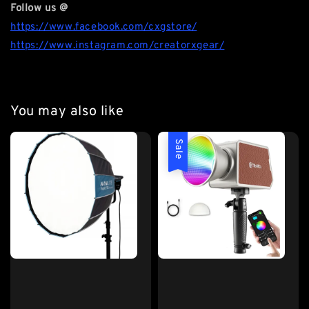
Follow us @
https://www.facebook.com/cxgstore/
https://www.instagram.com/creatorxgear/
You may also like
Sale