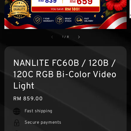
1
/
8
NANLITE FC60B / 120B /
120C RGB Bi-Color Video
Light
Regular
RM 859.00
price
Fast shipping
Secure payments