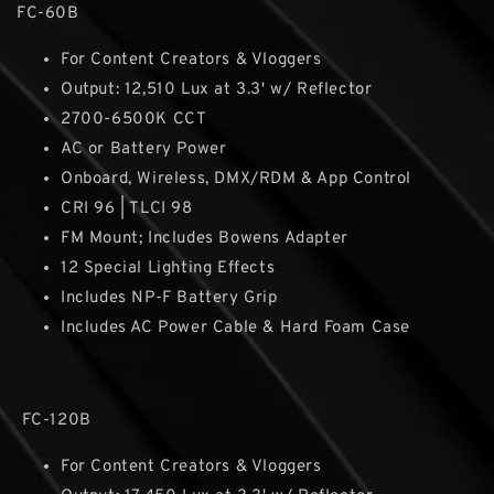
FC-60B
For Content Creators & Vloggers
Output: 12,510 Lux at 3.3' w/ Reflector
2700-6500K CCT
AC or Battery Power
Onboard, Wireless, DMX/RDM & App Control
CRI 96 | TLCI 98
FM Mount; Includes Bowens Adapter
12 Special Lighting Effects
Includes NP-F Battery Grip
Includes AC Power Cable & Hard Foam Case
FC-120B
For Content Creators & Vloggers