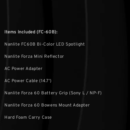
Items Included (FC-60B):
Nanlite FC60B Bi-Color LED Spotlight
Nanlite Forza Mini Reflector
AC Power Adapter
AC Power Cable (14.7')
Nanlite Forza 60 Battery Grip (Sony L / NP-F)
Nanlite Forza 60 Bowens Mount Adapter
Hard Foam Carry Case