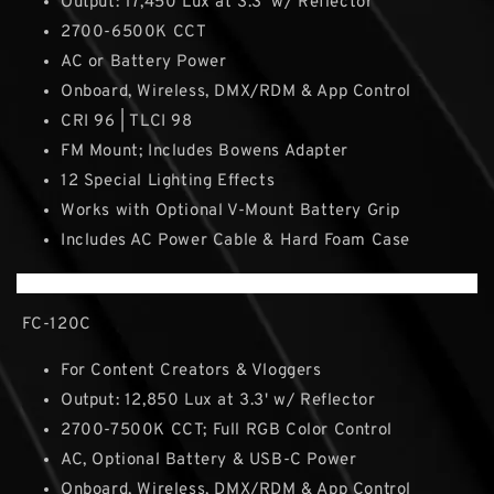
Output: 17,450 Lux at 3.3' w/ Reflector
2700-6500K CCT
AC or Battery Power
Onboard, Wireless, DMX/RDM & App Control
CRI 96 | TLCI 98
FM Mount; Includes Bowens Adapter
12 Special Lighting Effects
Works with Optional V-Mount Battery Grip
Includes AC Power Cable & Hard Foam Case
FC-120C
For Content Creators & Vloggers
Output: 12,850 Lux at 3.3' w/ Reflector
2700-7500K CCT; Full RGB Color Control
AC, Optional Battery & USB-C Power
Onboard, Wireless, DMX/RDM & App Control