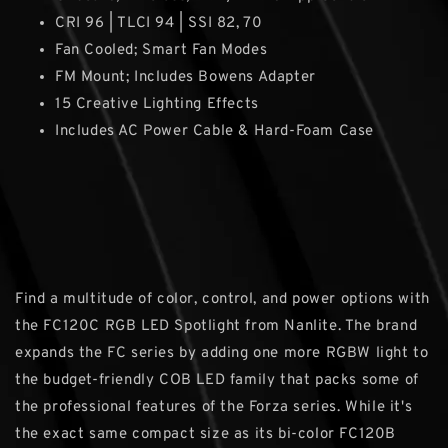
CRI 96 | TLCI 94 | SSI 82, 70
Fan Cooled; Smart Fan Modes
FM Mount; Includes Bowens Adapter
15 Creative Lighting Effects
Includes AC Power Cable & Hard-Foam Case
Find a multitude of color, control, and power options with
the FC120C RGB LED Spotlight from Nanlite. The brand
expands the FC series by adding one more RGBW light to
the budget-friendly COB LED family that packs some of
the professional features of the Forza series. While it's
the exact same compact size as its bi-color FC120B