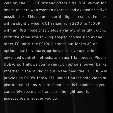
version, the FC120C instead offers a full RGB output for
image makers who want to express and expand creative
possibilities. This color-accurate light presents the user
with a slightly wider CCT range from 2700 to 7500K
with an RGB mode that yields a variety of bright colors.
With the same stylish wing-shaped top housing as the
other FC units, the FC120C stands out for its AC or
optional battery power options, intuitive operation,
advanced control methods, and smart fan modes. Plus, a
USB-C port allows you to run it on optional power banks.
Whether in the studio or out in the field, the FC120C will
provide an RGBW throw of illumination for both video or
photo productions. A hard-foam case is included, so you
can safely store and transport the light and its
accessories wherever you go.