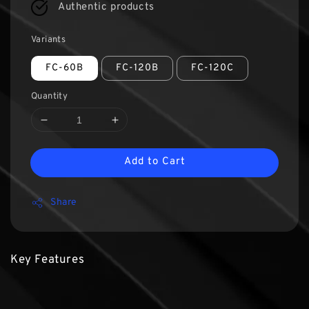
Authentic products
Variants
FC-60B
FC-120B
FC-120C
Quantity
Add to Cart
Share
Key Features