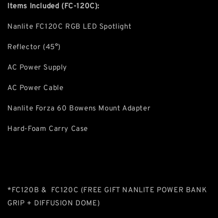
Items Included (FC-120C):
Nanlite FC120C RGB LED Spotlight
Reflector (45°)
AC Power Supply
AC Power Cable
Nanlite Forza 60 Bowens Mount Adapter
Hard-Foam Carry Case
*FC120B & FC120C (FREE GIFT NANLITE POWER BANK
GRIP + DIFFUSION DOME)