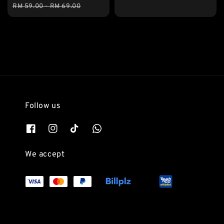
price
price
RM 59.00
-
RM 69.00
Follow us
We accept