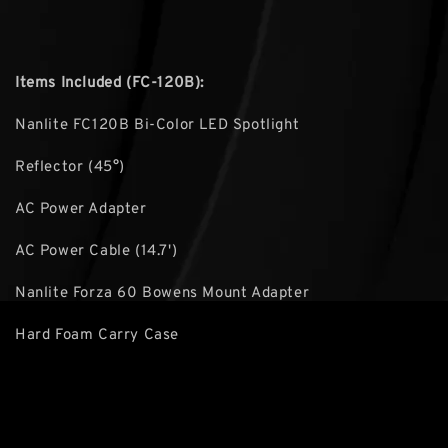
Items Included (FC-120B):
Nanlite FC120B Bi-Color LED Spotlight
Reflector (45°)
AC Power Adapter
AC Power Cable (14.7')
Nanlite Forza 60 Bowens Mount Adapter
Hard Foam Carry Case