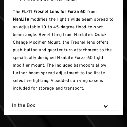
Forza 60 Reflector Mount
The
FL-11 Fresnel Lens for Forza 60
from
NanLite
modifies the light's wide beam spread to
an adjustable 10 to 45-degree flood-to-spot
beam angle. Benefitting from NanLite's Quick
Change Modifier Mount, the Fresnel lens offers
push-button and quarter turn attachment to the
specifically designed NanLite Forza 60 light
modifier mount. The included barndoors allow
further beam spread adjustment to facilitate
selective lighting. A padded carrying case is
included for storage and transport.
In the Box