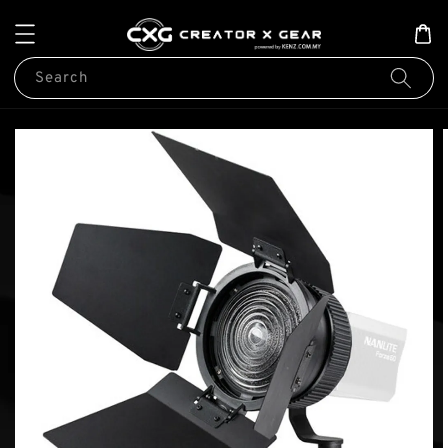
Search