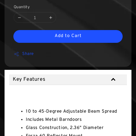
Quantity
Add to Cart
Share
Key Features
Key Features
10 to 45-Degree Adjustable Beam Spread
Includes Metal Barndoors
Glass Construction, 2.36" Diameter