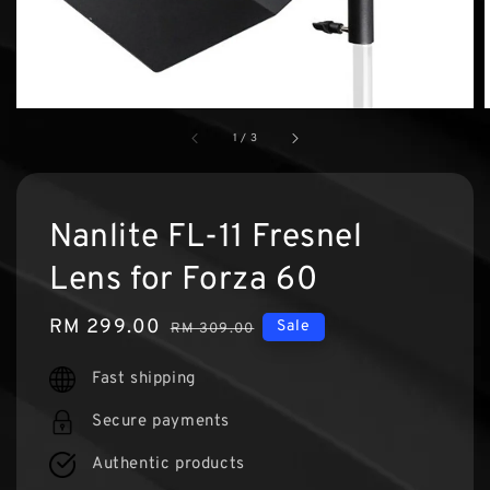
1
/
3
Nanlite FL-11 Fresnel
Lens for Forza 60
Sale
RM 299.00
Regular
Sale
RM 309.00
price
price
Fast shipping
Secure payments
Authentic products