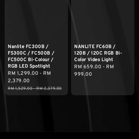
Nanlite FC300B /
NANLITE FC60B /
FS300C / FC500B /
120B / 120C RGB Bi-
FC500C Bi-Colour /
Color Video Light
RGB LED Spotlight
Regular
RM 659.00
-
RM
Sale
RM 1,299.00
-
RM
price
999.00
price
2,379.00
Regular
RM 1,529.00
-
RM 2,379.00
price