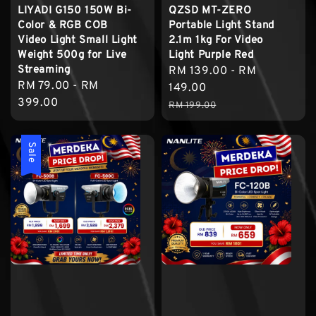
LIYADI G150 150W Bi-
QZSD MT-ZERO
Color & RGB COB
Portable Light Stand
Video Light Small Light
2.1m 1kg For Video
Weight 500g for Live
Light Purple Red
Streaming
Sale
RM 139.00
-
RM
Regular
RM 79.00
-
RM
price
149.00
price
399.00
Regular
RM 199.00
price
Sale