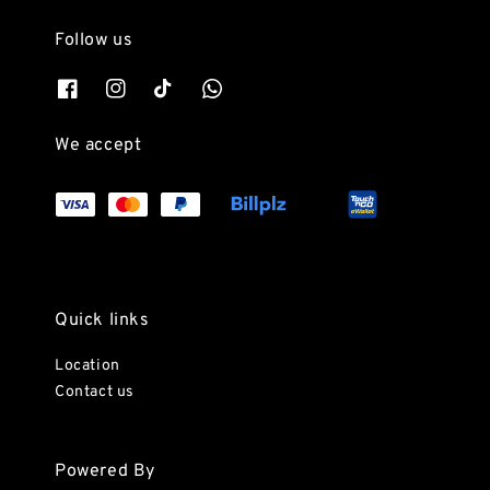
Follow us
We accept
Quick links
Location
Contact us
Powered By