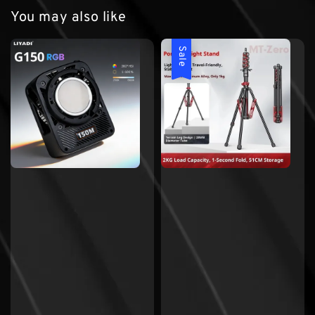
You may also like
Sale