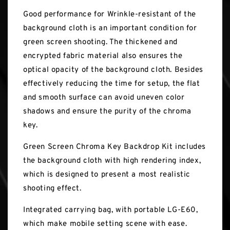
Good performance for Wrinkle-resistant of the
background cloth is an important condition for
green screen shooting. The thickened and
encrypted fabric material also ensures the
optical opacity of the background cloth. Besides
effectively reducing the time for setup, the flat
and smooth surface can avoid uneven color
shadows and ensure the purity of the chroma
key.
Green Screen Chroma Key Backdrop Kit includes
the background cloth with high rendering index,
which is designed to present a most realistic
shooting effect.
Integrated carrying bag, with portable LG-E60,
which make mobile setting scene with ease.