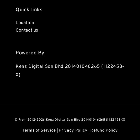
Quick links
Location
Contact us
Powered By
Kenz Digital Sdn Bhd 201401046265 (1122453-
X)
© From 2012-2026 Kenz Digital Sdn Bhd 201401046265 (1122453-X)
Terms of Service
Privacy Policy
Refund Policy
|
|