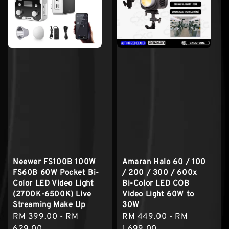
Neewer FS100B 100W
Amaran Halo 60 / 100
FS60B 60W Pocket Bi-
/ 200 / 300 / 600x
Color LED Video Light
Bi-Color LED COB
(2700K-6500K) Live
Video Light 60W to
Streaming Make Up
30W
Sale
RM 399.00
-
RM
Regular
RM 449.00
-
RM
price
629.00
price
1,699.00