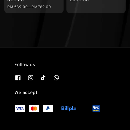
Regular
RM 539.00
-
RM 769.00
price
Follow us
We accept