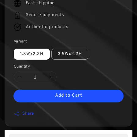
Fast shipping
Secure payments
Authentic products
Variant
1.8Wx2.2H
3.5Wx2.2H
Quantity
Add to Cart
Share