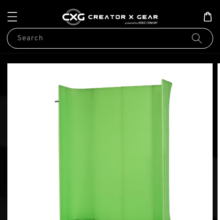
Search