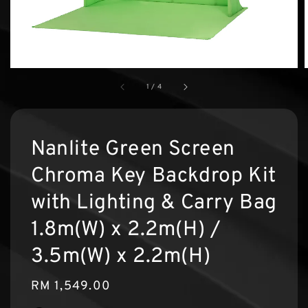
1
/
4
Nanlite Green Screen
Chroma Key Backdrop Kit
with Lighting & Carry Bag
1.8m(W) x 2.2m(H) /
3.5m(W) x 2.2m(H)
Regular
RM 1,549.00
price