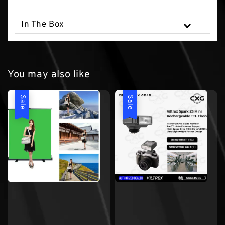
In The Box
You may also like
Sale
Sale