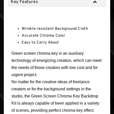
Key Features
Key Features
Wrinkle-resistant Background Cloth
Accurate Chroma Color
Easy to Carry About
Green screen chroma key is an auxiliary
technology of energizing creation, which can meet
the needs of those creators with low cost and for
urgent project.
No matter for the creative ideas of freelance
creators or for the background settings in the
studio, the Green Screen Chroma Key Backdrop
Kit is always capable of been applied in a variety
of scenes, providing perfect chroma key effect.