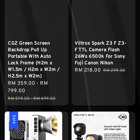
CGZ Green Screen
Viltrox Spark Z3 F Z3-
Backdrop Pull Up
F TTL Camera Flash
Portable With Auto
26Ws 6500k For Sony
Lock Frame (H2m x
Fuji Canon Nikon
W1.5m / H2m x W2m /
Sale
RM 218.00
Regular
RM 299.00
H2.5m x W2m)
price
price
Sale
RM 359.00
-
RM
price
799.00
Regular
RM 579.00
-
RM 899.00
price
Sale