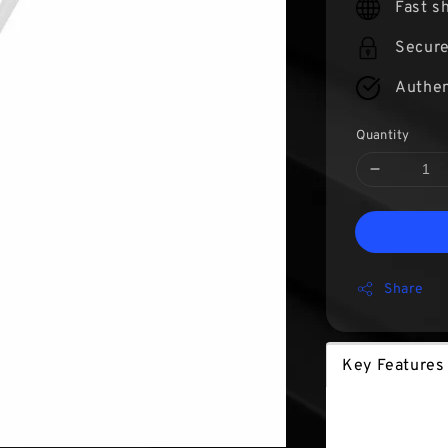
Fast s
Secur
Authen
Quantity
Share
Key Features