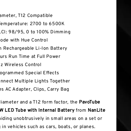
tures
iameter, T12 Compatible
Temperature: 2700 to 6500K
CI: 98/95, 0 to 100% Dimming
de with Hue Control
In Rechargeable Li-Ion Battery
urs Run Time at Full Power
z Wireless Control
ogrammed Special Effects
nnect Multiple Lights Together
es AC Adapter, Clips, Carry Bag
 diameter and a T12 form factor, the
PavoTube
 LED Tube with Internal Battery
from
NanLite
 hiding unobtrusively in small areas on a set or
 in vehicles such as cars, boats, or planes.