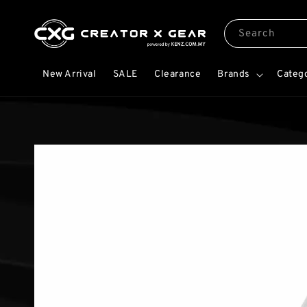
Search
New Arrival
SALE
Clearance
Brands
Categ