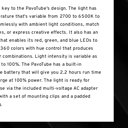
is key to the PavoTube's design. The light has
rature that's variable from 2700 to 6500K to
amlessly with ambient light conditions, match
es, or express creative effects. It also has an
at enables its red, green, and blue LEDs to
 360 colors with hue control that produces
 combinations. Light intensity is variable as
0 to 100%. The PavoTube has a built-in
e battery that will give you 2.2 hours run time
arge at 100% power. The light is ready for
se via the included multi-voltage AC adapter
ith a set of mounting clips and a padded
g.