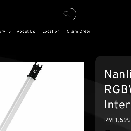
ory
About Us
Location
Claim Order
Nanl
RGBW
Inter
Regular
RM 1,59
price