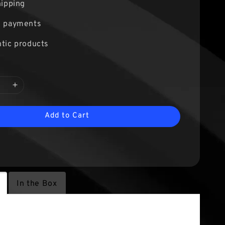
hipping
e payments
tic products
Add to Cart
In the Box