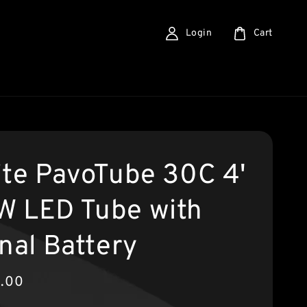
Login
Cart
ite PavoTube 30C 4'
 LED Tube with
nal Battery
9.00