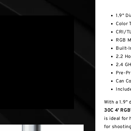
Key Fea
1.9" D
Color 
CRI/TL
RGB Mo
Built-
2.2 Ho
2.4 GH
Pre-Pr
Can Co
Includ
With a 1.9"
30C 4' RGBW
is ideal for
for shooting