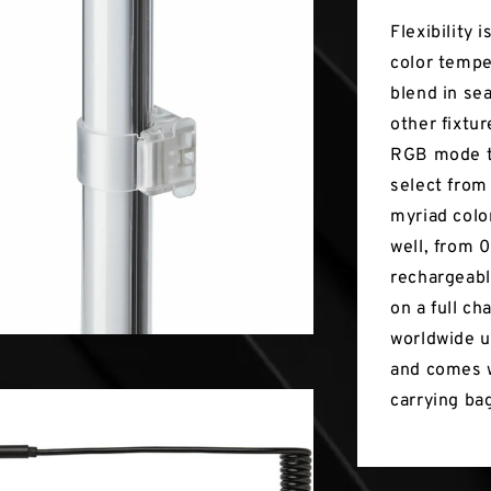
Flexibility 
color tempe
blend in se
other fixtur
RGB mode th
select from
myriad color
well, from 
rechargeabl
on a full ch
worldwide u
and comes w
carrying ba