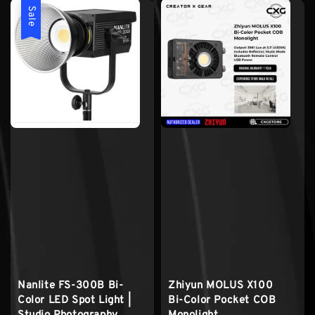
Sale
Nanlite FS-300B Bi-
Zhiyun MOLUS X100
Color LED Spot Light |
Bi-Color Pocket COB