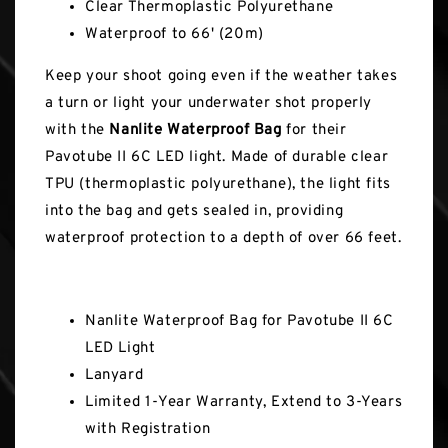
Clear Thermoplastic Polyurethane
Waterproof to 66' (20m)
Keep your shoot going even if the weather takes
a turn or light your underwater shot properly
with the
Nanlite Waterproof Bag
for their
Pavotube II 6C LED light. Made of durable clear
TPU (thermoplastic polyurethane), the light fits
into the bag and gets sealed in, providing
waterproof protection to a depth of over 66 feet.
In the Box
Nanlite Waterproof Bag for Pavotube II 6C
LED Light
Lanyard
Limited 1-Year Warranty, Extend to 3-Years
with Registration