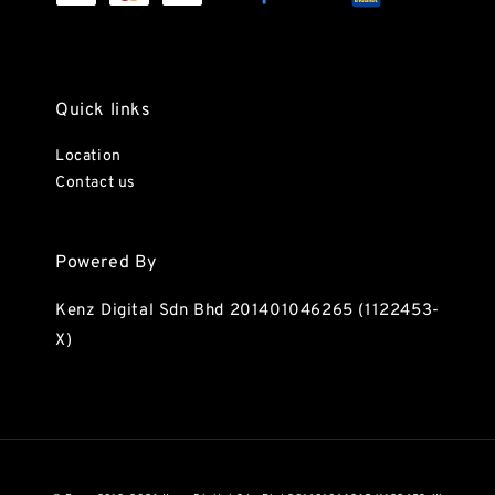
Quick links
Location
Contact us
Powered By
Kenz Digital Sdn Bhd 201401046265 (1122453-
X)