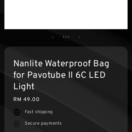
1
/
1
Nanlite Waterproof Bag
for Pavotube II 6C LED
Light
Regular
RM 49.00
price
Fast shipping
Secure payments