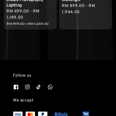
Studio Photography
Monolight
Lighting
Regular
RM 899.00
-
RM
Sale
RM 699.00
-
RM
price
1,944.00
price
1,189.00
Regular
RM 999.00
-
RM 1,269.00
price
Follow us
We accept