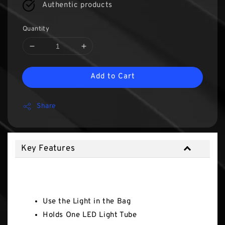
Authentic products
Quantity
Add to Cart
Share
Key Features
Key Features
Use the Light in the Bag
Holds One LED Light Tube