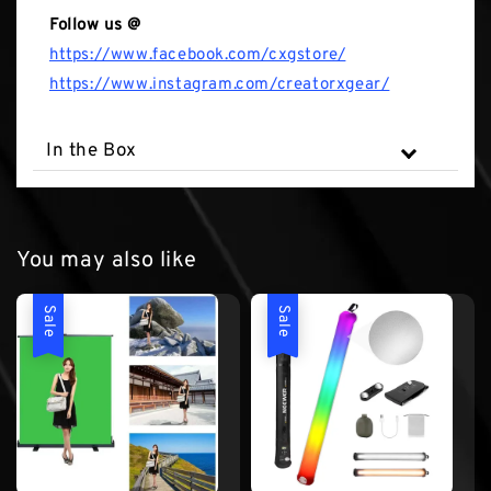
Follow us @
https://www.facebook.com/cxgstore/
https://www.instagram.com/creatorxgear/
In the Box
You may also like
Sale
Sale