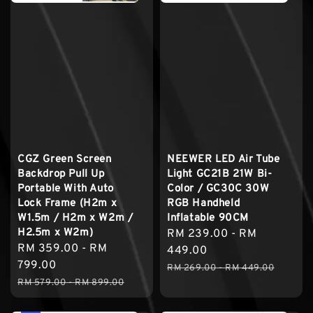
CGZ Green Screen
NEEWER LED Air Tube
Backdrop Pull Up
Light GC21B 21W Bi-
Portable With Auto
Color / GC30C 30W
Lock Frame (H2m x
RGB Handheld
W1.5m / H2m x W2m /
Inflatable 90CM
H2.5m x W2m)
Sale
RM 239.00
-
RM
Sale
RM 359.00
-
RM
price
449.00
price
799.00
Regular
RM 269.00
-
RM 449.00
Regular
RM 579.00
-
RM 899.00
price
price