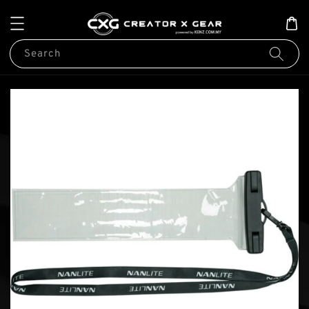
Search